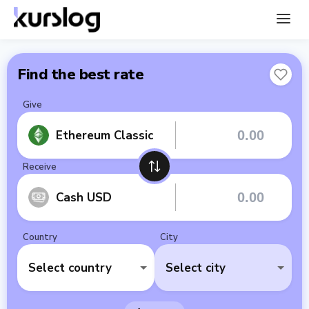
Find the best rate
Give
Ethereum Classic
Receive
Cash USD
Country
City
Select country
Select city