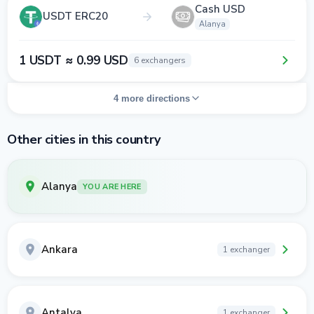
Cash USD
USDT ERC20
Alanya
1 USDT ≈ 0.99 USD
6 exchangers
4 more directions
Other cities in this country
Alanya
YOU ARE HERE
Ankara
1 exchanger
Antalya
1 exchanger