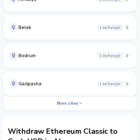
Belek
1 exchanger
Bodrum
1 exchanger
Gazipasha
1 exchanger
More cities
Withdraw Ethereum Classic to