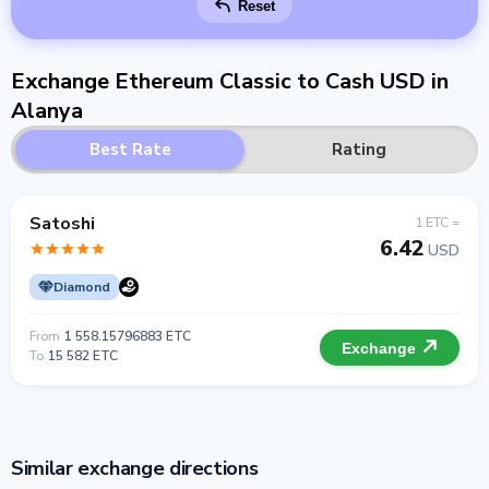
Reset
Exchange Ethereum Classic to Cash USD in
Alanya
Best Rate
Rating
Satoshi
1 ETC =
6.42
USD
Diamond
From
1 558.15796883 ETC
Exchange
To
15 582 ETC
Similar exchange directions