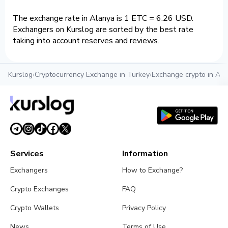
The exchange rate in Alanya is 1 ETC = 6.26 USD.
Exchangers on Kurslog are sorted by the best rate
taking into account reserves and reviews.
Kurslog
›
Cryptocurrency Exchange in Turkey
›
Exchange crypto in Ala
Services
Information
Exchangers
How to Exchange?
Crypto Exchanges
FAQ
Crypto Wallets
Privacy Policy
News
Terms of Use