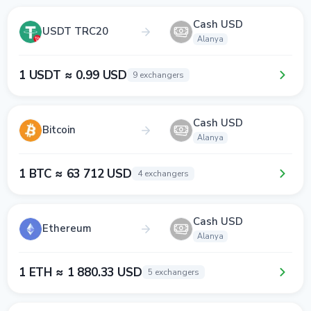
Cash USD
USDT TRC20
Alanya
1 USDT ≈ 0.99 USD
9 exchangers
Cash USD
Bitcoin
Alanya
1 BTC ≈ 63 712 USD
4 exchangers
Cash USD
Ethereum
Alanya
1 ETH ≈ 1 880.33 USD
5 exchangers