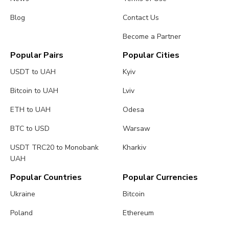
Blog
Contact Us
Become a Partner
Popular Pairs
Popular Cities
USDT to UAH
Kyiv
Bitcoin to UAH
Lviv
ETH to UAH
Odesa
BTC to USD
Warsaw
USDT TRC20 to Monobank
Kharkiv
UAH
Popular Countries
Popular Currencies
Ukraine
Bitcoin
Poland
Ethereum