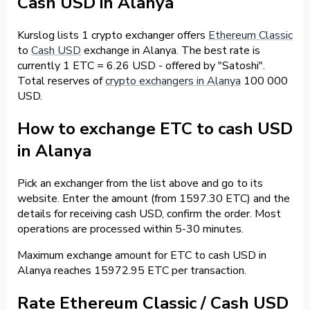
Cash USD in Alanya
Kurslog lists 1 crypto exchanger offers
Ethereum Classic
to
Cash USD
exchange in Alanya. The best rate is
currently 1 ETC = 6.26 USD - offered by "Satoshi".
Total reserves of
crypto exchangers in Alanya
100 000
USD.
How to exchange ETC to cash USD
in Alanya
Pick an exchanger from the list above and go to its
website. Enter the amount (from 1597.30 ETC) and the
details for receiving cash USD, confirm the order. Most
operations are processed within 5-30 minutes.
Maximum exchange amount for ETC to cash USD in
Alanya reaches 15972.95 ETC per transaction.
Rate Ethereum Classic / Cash USD