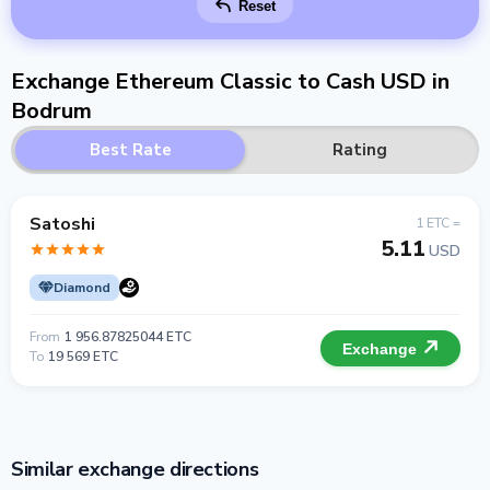
Reset
Exchange Ethereum Classic to Cash USD in
Bodrum
Best Rate
Rating
Satoshi
1 ETC =
5.11
USD
Diamond
From
1 956.87825044 ETC
Exchange
To
19 569 ETC
Similar exchange directions