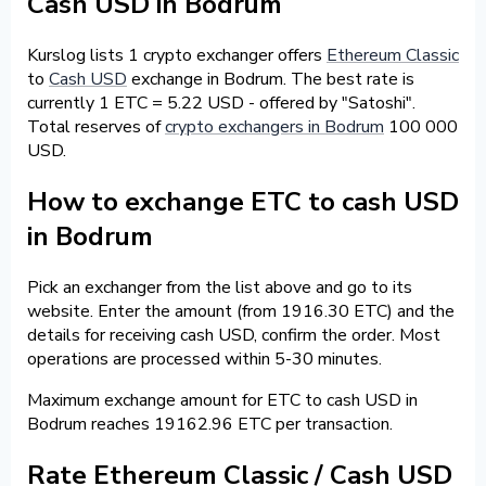
Cash USD in Bodrum
Kurslog lists 1 crypto exchanger offers
Ethereum Classic
to
Cash USD
exchange in Bodrum. The best rate is
currently 1 ETC = 5.22 USD - offered by "Satoshi".
Total reserves of
crypto exchangers in Bodrum
100 000
USD.
How to exchange ETC to cash USD
in Bodrum
Pick an exchanger from the list above and go to its
website. Enter the amount (from 1916.30 ETC) and the
details for receiving cash USD, confirm the order. Most
operations are processed within 5-30 minutes.
Maximum exchange amount for ETC to cash USD in
Bodrum reaches 19162.96 ETC per transaction.
Rate Ethereum Classic / Cash USD