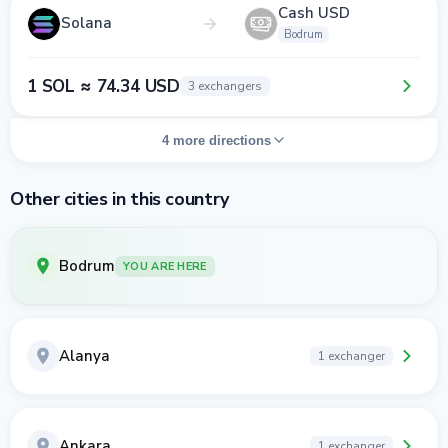
Cash USD
Solana
Bodrum
1 SOL ≈ 74.34 USD
3 exchangers
4 more directions
Other cities in this country
Bodrum
YOU ARE HERE
Alanya
1 exchanger
Ankara
1 exchanger