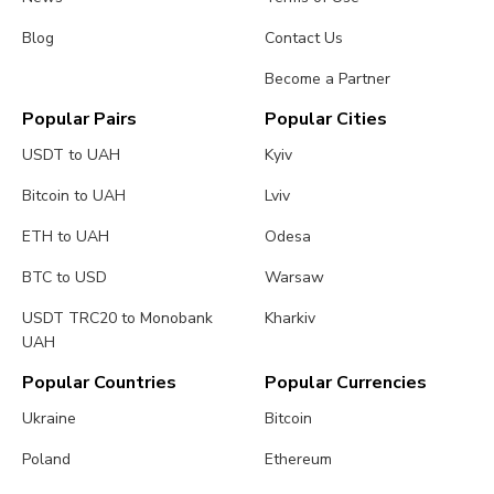
Blog
Contact Us
Become a Partner
Popular Pairs
Popular Cities
USDT to UAH
Kyiv
Bitcoin to UAH
Lviv
ETH to UAH
Odesa
BTC to USD
Warsaw
USDT TRC20 to Monobank
Kharkiv
UAH
Popular Countries
Popular Currencies
Ukraine
Bitcoin
Poland
Ethereum