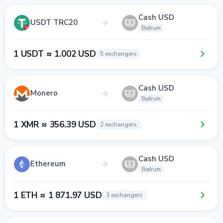
Cash USD
USDT TRC20
Bodrum
1 USDT ≈ 1.002 USD
5 exchangers
Cash USD
Monero
Bodrum
1 XMR ≈ 356.39 USD
2 exchangers
Cash USD
Ethereum
Bodrum
1 ETH ≈ 1 871.97 USD
3 exchangers