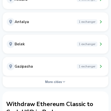
Antalya
1 exchanger
Belek
1 exchanger
Gazipasha
1 exchanger
More cities
Withdraw Ethereum Classic to