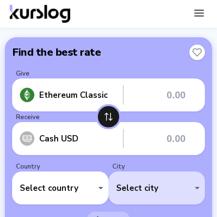
Find the best rate
Give
Ethereum Classic
Receive
Cash USD
Country
City
Select country
Select city