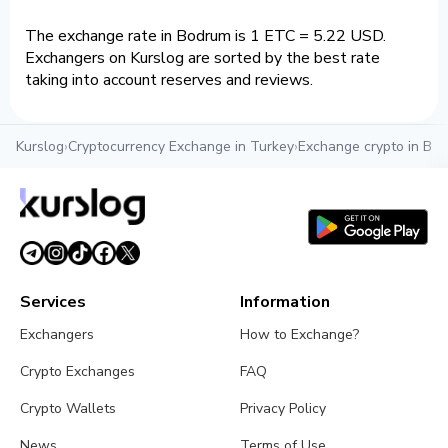
The exchange rate in Bodrum is 1 ETC = 5.22 USD.
Exchangers on Kurslog are sorted by the best rate
taking into account reserves and reviews.
Kurslog
›
Cryptocurrency Exchange in Turkey
›
Exchange crypto in Bo
Services
Information
Exchangers
How to Exchange?
Crypto Exchanges
FAQ
Crypto Wallets
Privacy Policy
News
Terms of Use