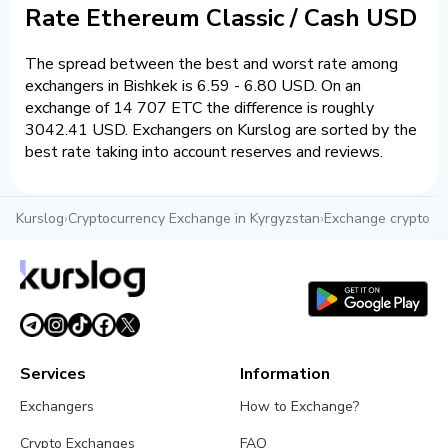
Rate Ethereum Classic / Cash USD
The spread between the best and worst rate among
exchangers in Bishkek is 6.59 - 6.80 USD. On an
exchange of 14 707 ETC the difference is roughly
3042.41 USD. Exchangers on Kurslog are sorted by the
best rate taking into account reserves and reviews.
Kurslog
›
Cryptocurrency Exchange in Kyrgyzstan
›
Exchange crypto in
Services
Information
Exchangers
How to Exchange?
Crypto Exchanges
FAQ