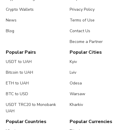
Crypto Wallets
Privacy Policy
News
Terms of Use
Blog
Contact Us
Become a Partner
Popular Pairs
Popular Cities
USDT to UAH
Kyiv
Bitcoin to UAH
Lviv
ETH to UAH
Odesa
BTC to USD
Warsaw
USDT TRC20 to Monobank
Kharkiv
UAH
Popular Countries
Popular Currencies