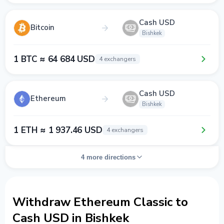
Cash USD
Bitcoin
Bishkek
1 BTC ≈ 64 684 USD
4 exchangers
Cash USD
Ethereum
Bishkek
1 ETH ≈ 1 937.46 USD
4 exchangers
4 more directions
Withdraw Ethereum Classic to
Cash USD in Bishkek