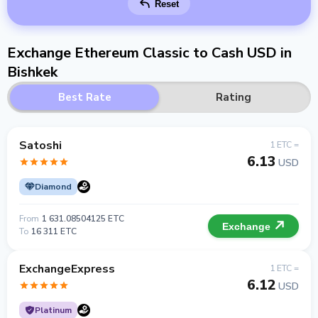
Reset
Exchange Ethereum Classic to Cash USD in
Bishkek
Best Rate
Rating
Satoshi
1 ETC =
6.13
USD
Diamond
From
1 631.08504125 ETC
Exchange
To
16 311 ETC
ExchangeExpress
1 ETC =
6.12
USD
Platinum