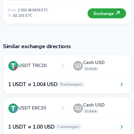
From
2 033.453976 ETC
Exchange
To
82 155 ETC
Similar exchange directions
Cash USD
USDT TRC20
Bishkek
1 USDT ≈ 1.004 USD
9 exchangers
Cash USD
USDT ERC20
Bishkek
1 USDT ≈ 1.00 USD
7 exchangers