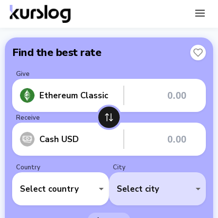
Find the best rate
Give
Ethereum Classic
Receive
Cash USD
Country
City
Select country
Select city