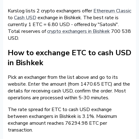
Kurslog lists 2 crypto exchangers offer
Ethereum Classic
to
Cash USD
exchange in Bishkek. The best rate is
currently 1 ETC = 6.80 USD - offered by "Satoshi".
Total reserves of
crypto exchangers in Bishkek
700 538
USD.
How to exchange ETC to cash USD
in Bishkek
Pick an exchanger from the list above and go to its
website. Enter the amount (from 1470.65 ETC) and the
details for receiving cash USD, confirm the order. Most
operations are processed within 5-30 minutes.
The rate spread for ETC to cash USD exchange
between exchangers in Bishkek is 3.1%. Maximum
exchange amount reaches 76294.98 ETC per
transaction.