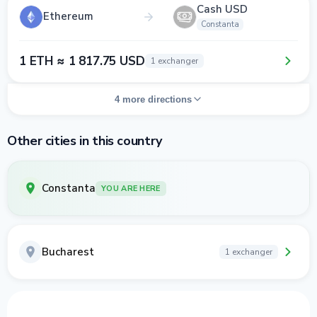
Cash USD
Ethereum
Constanta
1 ETH ≈ 1 817.75 USD
1 exchanger
4 more directions
Other cities in this country
Constanta
YOU ARE HERE
Bucharest
1 exchanger