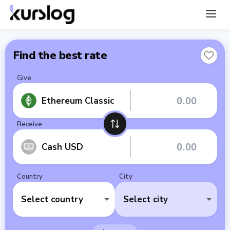
Find the best rate
Give
Ethereum Classic
Receive
Cash USD
Country
City
Select country
Select city