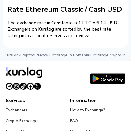
Rate Ethereum Classic / Cash USD
The exchange rate in Constanta is 1 ETC = 6.14 USD.
Exchangers on Kurslog are sorted by the best rate
taking into account reserves and reviews.
Kurslog
›
Cryptocurrency Exchange in Romania
›
Exchange crypto in C
Services
Information
Exchangers
How to Exchange?
Crypto Exchanges
FAQ