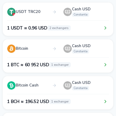
Cash USD
USDT TRC20
Constanta
1 USDT ≈ 0.96 USD
2 exchangers
Cash USD
Bitcoin
Constanta
1 BTC ≈ 60 952 USD
1 exchanger
Cash USD
Bitcoin Cash
Constanta
1 BCH ≈ 196.52 USD
1 exchanger