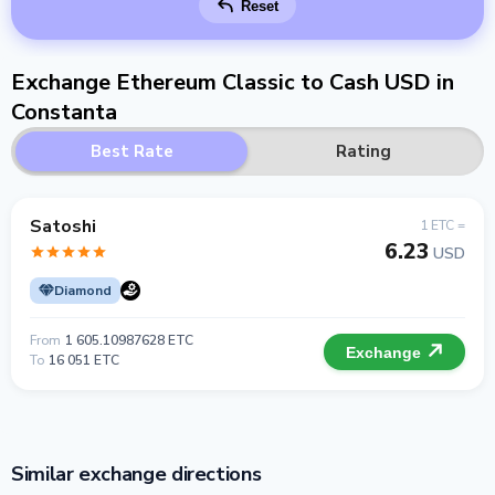
Reset
Exchange Ethereum Classic to Cash USD in
Constanta
Best Rate
Rating
Satoshi
1 ETC =
6.23
USD
Diamond
From
1 605.10987628 ETC
Exchange
To
16 051 ETC
Similar exchange directions