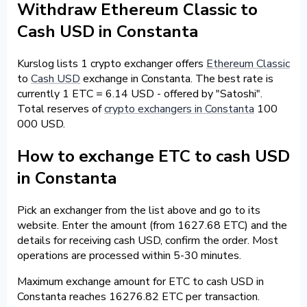
Withdraw Ethereum Classic to
Cash USD in Constanta
Kurslog lists 1 crypto exchanger offers
Ethereum Classic
to
Cash USD
exchange in Constanta. The best rate is
currently 1 ETC = 6.14 USD - offered by "Satoshi".
Total reserves of
crypto exchangers in Constanta
100
000 USD.
How to exchange ETC to cash USD
in Constanta
Pick an exchanger from the list above and go to its
website. Enter the amount (from 1627.68 ETC) and the
details for receiving cash USD, confirm the order. Most
operations are processed within 5-30 minutes.
Maximum exchange amount for ETC to cash USD in
Constanta reaches 16276.82 ETC per transaction.