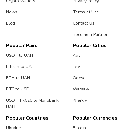
Crypto Wallets
Privacy Policy
News
Terms of Use
Blog
Contact Us
Become a Partner
Popular Pairs
Popular Cities
USDT to UAH
Kyiv
Bitcoin to UAH
Lviv
ETH to UAH
Odesa
BTC to USD
Warsaw
USDT TRC20 to Monobank
Kharkiv
UAH
Popular Countries
Popular Currencies
Ukraine
Bitcoin