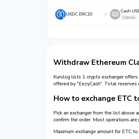
Cash US
USDC ERC20
Cotonou
Withdraw Ethereum Clas
Kurslog lists 1 crypto exchanger offers
offered by "EezyCash". Total reserves
How to exchange ETC t
Pick an exchanger from the list above 
confirm the order. Most operations are
Maximum exchange amount for ETC to c