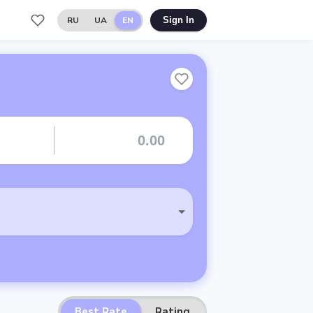
RU
UA
EN
Sign In
Best Rate
Rating