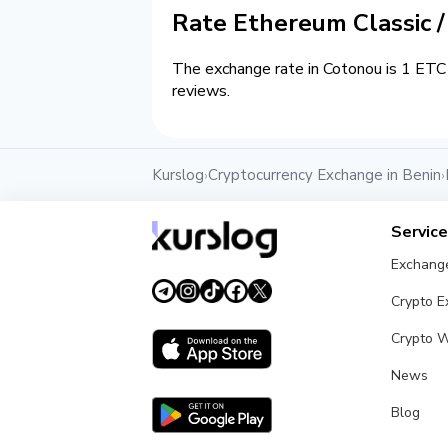
Rate Ethereum Classic 
The exchange rate in Cotonou is 1 ETC 
reviews.
Kurslog
Cryptocurrency Exchange in Benin
›
›
Servic
Exchang
Crypto 
Crypto W
News
Blog