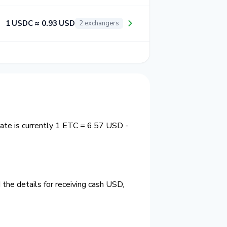
1 USDC ≈ 0.93 USD
2 exchangers
ate is currently 1 ETC = 6.57 USD -
the details for receiving cash USD,