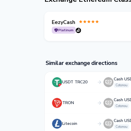
EezyCash
Platinum
Similar exchange directions
Cash US
USDT TRC20
Cotonou
Cash US
TRON
Cotonou
Cash US
Litecoin
Cotonou