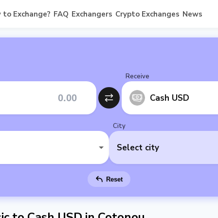
 to Exchange?
FAQ
Exchangers
Crypto Exchanges
News
Receive
Cash USD
City
Select city
Reset
ic to Cash USD in Cotonou