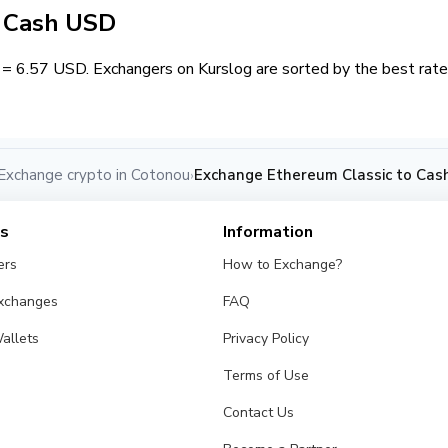
/ Cash USD
= 6.57 USD. Exchangers on Kurslog are sorted by the best rate 
Exchange crypto in Cotonou
Exchange Ethereum Classic to Cas
›
es
Information
ers
How to Exchange?
Exchanges
FAQ
allets
Privacy Policy
Terms of Use
Contact Us