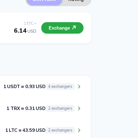
1 ETC =
Exchange
6.14
USD
1 USDT ≈ 0.93 USD
4 exchangers
1 TRX ≈ 0.31 USD
2 exchangers
1 LTC ≈ 43.59 USD
2 exchangers