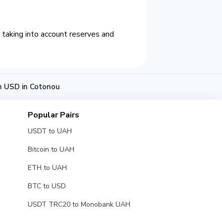
taking into account reserves and
h USD in Cotonou
Popular Pairs
USDT to UAH
Bitcoin to UAH
ETH to UAH
BTC to USD
USDT TRC20 to Monobank UAH