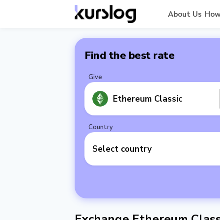
About Us
How
Find the best rate
Give
Ethereum Classic
Country
Select country
Exchange Ethereum Class