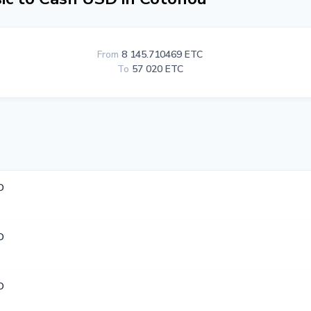
From
8 145.710469 ETC
To
57 020 ETC
D
D
D