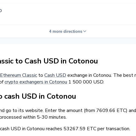
D
4 more directions
sic to Cash USD in Cotonou
Ethereum Classic
to
Cash USD
exchange in Cotonou. The best r
 of
crypto exchangers in Cotonou
1 500 000 USD.
o cash USD in Cotonou
and go to its website. Enter the amount (from 7609.66 ETC) and 
 processed within 5-30 minutes.
ash USD in Cotonou reaches 53267.59 ETC per transaction.