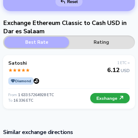
Reset
Exchange Ethereum Classic to Cash USD in
Dar es Salaam
Best Rate
Rating
Satoshi
1 ETC =
6.12
USD
Diamond
From
1 633.57264928 ETC
Exchange
To
16 336 ETC
Similar exchange directions