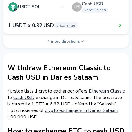
Cash USD
USDT SOL
Dar es Salaam
1 USDT ≈ 0.92 USD
1 exchanger
4 more directions
Withdraw Ethereum Classic to
Cash USD in Dar es Salaam
Kurslog lists 1 crypto exchanger offers
Ethereum Classic
to
Cash USD
exchange in Dar es Salaam. The best rate
is currently 1 ETC = 6.32 USD - offered by "Satoshi".
Total reserves of
crypto exchangers in Dar es Salaam
100 000 USD.
How to exchange ETC to cash USD