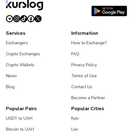
Services
Information
Exchangers
How to Exchange?
Crypto Exchanges
FAQ
Crypto Wallets
Privacy Policy
News
Terms of Use
Blog
Contact Us
Become a Partner
Popular Pairs
Popular Cities
USDT to UAH
Kyiv
Bitcoin to UAH
Lviv