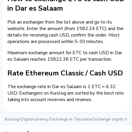
in Dar es Salaam
Pick an exchanger from the list above and go to its
website. Enter the amount (from 1582.24 ETC) and the
details for receiving cash USD, confirm the order. Most
operations are processed within 5-30 minutes.
Maximum exchange amount for ETC to cash USD in Dar
es Salaam reaches 15822.38 ETC per transaction.
Rate Ethereum Classic / Cash USD
The exchange rate in Dar es Salaam is 1 ETC = 6.32
USD. Exchangers on Kurslog are sorted by the best rate
taking into account reserves and reviews.
Kurslog
›
Cryptocurrency Exchange in Tanzania
›
Exchange crypto in 