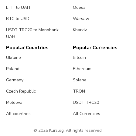
ETH to UAH
Odesa
BTC to USD
Warsaw
USDT TRC20 to Monobank
Kharkiv
UAH
Popular Countries
Popular Currencies
Ukraine
Bitcoin
Poland
Ethereum
Germany
Solana
Czech Republic
TRON
Moldova
USDT TRC20
All countries
All Currencies
© 2026 Kurslog. All rights reserved.