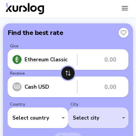
Find the best rate
Give
Ethereum Classic
Receive
Cash USD
Country
City
Select country
Select city