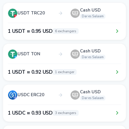
Cash USD
USDT TRC20
Dar es Salaam
1 USDT ≈ 0.95 USD
6 exchangers
Cash USD
USDT TON
Dar es Salaam
1 USDT ≈ 0.92 USD
1 exchanger
Cash USD
USDC ERC20
Dar es Salaam
1 USDC ≈ 0.93 USD
3 exchangers