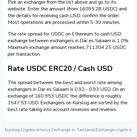
Pick an exchanger from the list above and go to its
website. Enter the amount (from 16095.28 USDC) and
the details for receiving cash USD, confirm the order.
Most operations are processed within 5-30 minutes.
The rate spread for USDC on Ethereum to cash USD
exchange between exchangers in Dar es Salaam is 1.0%.
Maximum exchange amount reaches 711304.25 USDC
per transaction.
Rate USDC ERC20 / Cash USD
The spread between the best and worst rate among
exchangers in Dar es Salaam is 0.92 - 0.93 USD. On an
exchange of 160 953 USDC the difference is roughly
1547.53 USD. Exchangers on Kurslog are sorted by the
best rate taking into account reserves and reviews.
Kurslog
›
Cryptocurrency Exchange in Tanzania
›
Exchange crypto in 