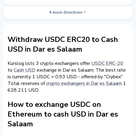
4 more directions
Withdraw USDC ERC20 to Cash
USD in Dar es Salaam
Kurslog lists 3 crypto exchangers offer
USDC ERC-20
to
Cash USD
exchange in Dar es Salaam. The best rate
is currently 1 USDC = 0.93 USD - offered by "Crybex".
Total reserves of
crypto exchangers in Dar es Salaam
1
628 211 USD.
How to exchange USDC on
Ethereum to cash USD in Dar es
Salaam