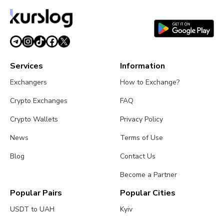
Services
Information
Exchangers
How to Exchange?
Crypto Exchanges
FAQ
Crypto Wallets
Privacy Policy
News
Terms of Use
Blog
Contact Us
Become a Partner
Popular Pairs
Popular Cities
USDT to UAH
Kyiv