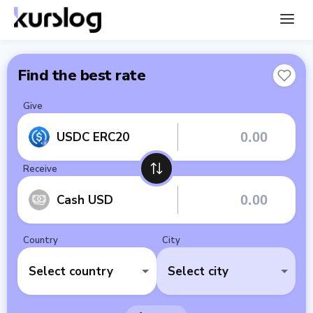
Find the best rate
Give
USDC ERC20
Receive
Cash USD
Country
City
Select country
Select city