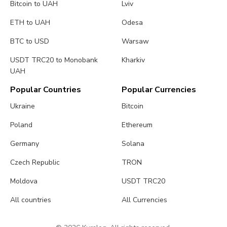
Bitcoin to UAH
Lviv
ETH to UAH
Odesa
BTC to USD
Warsaw
USDT TRC20 to Monobank
Kharkiv
UAH
Popular Countries
Popular Currencies
Ukraine
Bitcoin
Poland
Ethereum
Germany
Solana
Czech Republic
TRON
Moldova
USDT TRC20
All countries
All Currencies