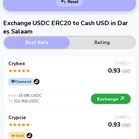
Reset
Exchange USDC ERC20 to Cash USD in Dar
es Salaam
Best Rate
Rating
Crybex
1 USDC =
0.93
USD
Diamond
From
16 095 USDC
Exchange
To
321 906 USDC
Crypcie
1 USDC =
0.93
USD
Gold