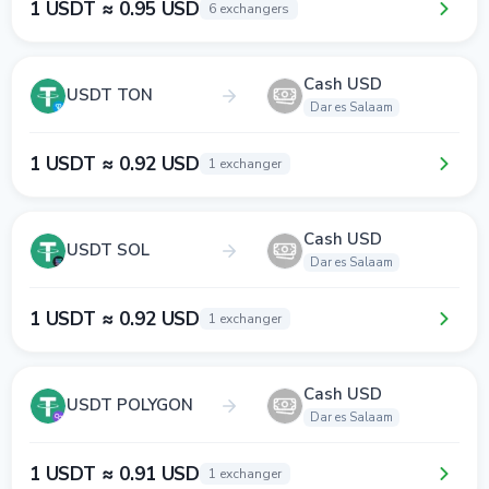
1 USDT ≈ 0.95 USD
6 exchangers
Cash USD
USDT TON
Dar es Salaam
1 USDT ≈ 0.92 USD
1 exchanger
Cash USD
USDT SOL
Dar es Salaam
1 USDT ≈ 0.92 USD
1 exchanger
Cash USD
USDT POLYGON
Dar es Salaam
1 USDT ≈ 0.91 USD
1 exchanger