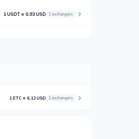
1 USDT ≈ 0.93 USD
2 exchangers
1 ETC ≈ 6.12 USD
2 exchangers