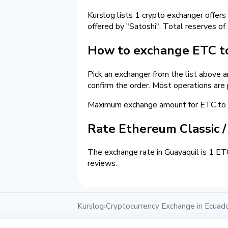
Kurslog lists 1 crypto exchanger offers
offered by "Satoshi". Total reserves of
How to exchange ETC to
Pick an exchanger from the list above 
confirm the order. Most operations are
Maximum exchange amount for ETC to c
Rate Ethereum Classic 
The exchange rate in Guayaquil is 1 ET
reviews.
Kurslog
Cryptocurrency Exchange in Ecuad
›