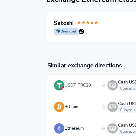
Satoshi
Diamond
Similar exchange directions
Cash US
USDT TRC20
Guayaqui
Cash US
Bitcoin
Guayaqui
Cash US
Ethereum
Guayaqui