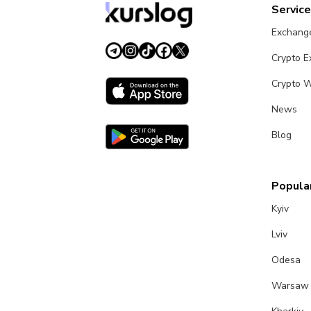
Servic
Exchang
Crypto 
Crypto W
News
Blog
Popular
Kyiv
Lviv
Odesa
Warsaw