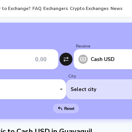
 to Exchange?
FAQ
Exchangers
Crypto Exchanges
News
Receive
Cash USD
City
Select city
Reset
c to Cash USD in Guayaquil