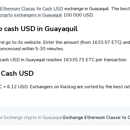
Ethereum Classic
to
Cash USD
exchange in Guayaquil. The best
crypto exchangers in Guayaquil
100 000 USD.
 cash USD in Guayaquil
and go to its website. Enter the amount (from 1633.57 ETC) and 
 processed within 5-30 minutes.
ash USD in Guayaquil reaches 16335.73 ETC per transaction.
/ Cash USD
C = 6.12 USD. Exchangers on Kurslog are sorted by the best rat
or
Exchange crypto in Guayaquil
Exchange Ethereum Classic to 
›
›