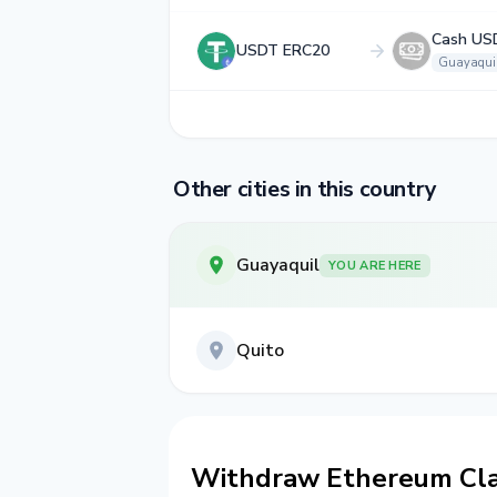
Cash US
USDT ERC20
Guayaqui
Other cities in this country
Guayaquil
YOU ARE HERE
Quito
Withdraw Ethereum Clas