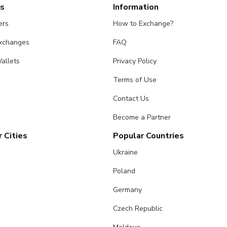
es
Information
ers
How to Exchange?
Exchanges
FAQ
allets
Privacy Policy
Terms of Use
Contact Us
Become a Partner
 Cities
Popular Countries
Ukraine
Poland
Germany
Czech Republic