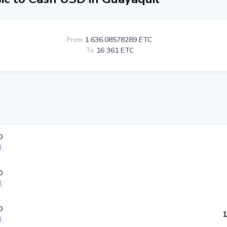
From
1 636.08578289 ETC
To
16 361 ETC
D
l
D
l
D
1
l