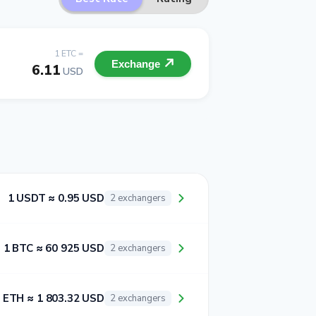
1 ETC =
Exchange
6.11
USD
1 USDT ≈ 0.95 USD
2 exchangers
1 BTC ≈ 60 925 USD
2 exchangers
 ETH ≈ 1 803.32 USD
2 exchangers