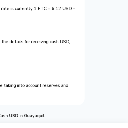
 rate is currently 1 ETC = 6.12 USD -
the details for receiving cash USD,
e taking into account reserves and
Cash USD in Guayaquil