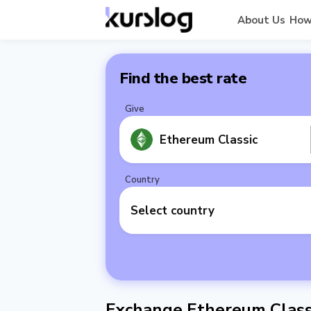
About Us
How
Find the best rate
Give
Ethereum Classic
Country
Select country
Exchange Ethereum Classi