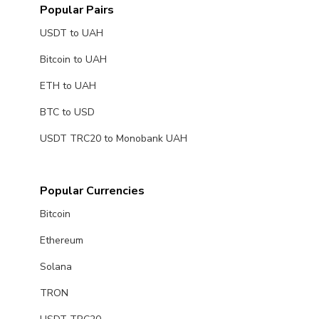
Popular Pairs
USDT to UAH
Bitcoin to UAH
ETH to UAH
BTC to USD
USDT TRC20 to Monobank UAH
Popular Currencies
Bitcoin
Ethereum
Solana
TRON