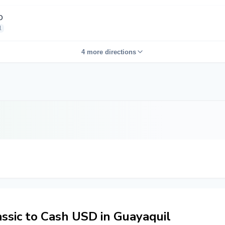
D
l
4 more directions
sic to Cash USD in Guayaquil