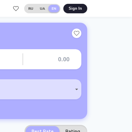
RU
UA
EN
Sign In
Best Rate
Rating