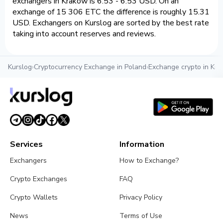
exchangers in Krakow is 6.53 - 6.53 USD. On an
exchange of 15 306 ETC the difference is roughly 15.31
USD. Exchangers on Kurslog are sorted by the best rate
taking into account reserves and reviews.
Kurslog
›
Cryptocurrency Exchange in Poland
›
Exchange crypto in Kr
Services
Information
Exchangers
How to Exchange?
Crypto Exchanges
FAQ
Crypto Wallets
Privacy Policy
News
Terms of Use