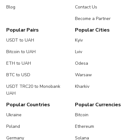
Blog
Contact Us
Become a Partner
Popular Pairs
Popular Cities
USDT to UAH
Kyiv
Bitcoin to UAH
Lviv
ETH to UAH
Odesa
BTC to USD
Warsaw
USDT TRC20 to Monobank
Kharkiv
UAH
Popular Countries
Popular Currencies
Ukraine
Bitcoin
Poland
Ethereum
Germany
Solana