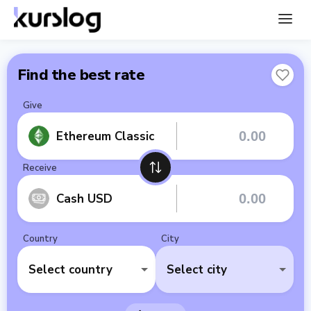
Find the best rate
Give
Ethereum Classic
Receive
Cash USD
Country
City
Select country
Select city