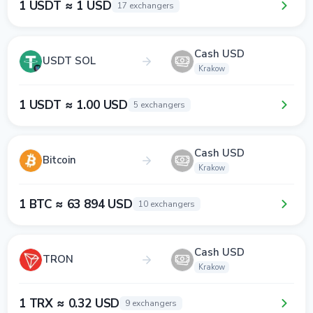
1 USDT ≈ 1 USD
17 exchangers
Cash USD
USDT SOL
Krakow
1 USDT ≈ 1.00 USD
5 exchangers
Cash USD
Bitcoin
Krakow
1 BTC ≈ 63 894 USD
10 exchangers
Cash USD
TRON
Krakow
1 TRX ≈ 0.32 USD
9 exchangers