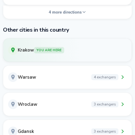
4 more directions
Other cities in this country
Krakow
YOU ARE HERE
Warsaw
4 exchangers
Wroclaw
3 exchangers
Gdansk
3 exchangers