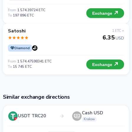
From
1 574.39724 ETC
Exchange
To
197 896 ETC
Satoshi
1 ETC =
6.35
USD
Diamond
From
1 574.47598341 ETC
Exchange
To
15 745 ETC
Similar exchange directions
Cash USD
USDT TRC20
Krakow