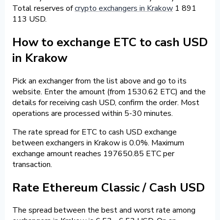
Total reserves of
crypto exchangers in Krakow
1 891
113 USD.
How to exchange ETC to cash USD
in Krakow
Pick an exchanger from the list above and go to its
website. Enter the amount (from 1530.62 ETC) and the
details for receiving cash USD, confirm the order. Most
operations are processed within 5-30 minutes.
The rate spread for ETC to cash USD exchange
between exchangers in Krakow is 0.0%. Maximum
exchange amount reaches 197650.85 ETC per
transaction.
Rate Ethereum Classic / Cash USD
The spread between the best and worst rate among