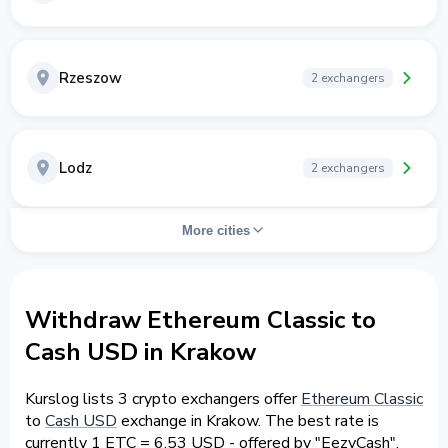
Rzeszow
2 exchangers
Lodz
2 exchangers
More cities
Withdraw Ethereum Classic to
Cash USD in Krakow
Kurslog lists 3 crypto exchangers offer
Ethereum Classic
to
Cash USD
exchange in Krakow. The best rate is
currently 1 ETC = 6.53 USD - offered by "EezyCash".