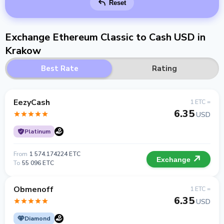
Reset
Exchange Ethereum Classic to Cash USD in
Krakow
Best Rate
Rating
EezyCash
1 ETC =
6.35
USD
Platinum
From
1 574.174224 ETC
Exchange
To
55 096 ETC
Obmenoff
1 ETC =
6.35
USD
Diamond