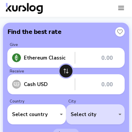
Find the best rate
Give
Ethereum Classic
Receive
Cash USD
Country
City
Select country
Select city