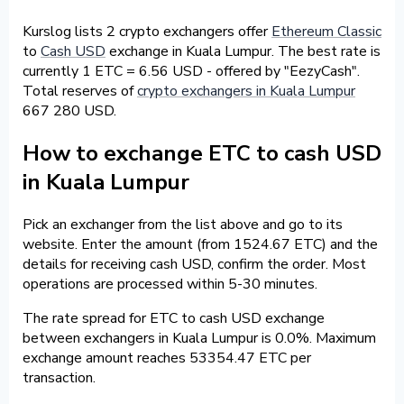
Kurslog lists 2 crypto exchangers offer
Ethereum Classic
to
Cash USD
exchange in Kuala Lumpur. The best rate is
currently 1 ETC = 6.56 USD - offered by "EezyCash".
Total reserves of
crypto exchangers in Kuala Lumpur
667 280 USD.
How to exchange ETC to cash USD
in Kuala Lumpur
Pick an exchanger from the list above and go to its
website. Enter the amount (from 1524.67 ETC) and the
details for receiving cash USD, confirm the order. Most
operations are processed within 5-30 minutes.
The rate spread for ETC to cash USD exchange
between exchangers in Kuala Lumpur is 0.0%. Maximum
exchange amount reaches 53354.47 ETC per
transaction.