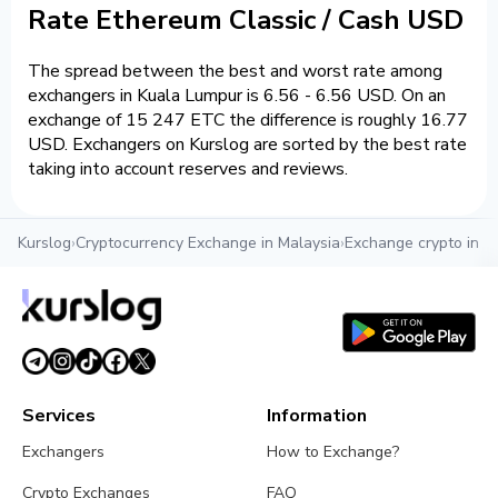
Rate Ethereum Classic / Cash USD
The spread between the best and worst rate among
exchangers in Kuala Lumpur is 6.56 - 6.56 USD. On an
exchange of 15 247 ETC the difference is roughly 16.77
USD. Exchangers on Kurslog are sorted by the best rate
taking into account reserves and reviews.
Kurslog
›
Cryptocurrency Exchange in Malaysia
›
Exchange crypto in K
Services
Information
Exchangers
How to Exchange?
Crypto Exchanges
FAQ