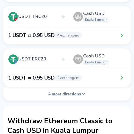
Cash USD
USDT TRC20
Kuala Lumpur
1 USDT ≈ 0.95 USD
4 exchangers
Cash USD
USDT ERC20
Kuala Lumpur
1 USDT ≈ 0.95 USD
4 exchangers
4 more directions
Withdraw Ethereum Classic to
Cash USD in Kuala Lumpur