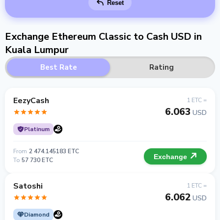
Reset
Exchange Ethereum Classic to Cash USD in
Kuala Lumpur
Best Rate
Rating
EezyCash
1 ETC =
6.063
USD
Platinum
From
2 474.145183 ETC
Exchange
To
57 730 ETC
Satoshi
1 ETC =
6.062
USD
Diamond