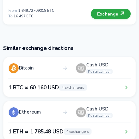
From
1 649.72709018 ETC
Exchange
To
16 497 ETC
Similar exchange directions
Cash USD
Bitcoin
Kuala Lumpur
1 BTC ≈ 60 160 USD
4 exchangers
Cash USD
Ethereum
Kuala Lumpur
1 ETH ≈ 1 785.48 USD
4 exchangers