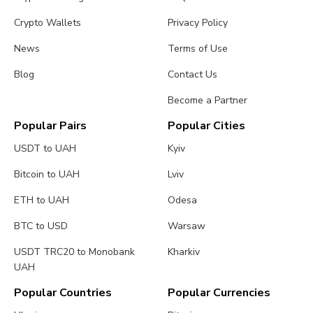
Crypto Wallets
Privacy Policy
News
Terms of Use
Blog
Contact Us
Become a Partner
Popular Pairs
Popular Cities
USDT to UAH
Kyiv
Bitcoin to UAH
Lviv
ETH to UAH
Odesa
BTC to USD
Warsaw
USDT TRC20 to Monobank
Kharkiv
UAH
Popular Countries
Popular Currencies