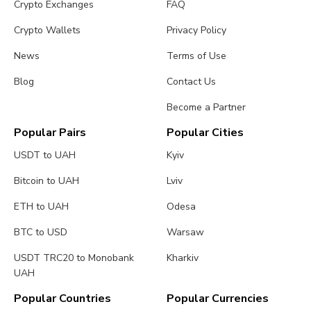
Crypto Exchanges
FAQ
Crypto Wallets
Privacy Policy
News
Terms of Use
Blog
Contact Us
Become a Partner
Popular Pairs
Popular Cities
USDT to UAH
Kyiv
Bitcoin to UAH
Lviv
ETH to UAH
Odesa
BTC to USD
Warsaw
USDT TRC20 to Monobank
Kharkiv
UAH
Popular Countries
Popular Currencies