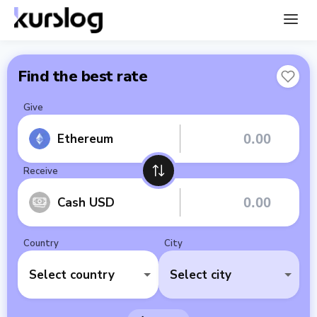
Find the best rate
Give
Ethereum
Receive
Cash USD
Country
City
Select country
Select city