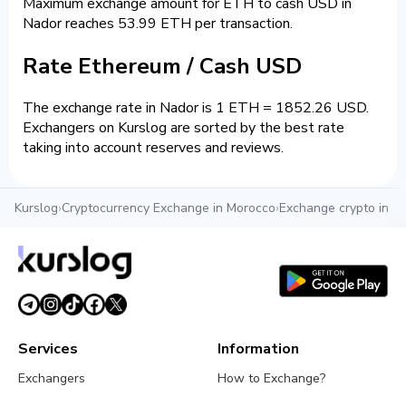
Maximum exchange amount for ETH to cash USD in
Nador reaches 53.99 ETH per transaction.
Rate Ethereum / Cash USD
The exchange rate in Nador is 1 ETH = 1852.26 USD.
Exchangers on Kurslog are sorted by the best rate
taking into account reserves and reviews.
Kurslog
›
Cryptocurrency Exchange in Morocco
›
Exchange crypto in N
Services
Information
Exchangers
How to Exchange?