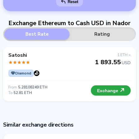
Reset
Exchange Ethereum to Cash USD in Nador
Best Rate
Rating
Satoshi
1 ETH =
1 893.55
USD
Diamond
From
5.28108249 ETH
Exchange
To
52.81 ETH
Similar exchange directions