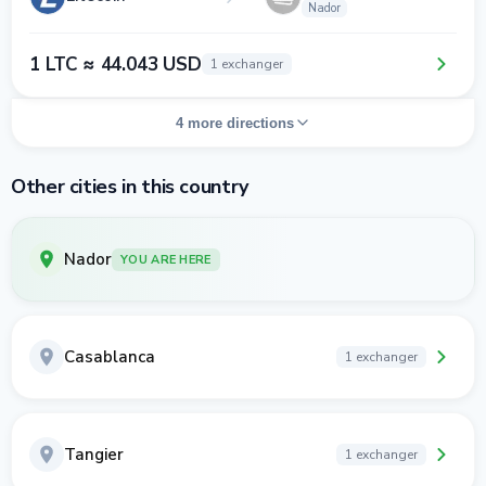
Nador
1 LTC ≈ 44.043 USD
1 exchanger
4 more directions
Other cities in this country
Nador
YOU ARE HERE
Casablanca
1 exchanger
Tangier
1 exchanger