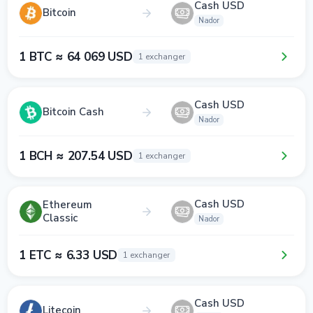
Cash USD
Bitcoin
Nador
1 BTC ≈ 64 069 USD
1 exchanger
Cash USD
Bitcoin Cash
Nador
1 BCH ≈ 207.54 USD
1 exchanger
Cash USD
Ethereum
Classic
Nador
1 ETC ≈ 6.33 USD
1 exchanger
Cash USD
Litecoin