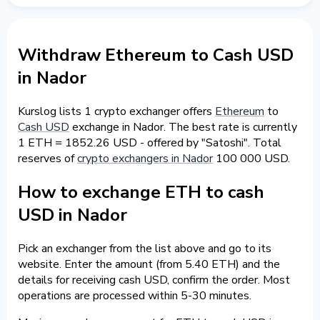
Withdraw Ethereum to Cash USD
in Nador
Kurslog lists 1 crypto exchanger offers
Ethereum
to
Cash USD
exchange in Nador. The best rate is currently
1 ETH = 1852.26 USD - offered by "Satoshi". Total
reserves of
crypto exchangers in Nador
100 000 USD.
How to exchange ETH to cash
USD in Nador
Pick an exchanger from the list above and go to its
website. Enter the amount (from 5.40 ETH) and the
details for receiving cash USD, confirm the order. Most
operations are processed within 5-30 minutes.