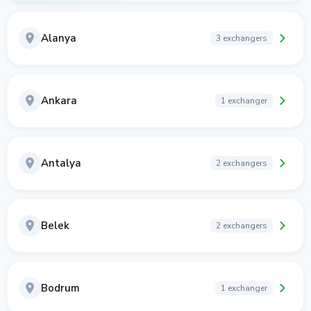
Alanya
3 exchangers
Ankara
1 exchanger
Antalya
2 exchangers
Belek
2 exchangers
Bodrum
1 exchanger