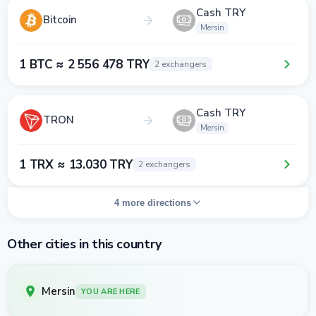
Cash TRY
Bitcoin
Mersin
1 BTC ≈ 2 556 478 TRY
2 exchangers
Cash TRY
TRON
Mersin
1 TRX ≈ 13.030 TRY
2 exchangers
4 more directions
Other cities in this country
Mersin
YOU ARE HERE