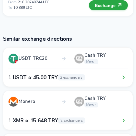
From
218.28740744 LTC
Exchange
To
10 889 LTC
Similar exchange directions
Cash TRY
USDT TRC20
Mersin
1 USDT ≈ 45.00 TRY
2 exchangers
Cash TRY
Monero
Mersin
1 XMR ≈ 15 648 TRY
2 exchangers