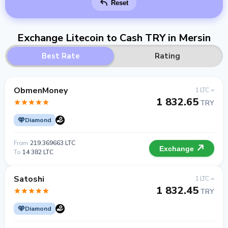
Reset
Exchange Litecoin to Cash TRY in Mersin
Best Rate
Rating
ObmenMoney
1 LTC =
1 832.65
TRY
Diamond
From
219.369663 LTC
Exchange
To
14 382 LTC
Satoshi
1 LTC =
1 832.45
TRY
Diamond