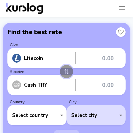
Find the best rate
Give
Litecoin
Receive
Cash TRY
Country
City
Select country
Select city