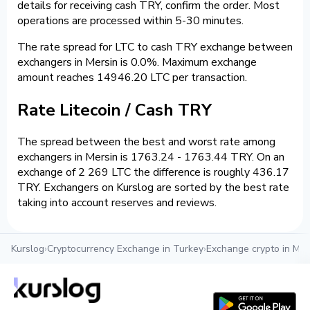
details for receiving cash TRY, confirm the order. Most
operations are processed within 5-30 minutes.
The rate spread for LTC to cash TRY exchange between
exchangers in Mersin is 0.0%. Maximum exchange
amount reaches 14946.20 LTC per transaction.
Rate Litecoin / Cash TRY
The spread between the best and worst rate among
exchangers in Mersin is 1763.24 - 1763.44 TRY. On an
exchange of 2 269 LTC the difference is roughly 436.17
TRY. Exchangers on Kurslog are sorted by the best rate
taking into account reserves and reviews.
Kurslog
›
Cryptocurrency Exchange in Turkey
›
Exchange crypto in Mer