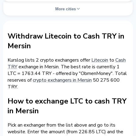
More cities
Withdraw Litecoin to Cash TRY in
Mersin
Kurslog lists 2 crypto exchangers offer
Litecoin
to
Cash
TRY
exchange in Mersin. The best rate is currently 1
LTC = 1763.44 TRY - offered by "ObmenMoney". Total
reserves of
crypto exchangers in Mersin
50 275 600
TRY.
How to exchange LTC to cash TRY
in Mersin
Pick an exchanger from the list above and go to its
website. Enter the amount (from 226.85 LTC) and the