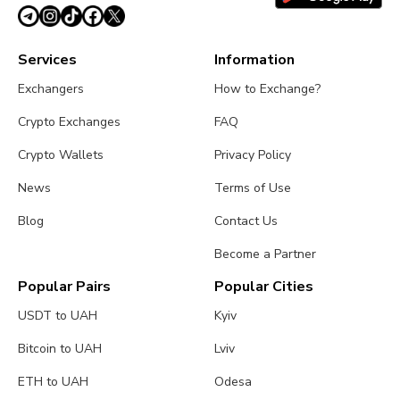
Services
Information
Exchangers
How to Exchange?
Crypto Exchanges
FAQ
Crypto Wallets
Privacy Policy
News
Terms of Use
Blog
Contact Us
Become a Partner
Popular Pairs
Popular Cities
USDT to UAH
Kyiv
Bitcoin to UAH
Lviv
ETH to UAH
Odesa