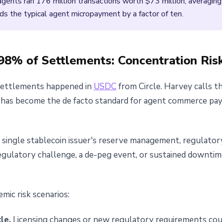
ents ran 176 million transactions worth $73 million, averaging 
ds the typical agent micropayment by a factor of ten.
8% of Settlements: Concentration Ris
settlements happened in
USDC
from Circle. Harvey calls th
oin has become the de facto standard for agent commerce p
a single stablecoin issuer's reserve management, regulator
a regulatory challenge, a de-peg event, or sustained downt
mic risk scenarios:
le.
Licensing changes or new regulatory requirements coul