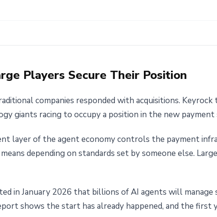
Large Players Secure Their Position
aditional companies responded with acquisitions. Keyrock t
ogy giants racing to occupy a position in the new payment s
t layer of the agent economy controls the payment infra
 means depending on standards set by someone else. Large
ted in January 2026 that billions of AI agents will manage 
eport shows the start has already happened, and the first y