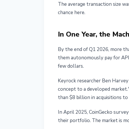
The average transaction size wa
May 25, 2026
4 min read
chance here.
Nataliia Dorofieieva
In One Year, the Ma
By the end of Q1 2026, more tha
them autonomously pay for API c
few dollars.
Keyrock researcher Ben Harvey
concept to a developed market."
than $8 billion in acquisitions t
In April 2025, CoinGecko survey
their portfolio. The market is m