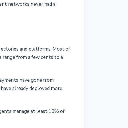
ment networks never had a
rectories and platforms. Most of
s range from a few cents to a
payments have gone from
s have already deployed more
agents manage at least 10% of