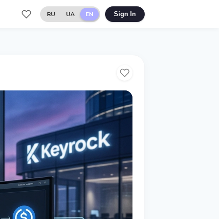
RU
UA
EN
Sign In