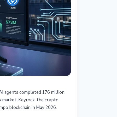
 AI agents completed 176 million
is market. Keyrock, the crypto
empo blockchain in May 2026.