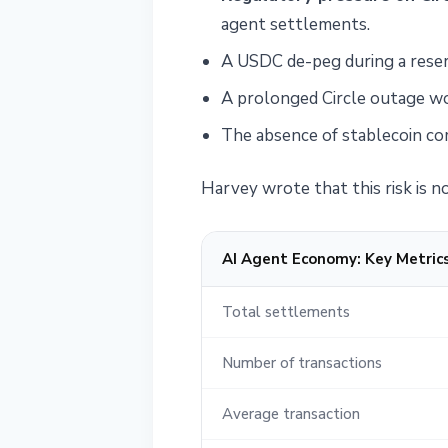
agent settlements.
A USDC de-peg during a reser
A prolonged Circle outage wo
The absence of stablecoin com
Harvey wrote that this risk is no
AI Agent Economy: Key Metric
Total settlements
Number of transactions
Average transaction