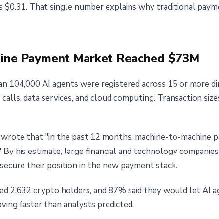
s $0.31. That single number explains why traditional pay
chine Payment Market Reached $73M
n 104,000 AI agents were registered across 15 or more di
alls, data services, and cloud computing. Transaction size
 wrote that "in the past 12 months, machine-to-machine 
 By his estimate, large financial and technology companie
o secure their position in the new payment stack.
ed 2,632 crypto holders, and 87% said they would let AI 
oving faster than analysts predicted.