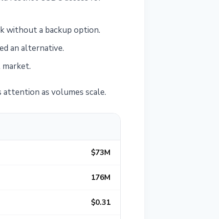
k without a backup option.
d an alternative.
t market.
us attention as volumes scale.
$73M
176M
$0.31