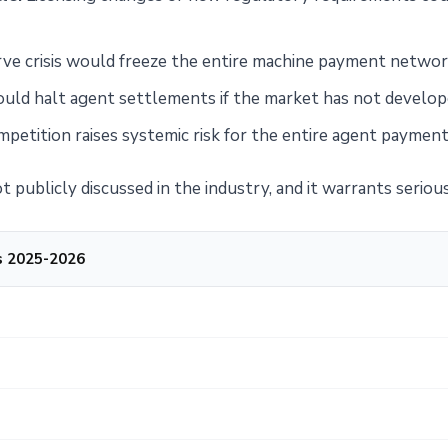
ve crisis would freeze the entire machine payment networ
uld halt agent settlements if the market has not develope
petition raises systemic risk for the entire agent paymen
t publicly discussed in the industry, and it warrants serio
s 2025-2026