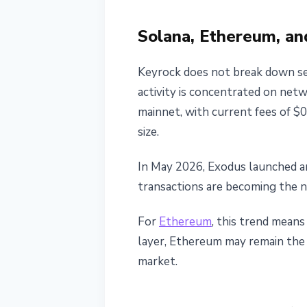
Solana, Ethereum, an
Keyrock does not break down sett
activity is concentrated on ne
mainnet, with current fees of $
size.
In May 2026, Exodus launched a
transactions are becoming the 
For
Ethereum
, this trend mean
layer, Ethereum may remain the
market.