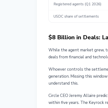
Registered agents (Q1 2026)
USDC share of settlements
$8 Billion in Deals: 
While the agent market grew, tr
deals from financial and technol
Whoever controls the settlemen
generation. Missing this window
understand this.
Circle CEO Jeremy Allaire predic
within five years. The Keyrock r