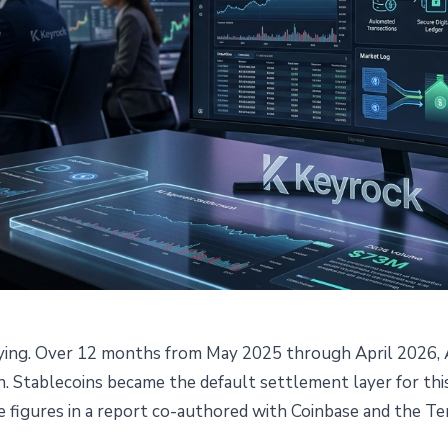
 paying. Over 12 months from May 2025 through April 2026,
ed $73M via Stablecoins in a
on. Stablecoins became the default settlement layer for th
e figures in a report co-authored with Coinbase and the T
Report