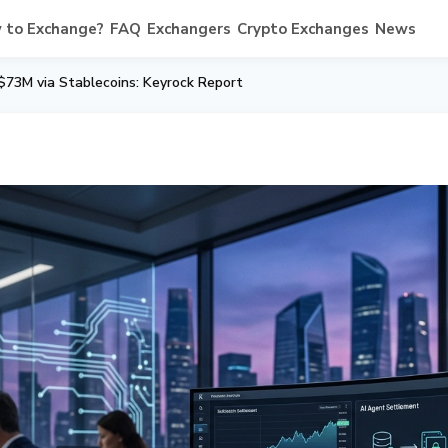
 to Exchange?
FAQ
Exchangers
Crypto Exchanges
News
$73M via Stablecoins: Keyrock Report