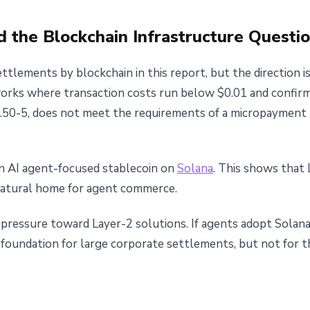
d the Blockchain Infrastructure Questi
lements by blockchain in this report, but the direction is
tworks where transaction costs run below $0.01 and confir
0.50-5, does not meet the requirements of a micropayment 
n AI agent-focused stablecoin on
Solana
. This shows that 
natural home for agent commerce.
s pressure toward Layer-2 solutions. If agents adopt Solan
 foundation for large corporate settlements, but not for 