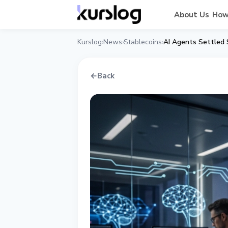
About Us
How
Kurslog
News
Stablecoins
AI Agents Settled 
›
›
›
←
Back