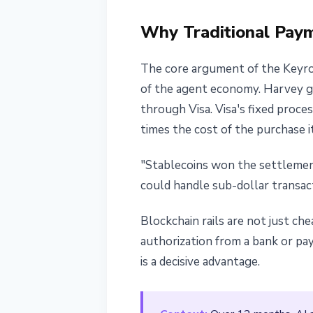
Why Traditional Pay
The core argument of the Keyroc
of the agent economy. Harvey gi
through Visa. Visa's fixed proc
times the cost of the purchase it
"Stablecoins won the settlemen
could handle sub-dollar transac
Blockchain rails are not just ch
authorization from a bank or pa
is a decisive advantage.