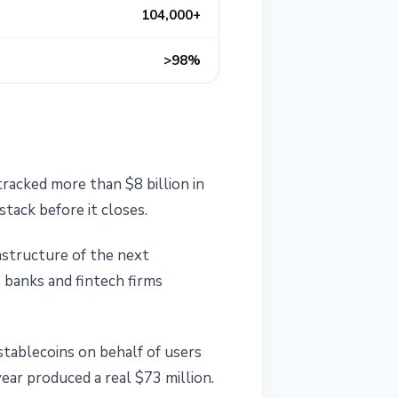
104,000+
>98%
racked more than $8 billion in
tack before it closes.
structure of the next
 banks and fintech firms
stablecoins on behalf of users
ear produced a real $73 million.