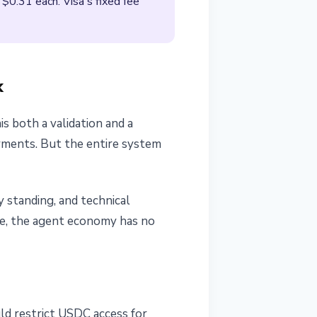
$0.31 each. Visa's fixed fee
k
is both a validation and a
ayments. But the entire system
y standing, and technical
ime, the agent economy has no
d restrict USDC access for