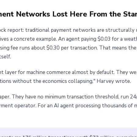
ment Networks Lost Here From the Sta
k report: traditional payment networks are structurally u
ves a concrete example. An agent paying $0.03 for a weat
essing fee runs about $0.30 per transaction. That means th
self.
t layer for machine commerce almost by default. They we
tions without the economics collapsing," Harvey wrote.
eaper. They have no minimum transaction threshold, run 24/
yment operator. For an AI agent processing thousands of 