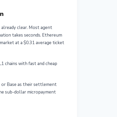
on
 already clear. Most agent
mation takes seconds. Ethereum
market at a $0.31 average ticket
L1 chains with fast and cheap
a or Base as their settlement
the sub-dollar micropayment