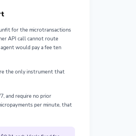
rt
nfit for the microtransactions
her API call cannot route
e agent would pay a fee ten
re the only instrument that
7, and require no prior
micropayments per minute, that