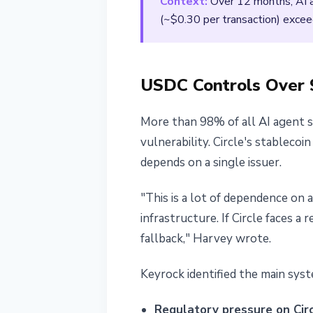
Context:
Over 12 months, AI ag
(~$0.30 per transaction) excee
USDC Controls Over 9
More than 98% of all AI agent 
vulnerability. Circle's stablec
depends on a single issuer.
"This is a lot of dependence on 
infrastructure. If Circle faces 
fallback," Harvey wrote.
Keyrock identified the main syste
Regulatory pressure on Circ