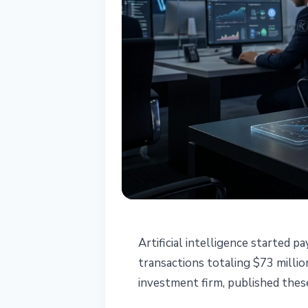
STABLECOINS
Artificial intelligence started
AI Agents Settl
transactions totaling $73 milli
investment firm, published thes
Year: Keyrock 