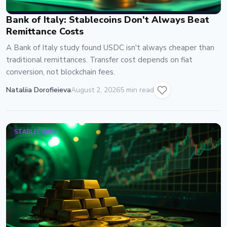
Bank of Italy: Stablecoins Don't Always Beat
Remittance Costs
A Bank of Italy study found USDC isn't always cheaper than
traditional remittances. Transfer cost depends on fiat
conversion, not blockchain fees.
Nataliia Dorofieieva
August 2, 2026
5 min read
STABLECOINS