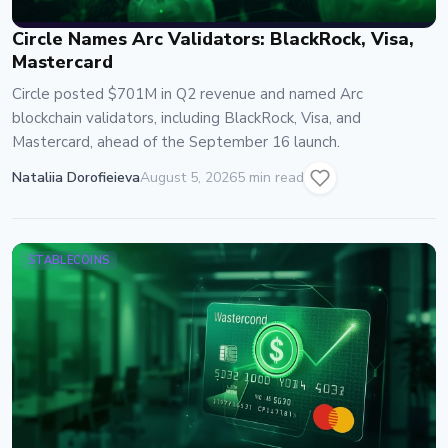
Circle Names Arc Validators: BlackRock, Visa,
Mastercard
Circle posted $701M in Q2 revenue and named Arc
blockchain validators, including BlackRock, Visa, and
Mastercard, ahead of the September 16 launch.
Nataliia Dorofieieva
August 5, 2026
5 min read
STABLECOINS