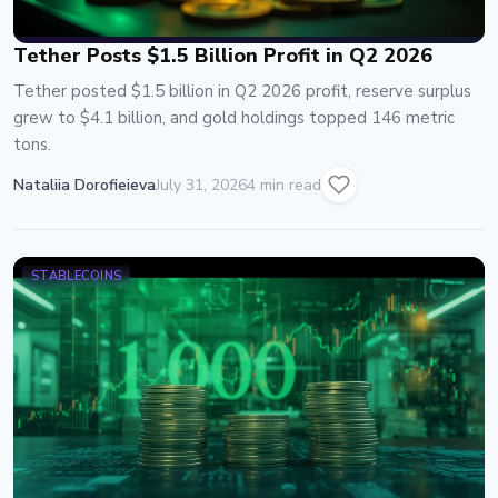
Tether Posts $1.5 Billion Profit in Q2 2026
Tether posted $1.5 billion in Q2 2026 profit, reserve surplus
grew to $4.1 billion, and gold holdings topped 146 metric
tons.
Nataliia Dorofieieva
July 31, 2026
4 min read
STABLECOINS