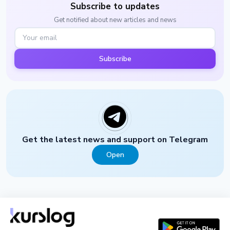
Subscribe to updates
Get notified about new articles and news
Subscribe
Get the latest news and support on Telegram
Open