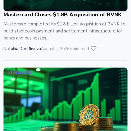
Mastercard Closes $1.8B Acquisition of BVNK
Mastercard completed its $1.8 billion acquisition of BVNK to
build stablecoin payment and settlement infrastructure for
banks and businesses.
Nataliia Dorofieieva
August 4, 2026
5 min read
STABLECOINS