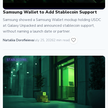
Samsung Wallet to Add Stablecoin Support
Samsung showed a Samsung Wallet mockup holding USDC
at Galaxy Unpacked and announced stablecoin support,
without naming a launch date or partner.
Nataliia Dorofieieva
July 25, 2026
2 min read
STABLECOINS