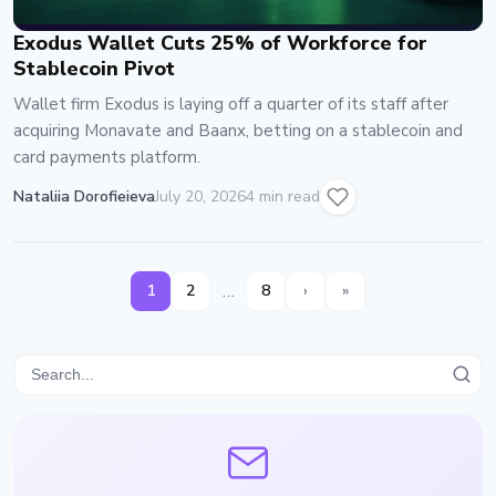
Exodus Wallet Cuts 25% of Workforce for
Stablecoin Pivot
Wallet firm Exodus is laying off a quarter of its staff after
acquiring Monavate and Baanx, betting on a stablecoin and
card payments platform.
Nataliia Dorofieieva
July 20, 2026
4 min read
…
1
2
8
›
»