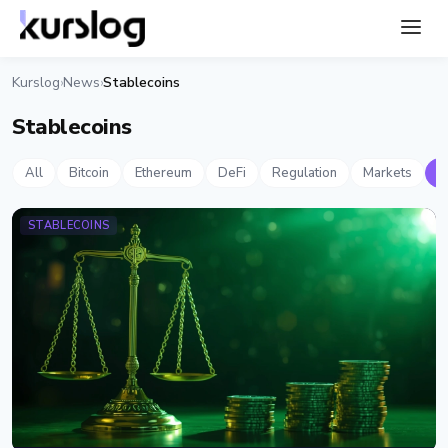
Kurslog
News
Stablecoins
›
›
Stablecoins
All
Bitcoin
Ethereum
DeFi
Regulation
Markets
S
STABLECOINS