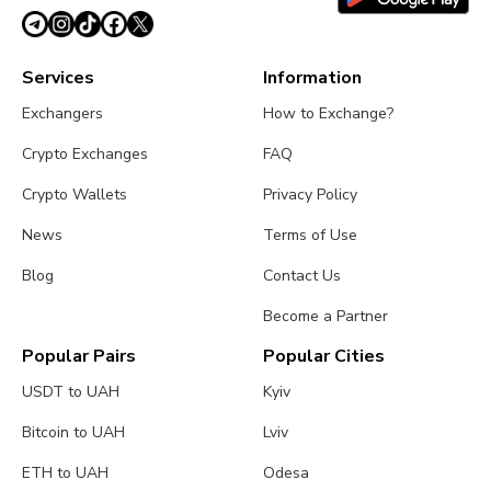
Services
Information
Exchangers
How to Exchange?
Crypto Exchanges
FAQ
Crypto Wallets
Privacy Policy
News
Terms of Use
Blog
Contact Us
Become a Partner
Popular Pairs
Popular Cities
USDT to UAH
Kyiv
Bitcoin to UAH
Lviv
ETH to UAH
Odesa