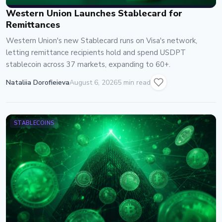
Western Union Launches Stablecard for
Remittances
Western Union's new Stablecard runs on Visa's network,
letting remittance recipients hold and spend USDPT
stablecoin across 37 markets, expanding to 60+.
Nataliia Dorofieieva
August 6, 2026
5 min read
STABLECOINS