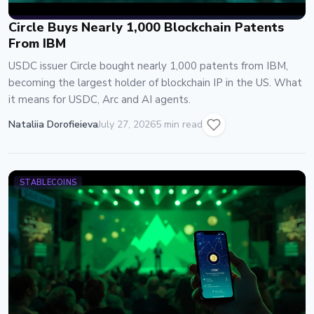
Circle Buys Nearly 1,000 Blockchain Patents
From IBM
USDC issuer Circle bought nearly 1,000 patents from IBM,
becoming the largest holder of blockchain IP in the US. What
it means for USDC, Arc and AI agents.
Nataliia Dorofieieva
July 27, 2026
5 min read
STABLECOINS