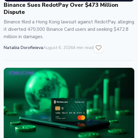
Binance Sues RedotPay Over $473 Million
Dispute
Binance filed a Hong Kong lawsuit against RedotPay, alleging
it diverted 470,000 Binance Card users and seeking $472.8
million in damages.
Nataliia Dorofieieva
August 6, 2026
4 min read
STABLECOINS