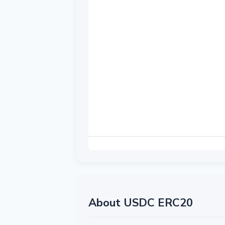
About USDC ERC20