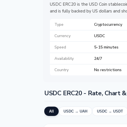
USDC ERC20 is the USD Coin stablecoin
and is fully backed by US dollars and s
Type
Cryptocurrency
Currency
USDC
Speed
5-15 minutes
Availability
24/7
Country
No restrictions
USDC ERC20 - Rate, Chart &
All
USDC → UAH
USDC → USDT