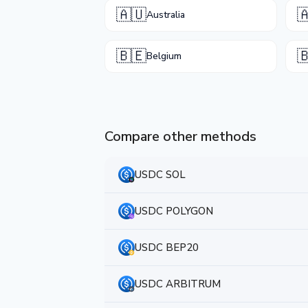
🇦🇺

Australia
🇧🇪

Belgium
Compare other methods
USDC SOL
USDC POLYGON
USDC BEP20
USDC ARBITRUM