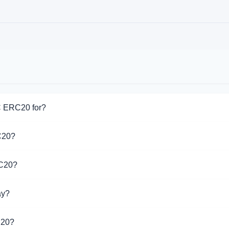
C ERC20 for?
for USDC ERC20. Choose the direction you need from the list on t
C20?
pport USDC ERC20 operations.
RC20?
 different exchangers on this page. Rates are updated in real 
ay?
20 is $1.00. Over the last 24 hours, the price ranged from $1.00
C20?