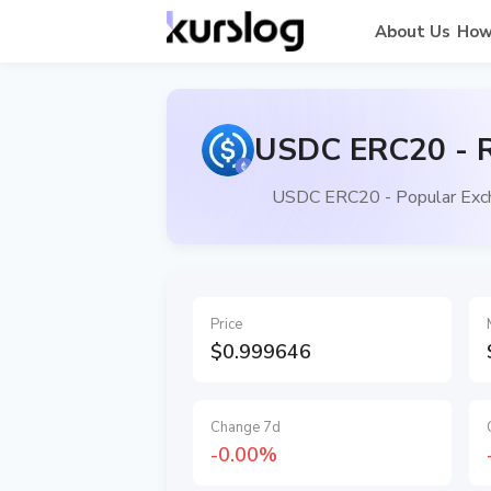
About Us
How
USDC ERC20 - R
USDC ERC20 - Popular Exch
Price
$0.999646
Change 7d
-0.00%