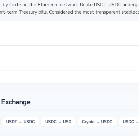
 by Circle on the Ethereum network. Unlike USDT, USDC undergo
hort-term Treasury bills. Considered the most transparent stableco
 Exchange
USDT → USDC
USDC → USD
Crypto → USDC
USDC →