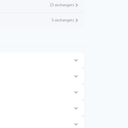
23 exchangers
5 exchangers
his page.
time.
1 to $1.001.