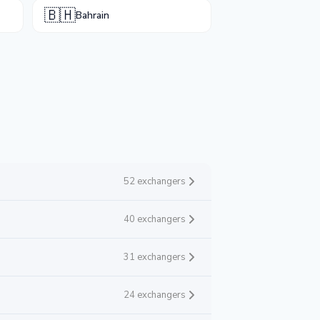
🇧🇭
Bahrain
52 exchangers
40 exchangers
31 exchangers
24 exchangers