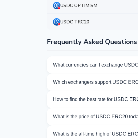
USDC OPTIMISM
USDC TRC20
Frequently Asked Questions
What currencies can I exchange USD
Kurslog offers 945 exchange directions 
Which exchangers support USDC ER
Currently 69 exchangers on Kurslog su
How to find the best rate for USDC E
Compare USDC ERC20 exchange rates from
What is the price of USDC ERC20 tod
As of 08/07/2026, the price of USDC ERC
What is the all-time high of USDC ER