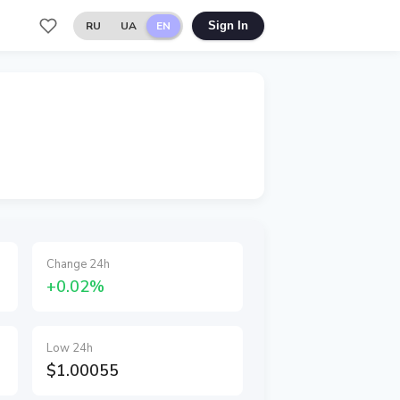
RU
UA
EN
Sign In
Change 24h
+0.02%
Low 24h
$1.00055