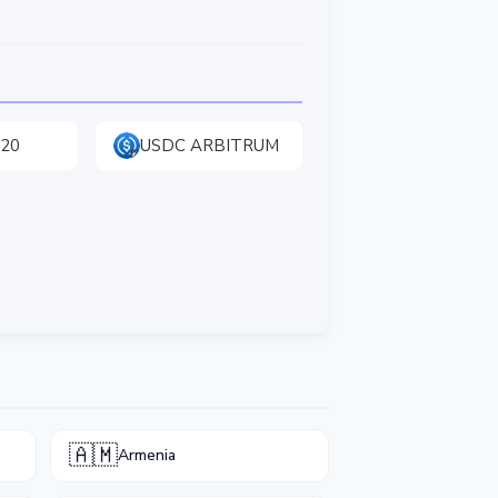
20
USDC ARBITRUM
🇦🇲
Armenia