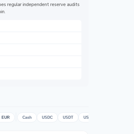
es regular independent reserve audits
in.
 EUR
Cash
USDC
USDT
USD