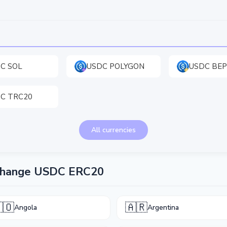
C SOL
USDC POLYGON
USDC BEP
C TRC20
All currencies
xchange USDC ERC20
🇴
🇦🇷
Angola
Argentina