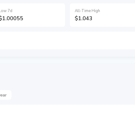
Low 7d
All-Time High
$1.00055
$1.043
year