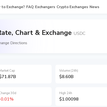
 to Exchange?
FAQ
Exchangers
Crypto Exchanges
News
ate, Chart & Exchange
USDC
ange Directions
Market Cap
Volume (24h)
$71.87B
$8.60B
Change 30d
High 24h
-0.01%
$1.00098