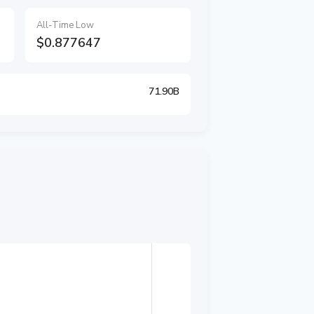
All-Time Low
$0.877647
71.90B