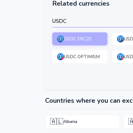
Related currencies
USDC
USDC ERC20
USD
USDC OPTIMISM
USD
Countries where you can e
🇦🇱

Albania