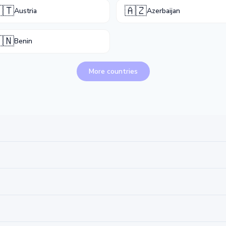
🇹
🇦🇿
Austria
Azerbaijan
🇳
Benin
More countries