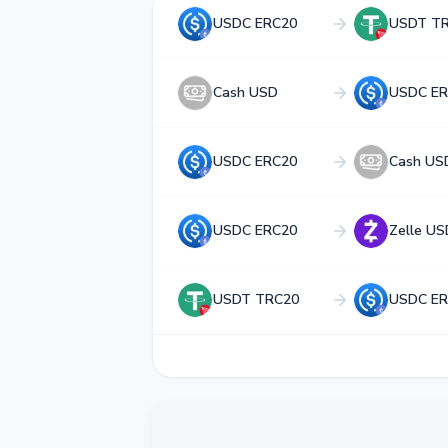
USDC ERC20
USDT T
Cash USD
USDC ER
USDC ERC20
Cash US
USDC ERC20
Zelle US
USDT TRC20
USDC ER