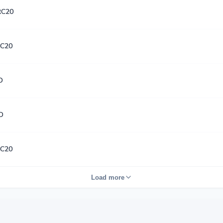
RC20
C20
D
D
C20
Load more