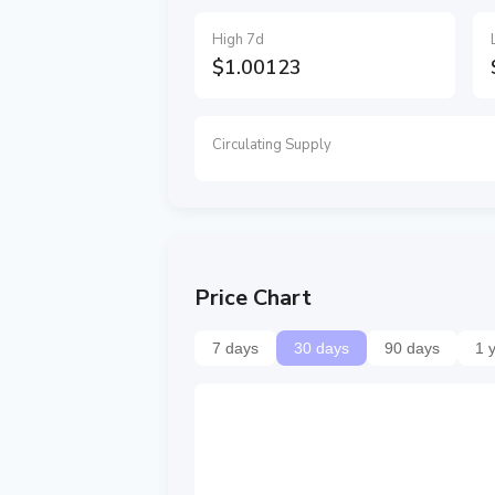
High 7d
$1.00123
Circulating Supply
Price Chart
7 days
30 days
90 days
1 