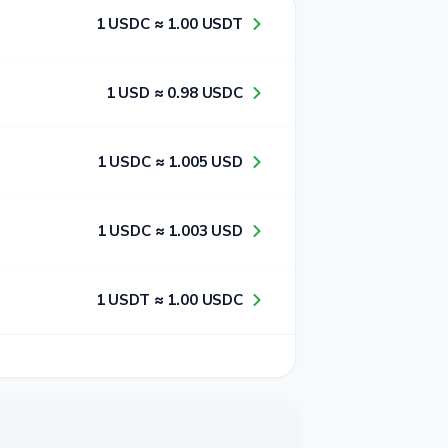
1​ USDC ≈ 1​.0​0​ USDT
1​ USD ≈ 0​.9​8​ USDC
1​ USDC ≈ 1​.0​0​5​ USD
1​ USDC ≈ 1​.0​0​3​ USD
1​ USDT ≈ 1​.0​0​ USDC