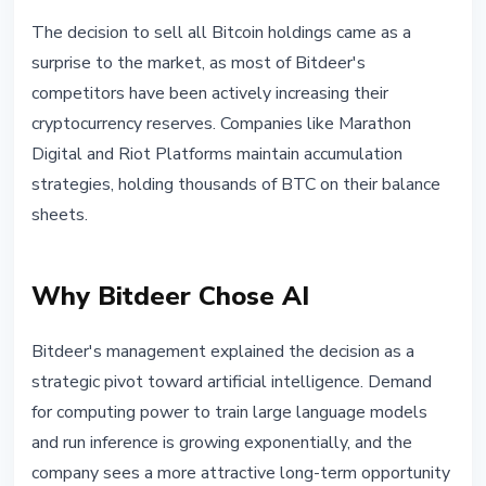
The decision to sell all Bitcoin holdings came as a
surprise to the market, as most of Bitdeer's
competitors have been actively increasing their
cryptocurrency reserves. Companies like Marathon
Digital and Riot Platforms maintain accumulation
strategies, holding thousands of BTC on their balance
sheets.
Why Bitdeer Chose AI
Bitdeer's management explained the decision as a
strategic pivot toward artificial intelligence. Demand
for computing power to train large language models
and run inference is growing exponentially, and the
company sees a more attractive long-term opportunity