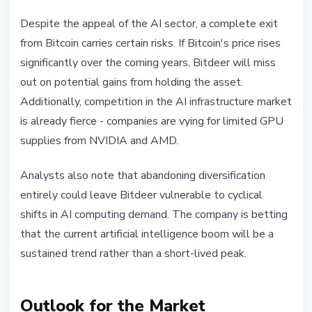
Despite the appeal of the AI sector, a complete exit
from Bitcoin carries certain risks. If Bitcoin's price rises
significantly over the coming years, Bitdeer will miss
out on potential gains from holding the asset.
Additionally, competition in the AI infrastructure market
is already fierce - companies are vying for limited GPU
supplies from NVIDIA and AMD.
Analysts also note that abandoning diversification
entirely could leave Bitdeer vulnerable to cyclical
shifts in AI computing demand. The company is betting
that the current artificial intelligence boom will be a
sustained trend rather than a short-lived peak.
Outlook for the Market