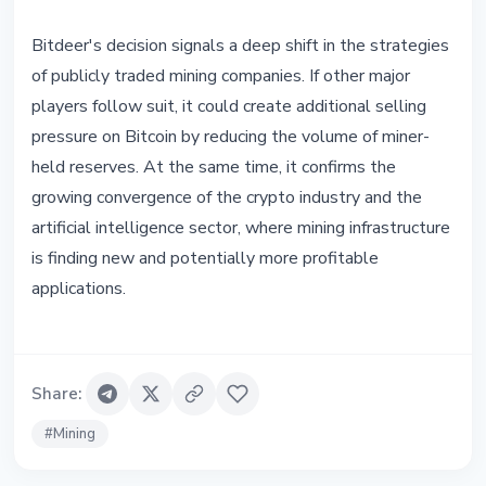
Bitdeer's decision signals a deep shift in the strategies
of publicly traded mining companies. If other major
players follow suit, it could create additional selling
pressure on Bitcoin by reducing the volume of miner-
held reserves. At the same time, it confirms the
growing convergence of the crypto industry and the
artificial intelligence sector, where mining infrastructure
is finding new and potentially more profitable
applications.
Share
:
#
Mining