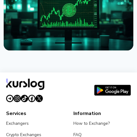
July 31, 2026
5 min read
NEWS
Strategy Unveils Net Bitcoin Per Share: A New
Metric For Valuing Its Bitcoin Treasury
July 26, 2026
4 min read
Services
Information
Exchangers
How to Exchange?
Crypto Exchanges
FAQ