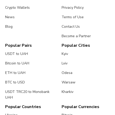
Crypto Wallets
Privacy Policy
News
Terms of Use
Blog
Contact Us
Become a Partner
Popular Pairs
Popular Cities
USDT to UAH
Kyiv
Bitcoin to UAH
Lviv
ETH to UAH
Odesa
BTC to USD
Warsaw
USDT TRC20 to Monobank
Kharkiv
UAH
Popular Countries
Popular Currencies