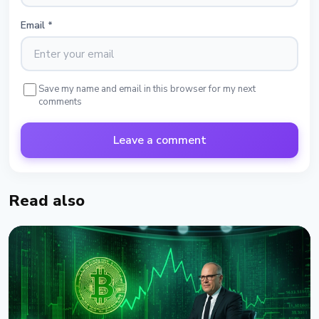
Email
*
Save my name and email in this browser for my next
comments
Leave a comment
Read also