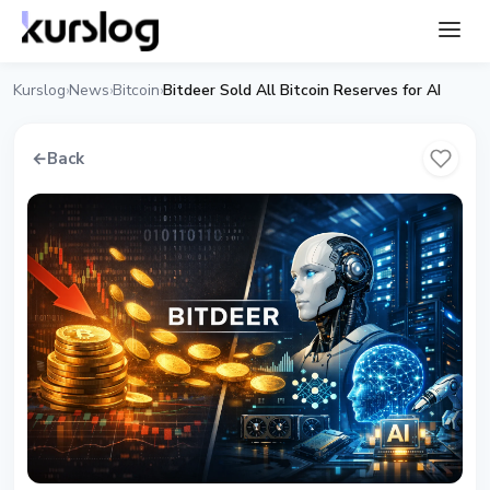
Kurslog
News
Bitcoin
Bitdeer Sold All Bitcoin Reserves for AI
›
›
›
←
Back