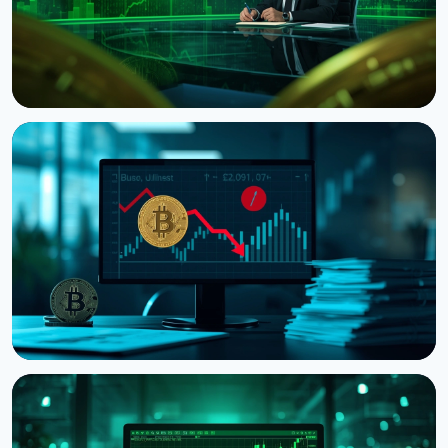
NEWS
CNBC Host Jim Cramer Sells Bitcoin Over IBM's
Quantum Warning
August 5, 2026
4 min read
NEWS
Strategy Posts $8.22 Billion Q2 Loss as Bitcoin
Slump Drives Unrealized Losses