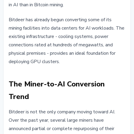
in AI than in Bitcoin mining.
Bitdeer has already begun converting some of its
mining facilities into data centers for AI workloads. The
existing infrastructure - cooling systems, power
connections rated at hundreds of megawatts, and
physical premises - provides an ideal foundation for
deploying GPU clusters.
The Miner-to-AI Conversion
Trend
Bitdeer is not the only company moving toward AI.
Over the past year, several large miners have
announced partial or complete repurposing of their