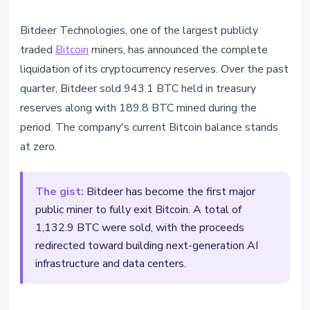
BITCOIN
Bitdeer Technologies, one of the largest publicly
Bitdeer Sold All Bitcoin Reserves
traded
Bitcoin
miners, has announced the complete
for AI
liquidation of its cryptocurrency reserves. Over the past
quarter, Bitdeer sold 943.1 BTC held in treasury
February 23, 2026
2 min read
reserves along with 189.8 BTC mined during the
Nataliia Dorofieieva
period. The company's current Bitcoin balance stands
at zero.
The gist:
Bitdeer has become the first major
public miner to fully exit Bitcoin. A total of
1,132.9 BTC were sold, with the proceeds
redirected toward building next-generation AI
infrastructure and data centers.