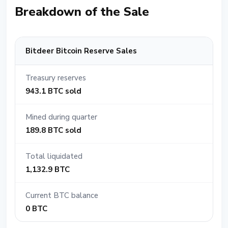
Breakdown of the Sale
Bitdeer Bitcoin Reserve Sales
Treasury reserves
943.1 BTC sold
Mined during quarter
189.8 BTC sold
Total liquidated
1,132.9 BTC
Current BTC balance
0 BTC