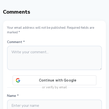
Comments
Your email address will not be published. Required fields are
marked *
Comment
*
or verify by email
Name
*