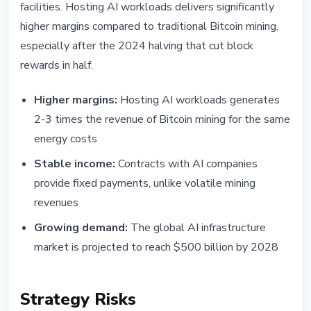
facilities. Hosting AI workloads delivers significantly
higher margins compared to traditional Bitcoin mining,
especially after the 2024 halving that cut block
rewards in half.
Higher margins:
Hosting AI workloads generates
2-3 times the revenue of Bitcoin mining for the same
energy costs
Stable income:
Contracts with AI companies
provide fixed payments, unlike volatile mining
revenues
Growing demand:
The global AI infrastructure
market is projected to reach $500 billion by 2028
Strategy Risks