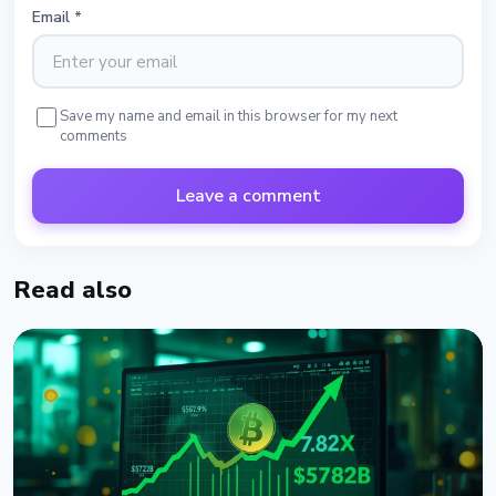
Email
*
Save my name and email in this browser for my next
comments
Leave a comment
Read also