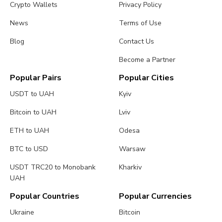
Crypto Wallets
Privacy Policy
News
Terms of Use
Blog
Contact Us
Become a Partner
Popular Pairs
Popular Cities
USDT to UAH
Kyiv
Bitcoin to UAH
Lviv
ETH to UAH
Odesa
BTC to USD
Warsaw
USDT TRC20 to Monobank
Kharkiv
UAH
Popular Countries
Popular Currencies
Ukraine
Bitcoin