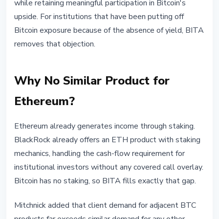
while retaining meaningful participation in Bitcoin's
upside. For institutions that have been putting off
Bitcoin exposure because of the absence of yield, BITA
removes that objection.
Why No Similar Product for
Ethereum?
Ethereum already generates income through staking.
BlackRock already offers an ETH product with staking
mechanics, handling the cash-flow requirement for
institutional investors without any covered call overlay.
Bitcoin has no staking, so BITA fills exactly that gap.
Mitchnick added that client demand for adjacent BTC