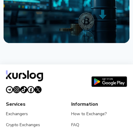
August 6, 2026
3 min read
NEWS
Bitcoin Holds $64K While S&P 500 Hits Record
Highs
August 5, 2026
4 min read
Services
Information
Exchangers
How to Exchange?
Crypto Exchanges
FAQ