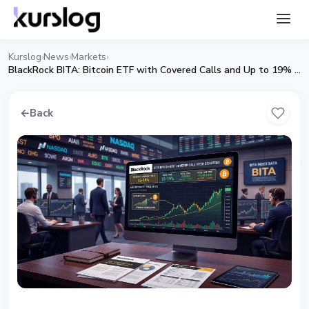
Kurslog
News
Markets
›
›
›
BlackRock BITA: Bitcoin ETF with Covered Calls and Up to 19% Yield
←
Back