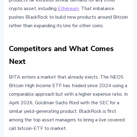
products far exceeds similar demand for any other
crypto asset, including
Ethereum
. That imbalance
pushes BlackRock to build new products around Bitcoin
rather than expanding its line for other coins.
Competitors and What Comes
Next
BITA enters a market that already exists. The NEOS
Bitcoin High Income ETF has traded since 2024 using a
comparable approach but with a higher expense ratio. In
April 2026, Goldman Sachs filed with the SEC for a
similar yield-generating product. BlackRock is first
among the top asset managers to bring a live covered
call bitcoin-ETF to market.