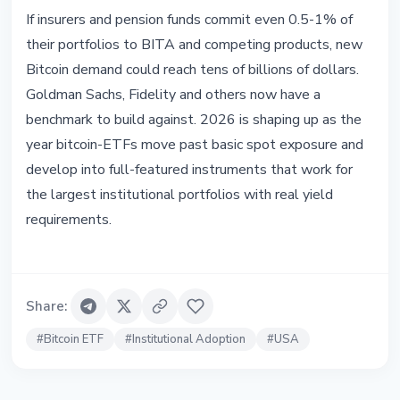
If insurers and pension funds commit even 0.5-1% of
their portfolios to BITA and competing products, new
Bitcoin demand could reach tens of billions of dollars.
Goldman Sachs, Fidelity and others now have a
benchmark to build against. 2026 is shaping up as the
year bitcoin-ETFs move past basic spot exposure and
develop into full-featured instruments that work for
the largest institutional portfolios with real yield
requirements.
Share
:
#
Bitcoin ETF
#
Institutional Adoption
#
USA