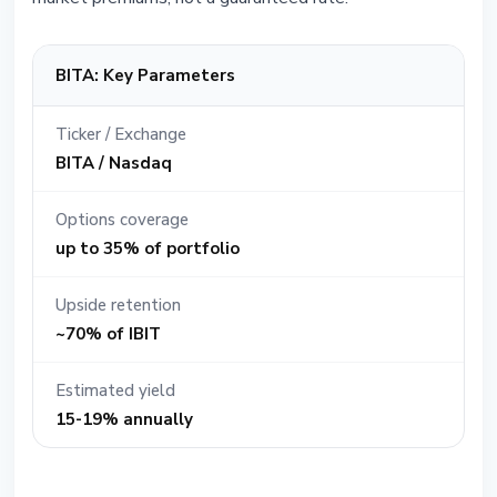
BITA: Key Parameters
Ticker / Exchange
BITA / Nasdaq
Options coverage
up to 35% of portfolio
Upside retention
~70% of IBIT
Estimated yield
15-19% annually