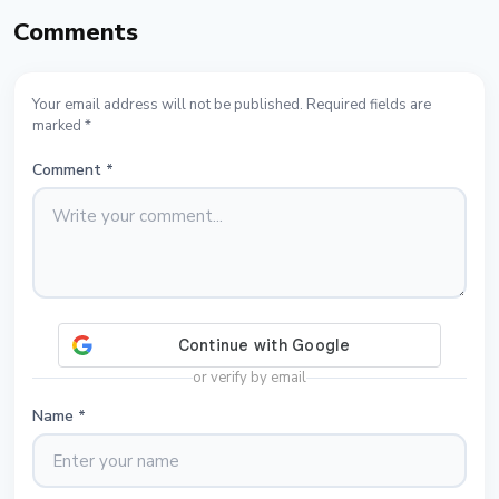
Comments
Your email address will not be published. Required fields are
marked *
Comment
*
or verify by email
Name
*