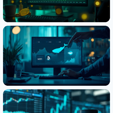
NEWS
Bitcoin Futures Outweigh Spot by 7.82x on Binance,
a Record High
August 7, 2026
5 min read
NEWS
Bitcoin, Ethereum, XRP Whales Accumulate as
CryptoQuant Flags Late-Stage Bear Market