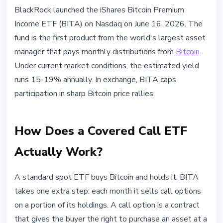
MARKETS
BlackRock launched the iShares Bitcoin Premium
BlackRock BITA Bitcoin ETF: How
Income ETF (BITA) on Nasdaq on June 16, 2026. The
Covered Calls Generate 15-19%
fund is the first product from the world's largest asset
Annual Yield
manager that pays monthly distributions from
Bitcoin
.
Under current market conditions, the estimated yield
June 16, 2026
3 min read
runs 15-19% annually. In exchange, BITA caps
Nataliia Dorofieieva
participation in sharp Bitcoin price rallies.
How Does a Covered Call ETF
Actually Work?
A standard spot ETF buys Bitcoin and holds it. BITA
takes one extra step: each month it sells call options
on a portion of its holdings. A call option is a contract
that gives the buyer the right to purchase an asset at a