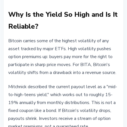
Why Is the Yield So High and Is It
Reliable?
Bitcoin carries some of the highest volatility of any
asset tracked by major ETFs. High volatility pushes
option premiums up: buyers pay more for the right to
participate in sharp price moves. For BITA, Bitcoin's
volatility shifts from a drawback into a revenue source.
Mitchnick described the current payout level as a "mid-
to-high-teens yield," which works out to roughly 15-
19% annually from monthly distributions. This is not a
fixed coupon like a bond. If Bitcoin's volatility drops,
payouts shrink. Investors receive a stream of option
market premiums, not a guaranteed rate.