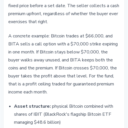
fixed price before a set date. The seller collects a cash
premium upfront, regardless of whether the buyer ever
exercises that right.
A concrete example: Bitcoin trades at $66,000, and
BITA sells a call option with a $70,000 strike expiring
in one month. If Bitcoin stays below $70,000, the
buyer walks away unused, and BITA keeps both the
coins and the premium. If Bitcoin crosses $70,000, the
buyer takes the profit above that level. For the fund,
that is a profit ceiling traded for guaranteed premium
income each month.
Asset structure:
physical Bitcoin combined with
shares of IBIT (BlackRock's flagship Bitcoin ETF
managing $48.6 billion)