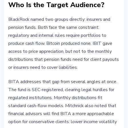
Who Is the Target Audience?
BlackRock named two groups directly: insurers and
pension funds. Both face the same constraint:
regulatory and internal rules require portfolios to
produce cash flow. Bitcoin produced none. IBIT gave
access to price appreciation, but not to the monthly
distributions that pension funds need for client payouts
or insurers need to cover liabilities.
BITA addresses that gap from several angles at once.
The fund is SEC-registered, clearing legal hurdles for
regulated institutions. Monthly distributions fit
standard cash-flow models. Mitchnick also noted that
financial advisors will find BITA a more approachable
option for conservative clients: lower income volatility