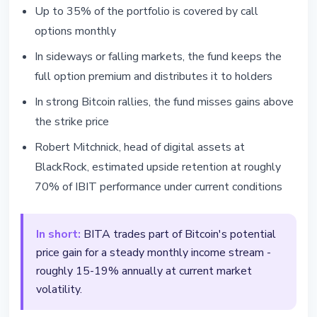
Up to 35% of the portfolio is covered by call
options monthly
In sideways or falling markets, the fund keeps the
full option premium and distributes it to holders
In strong Bitcoin rallies, the fund misses gains above
the strike price
Robert Mitchnick, head of digital assets at
BlackRock, estimated upside retention at roughly
70% of IBIT performance under current conditions
In short:
BITA trades part of Bitcoin's potential
price gain for a steady monthly income stream -
roughly 15-19% annually at current market
volatility.