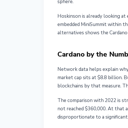
sphere.
Hoskinson is already looking at 
embedded MiniSummit within the
alternatives shows the Cardano f
Cardano by the Numb
Network data helps explain why
market cap sits at $8.8 billion.
blockchains by that measure. The
The comparison with 2022 is stri
not reached $360,000. At that a
disproportionate to a significan