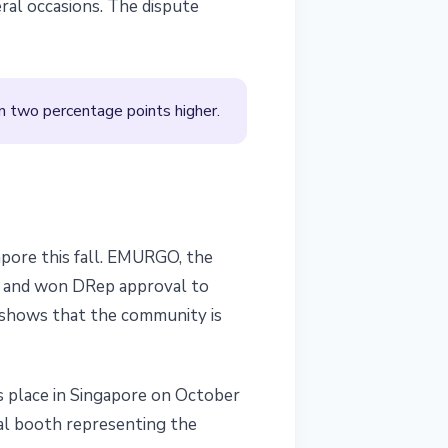
ral occasions. The dispute
 two percentage points higher.
apore this fall. EMURGO, the
el and won DRep approval to
shows that the community is
s place in Singapore on October
ial booth representing the