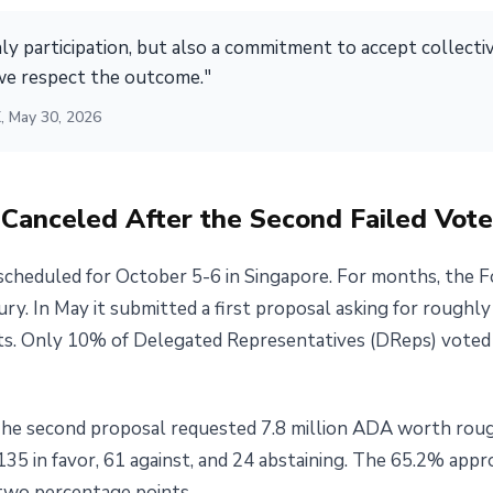
y participation, but also a commitment to accept collecti
e respect the outcome."
, May 30, 2026
Canceled After the Second Failed Vote
heduled for October 5-6 in Singapore. For months, the 
y. In May it submitted a first proposal asking for roughly
s. Only 10% of Delegated Representatives (DReps) voted i
 The second proposal requested 7.8 million ADA worth roug
135 in favor, 61 against, and 24 abstaining. The 65.2% appr
two percentage points.