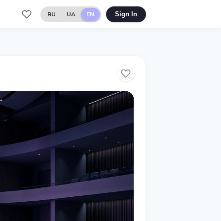
RU
UA
EN
Sign In