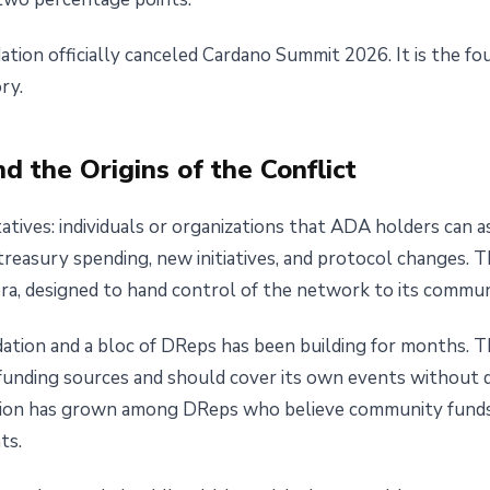
ation officially canceled Cardano Summit 2026. It is the fo
ry.
 the Origins of the Conflict
ives: individuals or organizations that ADA holders can as
reasury spending, new initiatives, and protocol changes. T
ra, designed to hand control of the network to its commun
tion and a bloc of DReps has been building for months. T
 funding sources and should cover its own events without 
ition has grown among DReps who believe community funds 
ts.