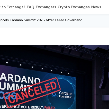
 to Exchange?
FAQ
Exchangers
Crypto Exchanges
News
Cardano Foundation Cancels Cardano Summit 2026 After Failed Governance Vote