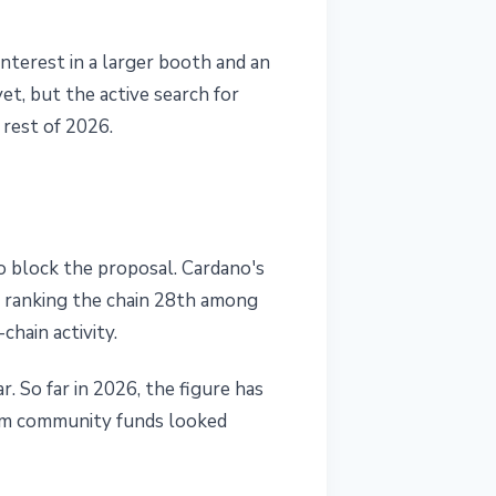
nterest in a larger booth and an
, but the active search for
 rest of 2026.
 block the proposal. Cardano's
n, ranking the chain 28th among
chain activity.
. So far in 2026, the figure has
rom community funds looked