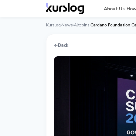
About Us
How
Kurslog
News
Altcoins
›
›
›
←
Back