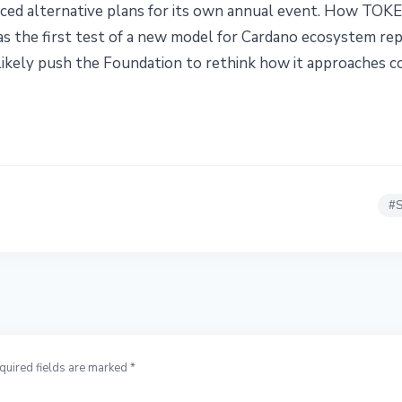
ed alternative plans for its own annual event. How TOK
as the first test of a new model for Cardano ecosystem rep
l likely push the Foundation to rethink how it approaches 
#
S
quired fields are marked *