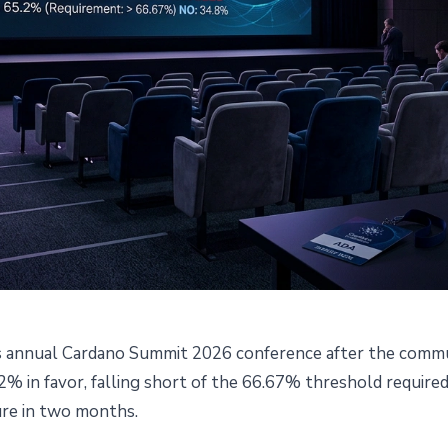
s annual Cardano Summit 2026 conference after the commun
ation Cancels Cardano Summi
% in favor, falling short of the 66.67% threshold required
ure in two months.
led Community Governance