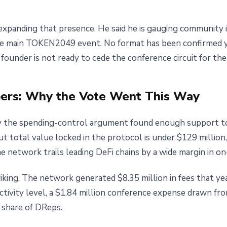
expanding that presence. He said he is gauging community i
 main TOKEN2049 event. No format has been confirmed yet
ounder is not ready to cede the conference circuit for the
ers: Why the Vote Went This Way
 the spending-control argument found enough support to
 But total value locked in the protocol is under $129 millio
 network trails leading DeFi chains by a wide margin in on-
king. The network generated $8.35 million in fees that year
ctivity level, a $1.84 million conference expense drawn f
t share of DReps.