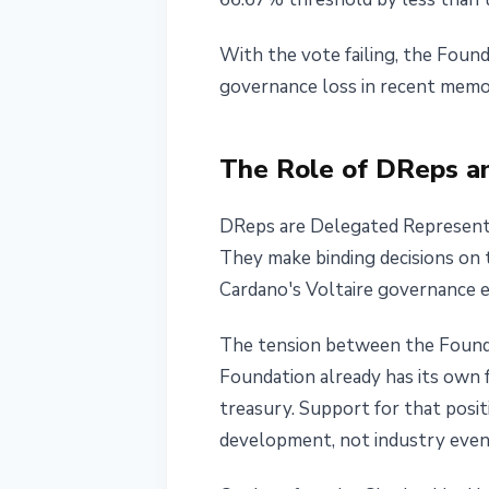
With the vote failing, the Found
governance loss in recent memo
The Role of DReps and
DReps are Delegated Representat
They make binding decisions on t
Cardano's Voltaire governance e
The tension between the Founda
Foundation already has its own
treasury. Support for that pos
development, not industry even