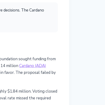
ve decisions. The Cardano
Foundation sought funding from
 14 million
Cardano (ADA)
n favor. The proposal failed by
hly $1.84 million. Voting closed
oval rate missed the required