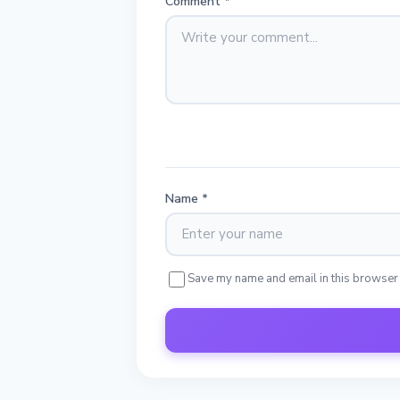
Comment
*
Name
*
Save my name and email in this browser