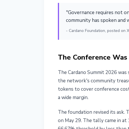
Vote
"Governance requires not onl
June 1, 2026
3 min read
community has spoken and w
Nataliia Dorofieieva
- Cardano Foundation, posted on X
The Conference Was 
The Cardano Summit 2026 was sc
the network's community treasur
tokens to cover conference cost
a wide margin.
The foundation revised its ask.
on May 29. The tally came in at 
66.67% threshold by less than 