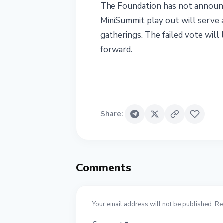
The Foundation has not announc
MiniSummit play out will serve 
gatherings. The failed vote wil
forward.
Share
:
Comments
Your email address will not be published. Re