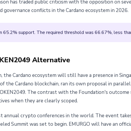
on has traded public criticism with the opposition on seve
 governance conflicts in the Cardano ecosystem in 2026.
n 65.2% support. The required threshold was 66.67%, less than
EN2049 Alternative
, the Cardano ecosystem will still have a presence in Sing
f the Cardano blockchain, ran its own proposal in parall
TOKEN2049. The contrast with the Foundation's outcome 
atives when they are clearly scoped.
t annual crypto conferences in the world. The event take
nceled Summit was set to begin. EMURGO will have an offic