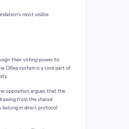
undation's most visible
sign their voting power to.
he DRep system is a core part of
ity.
he opposition argues that the
drawing from the shared
belong in direct protocol