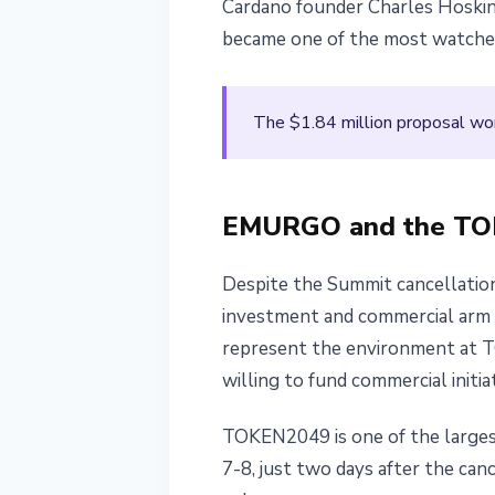
Cardano founder Charles Hoskins
became one of the most watched
The $1.84 million proposal wo
EMURGO and the TOK
Despite the Summit cancellation
investment and commercial arm o
represent the environment at 
willing to fund commercial initi
TOKEN2049 is one of the larges
7-8, just two days after the ca