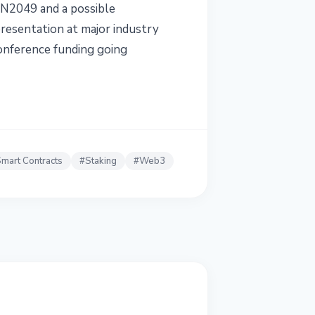
EN2049 and a possible
resentation at major industry
conference funding going
mart Contracts
#
Staking
#
Web3