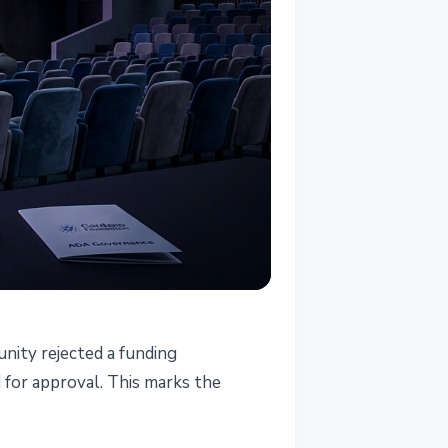
ity rejected a funding
t
 for approval. This marks the