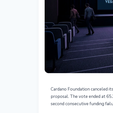
ALTCOINS
Cardano Foundation canceled it
Cardano Found
proposal. The vote ended at 65.2
second consecutive funding fail
2026 After Fai