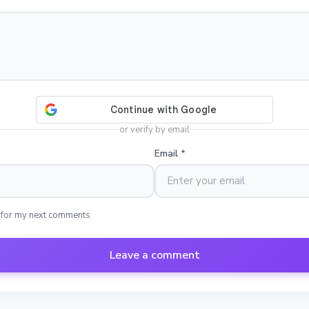
or verify by email
Email
*
 for my next comments
Leave a comment