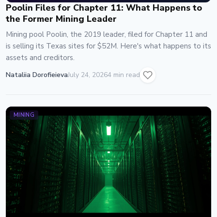
Poolin Files for Chapter 11: What Happens to
the Former Mining Leader
Mining pool Poolin, the 2019 leader, filed for Chapter 11 and
is selling its Texas sites for $52M. Here's what happens to its
assets and creditors.
Nataliia Dorofieieva
July 24, 2026
4 min read
MINING