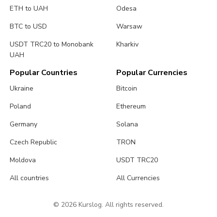
ETH to UAH
Odesa
BTC to USD
Warsaw
USDT TRC20 to Monobank
Kharkiv
UAH
Popular Countries
Popular Currencies
Ukraine
Bitcoin
Poland
Ethereum
Germany
Solana
Czech Republic
TRON
Moldova
USDT TRC20
All countries
All Currencies
© 2026 Kurslog. All rights reserved.