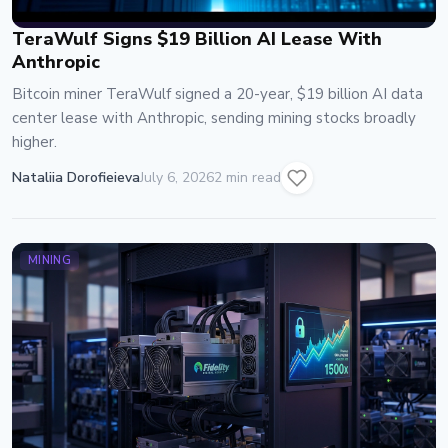
TeraWulf Signs $19 Billion AI Lease With
Anthropic
Bitcoin miner TeraWulf signed a 20-year, $19 billion AI data
center lease with Anthropic, sending mining stocks broadly
higher.
Nataliia Dorofieieva
July 6, 2026
2 min read
MINING