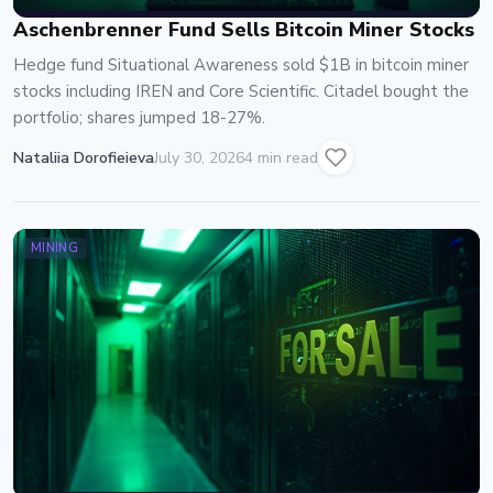
Aschenbrenner Fund Sells Bitcoin Miner Stocks
Hedge fund Situational Awareness sold $1B in bitcoin miner
stocks including IREN and Core Scientific. Citadel bought the
portfolio; shares jumped 18-27%.
Nataliia Dorofieieva
July 30, 2026
4 min read
MINING