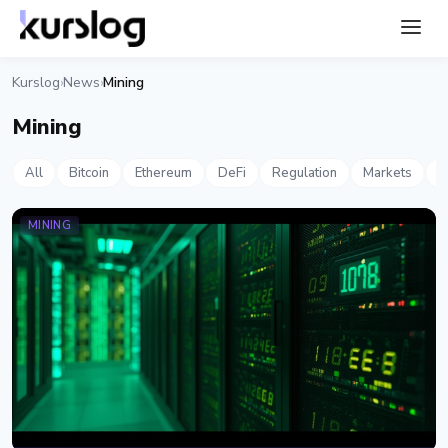
Kurslog
News
Mining
›
›
Mining
All
Bitcoin
Ethereum
DeFi
Regulation
Markets
S
MINING