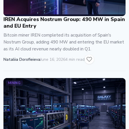
IREN Acquires Nostrum Group: 490 MW in Spain
and EU Entry
Bitcoin miner IREN completed its acquisition of Spain's
Nostrum Group, adding 490 MW and entering the EU market
as its AI cloud revenue nearly doubled in Q1.
Nataliia Dorofieieva
June 16, 2026
4 min read
MINING