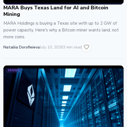
MARA Buys Texas Land for AI and Bitcoin
Mining
MARA Holdings is buying a Texas site with up to 2 GW of
power capacity. Here's why a Bitcoin miner wants land, not
more coins.
Nataliia Dorofieieva
July 10, 2026
3 min read
MINING