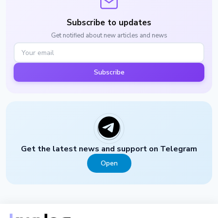
Subscribe to updates
Get notified about new articles and news
Subscribe
Get the latest news and support on Telegram
Open