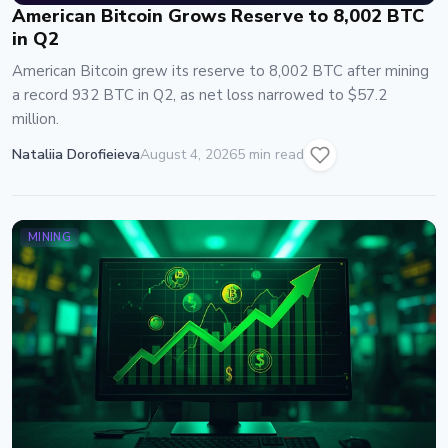
American Bitcoin Grows Reserve to 8,002 BTC
in Q2
American Bitcoin grew its reserve to 8,002 BTC after mining
a record 932 BTC in Q2, as net loss narrowed to $57.2
million.
Nataliia Dorofieieva
August 4, 2026
5 min read
MINING