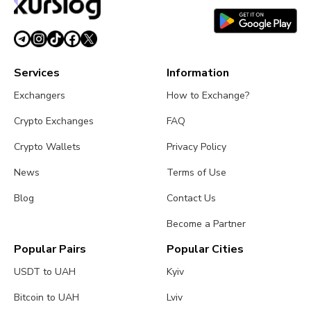
Services
Information
Exchangers
How to Exchange?
Crypto Exchanges
FAQ
Crypto Wallets
Privacy Policy
News
Terms of Use
Blog
Contact Us
Become a Partner
Popular Pairs
Popular Cities
USDT to UAH
Kyiv
Bitcoin to UAH
Lviv