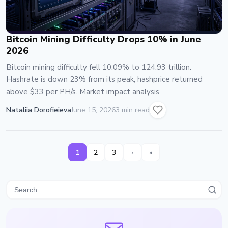
Bitcoin Mining Difficulty Drops 10% in June
2026
Bitcoin mining difficulty fell 10.09% to 124.93 trillion.
Hashrate is down 23% from its peak, hashprice returned
above $33 per PH/s. Market impact analysis.
Nataliia Dorofieieva
June 15, 2026
3 min read
1
2
3
›
»