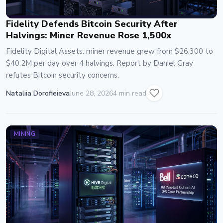
Fidelity Defends Bitcoin Security After
Halvings: Miner Revenue Rose 1,500x
Fidelity Digital Assets: miner revenue grew from $26,300 to
$40.2M per day over 4 halvings. Report by Daniel Gray
refutes Bitcoin security concerns.
Nataliia Dorofieieva
June 28, 2026
4 min read
MINING