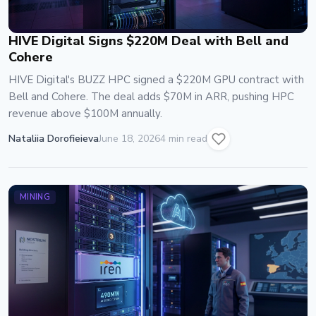
HIVE Digital Signs $220M Deal with Bell and
Cohere
HIVE Digital's BUZZ HPC signed a $220M GPU contract with
Bell and Cohere. The deal adds $70M in ARR, pushing HPC
revenue above $100M annually.
Nataliia Dorofieieva
June 18, 2026
4 min read
MINING