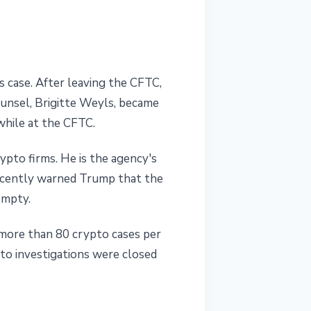
 case. After leaving the CFTC,
ounsel, Brigitte Weyls, became
while at the CFTC.
pto firms. He is the agency's
ecently warned Trump that the
empty.
 more than 80 crypto cases per
pto investigations were closed