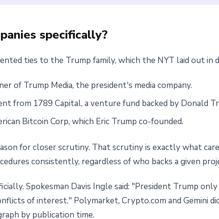
anies specifically?
ted ties to the Trump family, which the NYT laid out in de
tner of Trump Media, the president's media company.
nt from 1789 Capital, a venture fund backed by Donald Tr
rican Bitcoin Corp, which Eric Trump co-founded.
on for closer scrutiny. That scrutiny is exactly what care
rocedures consistently, regardless of who backs a given proj
ially. Spokesman Davis Ingle said: "President Trump only a
onflicts of interest." Polymarket, Crypto.com and Gemini 
raph by publication time.