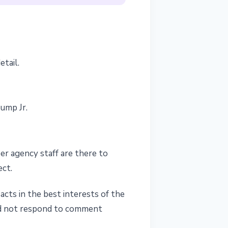
tail.
ump Jr.
er agency staff are there to
ect.
cts in the best interests of the
did not respond to comment