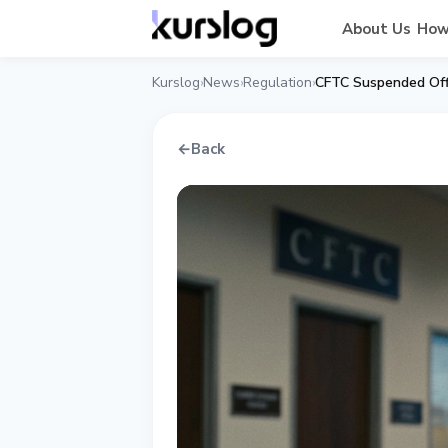
About Us
How
Kurslog
News
Regulation
CFTC Suspended Offi
›
›
›
←
Back