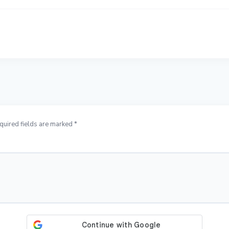
quired fields are marked *