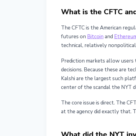
Gemini
What is the CFTC and
May 24, 2026
4 min read
The CFTC is the American regulat
Nataliia Dorofieieva
futures on
Bitcoin
and
Ethereu
technical, relatively nonpolitic
Prediction markets allow users 
decisions. Because these are tec
Kalshi are the largest such plat
center of the scandal the NYT d
The core issue is direct. The CF
at the agency did exactly that. 
What did the NYT inv