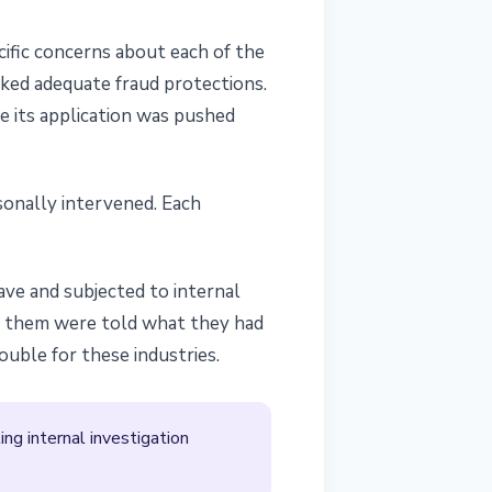
ific concerns about each of the
ked adequate fraud protections.
me its application was pushed
sonally intervened. Each
ave and subjected to internal
f them were told what they had
uble for these industries.
ng internal investigation