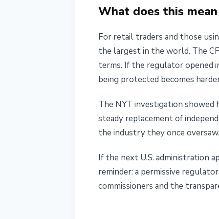
What does this mean 
For retail traders and those usin
the largest in the world. The CF
terms. If the regulator opened i
being protected becomes harder
The NYT investigation showed h
steady replacement of independe
the industry they once oversaw
If the next U.S. administration
reminder: a permissive regulat
commissioners and the transpar