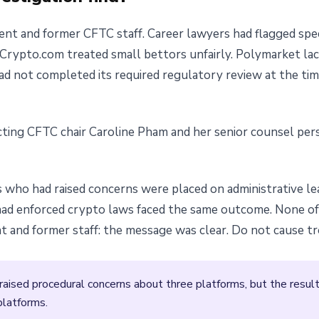
nt and former CFTC staff. Career lawyers had flagged spec
Crypto.com treated small bettors unfairly. Polymarket lac
, had not completed its required regulatory review at the ti
ting CFTC chair Caroline Pham and her senior counsel per
s who had raised concerns were placed on administrative le
had enforced crypto laws faced the same outcome. None o
and former staff: the message was clear. Do not cause tro
ised procedural concerns about three platforms, but the resulti
platforms.