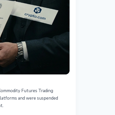
. Commodity Futures Trading
 platforms and were suspended
t.