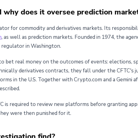
 why does it oversee prediction marke
or for commodity and derivatives markets. Its responsibili
m
, as well as prediction markets. Founded in 1974, the age
al regulator in Washington.
to bet real money on the outcomes of events: elections, s
hnically derivatives contracts, they fall under the CFTC's j
forms in the U.S. Together with Crypto.com and a Gemini aff
escribed.
TC is required to review new platforms before granting app
They were then punished for it.
estigation find?