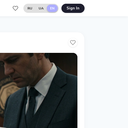
RU
UA
EN
Sign In