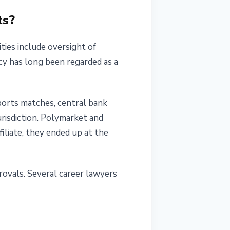
ts?
ties include oversight of
ncy has long been regarded as a
ports matches, central bank
urisdiction. Polymarket and
iliate, they ended up at the
rovals. Several career lawyers