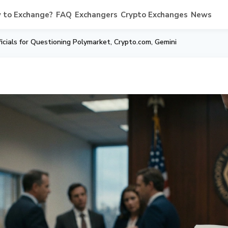
 to Exchange?
FAQ
Exchangers
Crypto Exchanges
News
cials for Questioning Polymarket, Crypto.com, Gemini