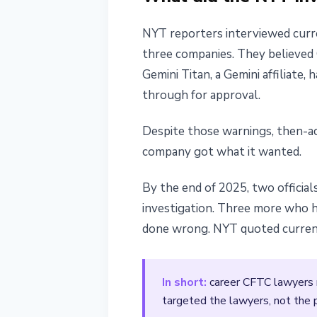
NYT reporters interviewed curre
three companies. They believed 
Gemini Titan, a Gemini affiliate
through for approval.
Despite those warnings, then-ac
company got what it wanted.
By the end of 2025, two official
investigation. Three more who 
done wrong. NYT quoted current 
In short:
career CFTC lawyers ra
targeted the lawyers, not the 