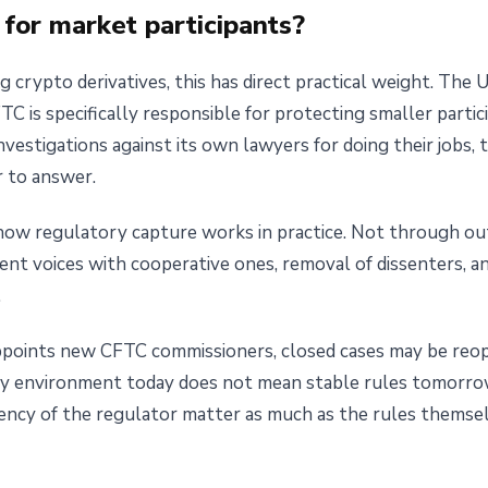
for market participants?
g crypto derivatives, this has direct practical weight. The U
TC is specifically responsible for protecting smaller partic
nvestigations against its own lawyers for doing their jobs, 
 to answer.
ow regulatory capture works in practice. Not through ou
nt voices with cooperative ones, removal of dissenters, an
.
 appoints new CFTC commissioners, closed cases may be reo
ory environment today does not mean stable rules tomorr
ency of the regulator matter as much as the rules themsel