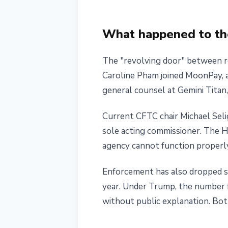
What happened to the
The "revolving door" between re
Caroline Pham joined MoonPay, a
general counsel at Gemini Titan
Current CFTC chair Michael Seli
sole acting commissioner. The 
agency cannot function properl
Enforcement has also dropped sh
year. Under Trump, the number fe
without public explanation. Bot