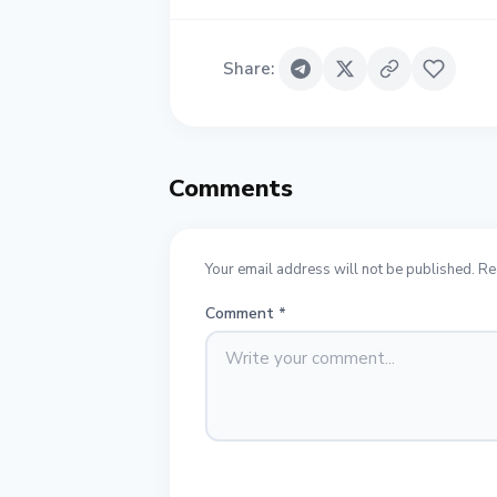
Share
:
Comments
Your email address will not be published. Re
Comment
*