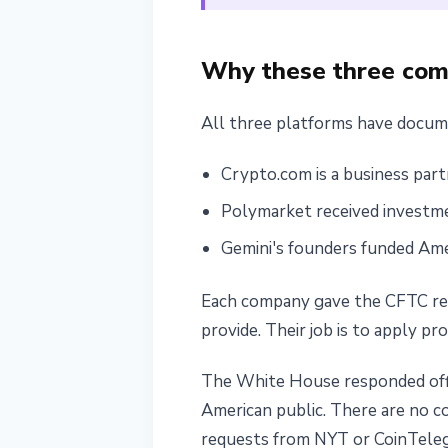
Why these three comp
All three platforms have documen
Crypto.com is a business par
Polymarket received investme
Gemini's founders funded Ame
Each company gave the CFTC reas
provide. Their job is to apply p
The White House responded offic
American public. There are no c
requests from NYT or CoinTeleg