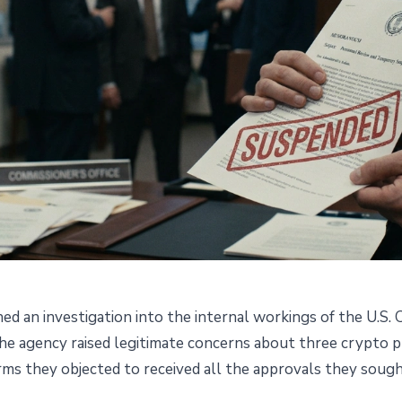
d an investigation into the internal workings of the U.S
 Its Own Officials for
the agency raised legitimate concerns about three crypto
rms they objected to received all the approvals they sough
lymarket, Crypto.com and