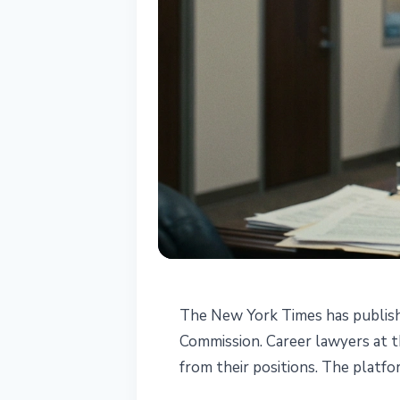
REGULATION
The New York Times has publishe
CFTC Suspended
Commission. Career lawyers at 
from their positions. The platfo
Questioning Po