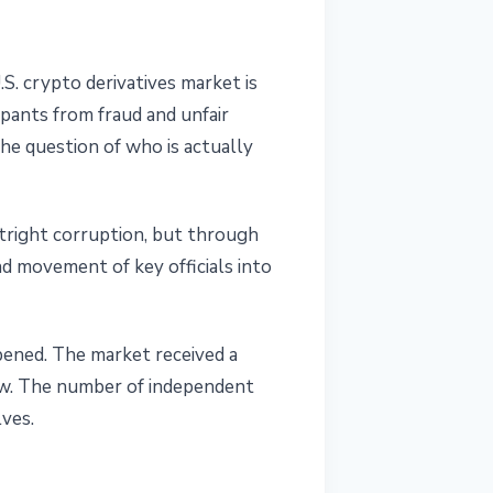
.S. crypto derivatives market is
ipants from fraud and unfair
the question of who is actually
tright corruption, but through
d movement of key officials into
pened. The market received a
ow. The number of independent
ves.