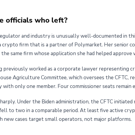
 officials who left?
gulator and industry is unusually well-documented in this
 crypto firm that is a partner of Polymarket. Her senior c
, the same firm whose application she had helped approve 
g previously worked as a corporate lawyer representing cry
House Agriculture Committee, which oversees the CFTC, r
y with only one member. Four commissioner seats remain 
arply. Under the Biden administration, the CFTC initiated
ll to two in a comparable period. At least five active cry
h new cases target small operators, not major platforms.