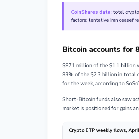
April 13, 2026
2 min read
CoinShares data:
total crypto
Nataliia Dorofieieva
factors: tentative Iran ceasefi
Bitcoin accounts for 
$871 million of the $1.1 billion 
83% of the $2.3 billion in total
for the week, according to SoSo
Short-Bitcoin funds also saw act
market is positioned for gains an
Crypto ETP weekly flows, April