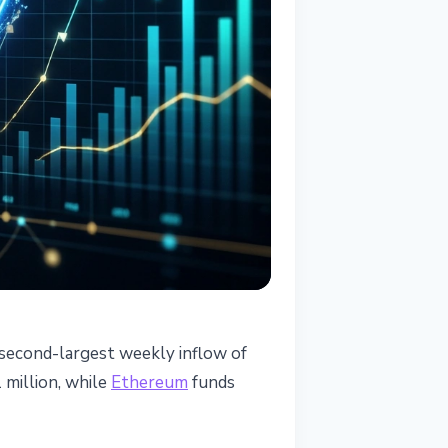
 second-largest weekly inflow of
million, while
Ethereum
funds