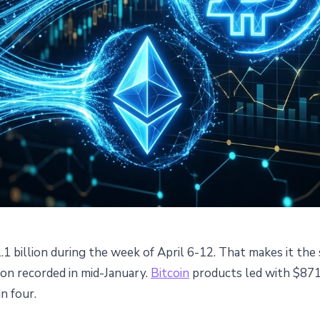
.1 billion during the week of April 6-12. That makes it the
e $1.1B Inflows: Ethereum
ion recorded in mid-January.
Bitcoin
products led with $871 
in four.
ns in a Month