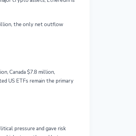
 major crypto assets, Ethereum is
llion, the only net outflow
on, Canada $7.8 million,
ated US ETFs remain the primary
itical pressure and gave risk