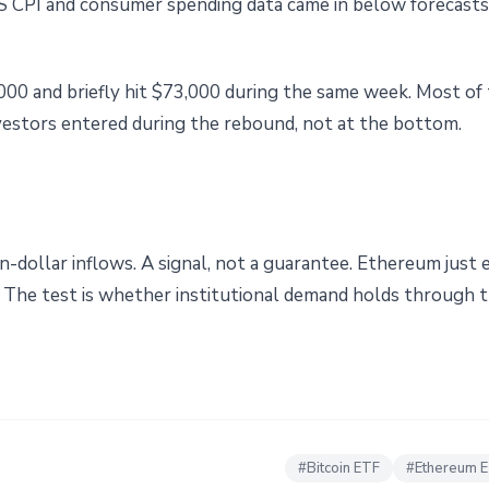
S CPI and consumer spending data came in below forecasts
000 and briefly hit $73,000 during the same week. Most of
vestors entered during the rebound, not at the bottom.
n-dollar inflows. A signal, not a guarantee. Ethereum just
n. The test is whether institutional demand holds through t
#
Bitcoin ETF
#
Ethereum 