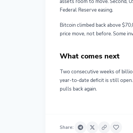
assets room to move. Second, U
Federal Reserve easing.
Bitcoin climbed back above $70,
price move, not before. Some in
What comes next
Two consecutive weeks of billio
year-to-date deficit is still ope
pulls back again.
Share
: