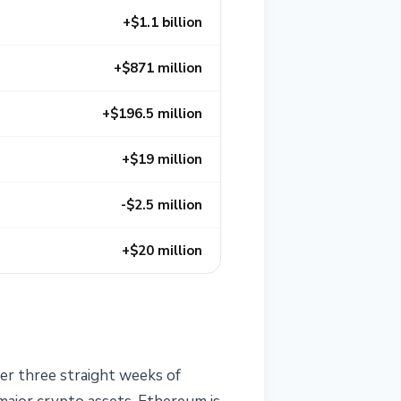
+$1.1 billion
+$871 million
+$196.5 million
+$19 million
-$2.5 million
+$20 million
ter three straight weeks of