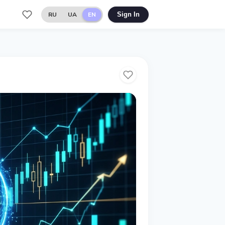
RU
UA
EN
Sign In