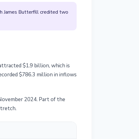
h James Butterfill credited two
ttracted $1.9 billion, which is
ecorded $786.3 million in inflows
e November 2024. Part of the
stretch.