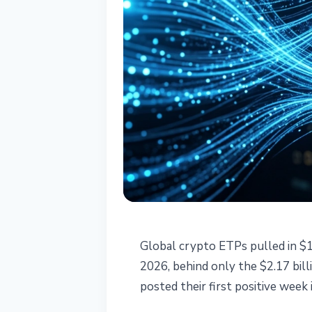
INSTITUTIONAL
Global crypto ETPs pulled in $1
Crypto ETPs Se
2026, behind only the $2.17 bill
posted their first positive week 
Posts First Gai