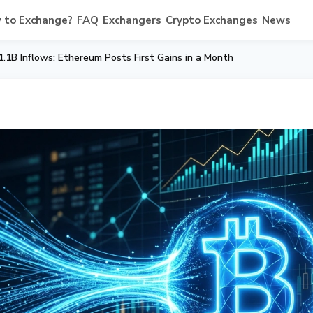
 to Exchange?
FAQ
Exchangers
Crypto Exchanges
News
.1B Inflows: Ethereum Posts First Gains in a Month