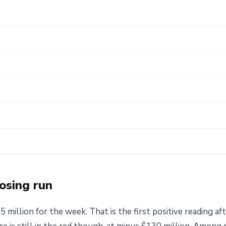
osing run
million for the week. That is the first positive reading af