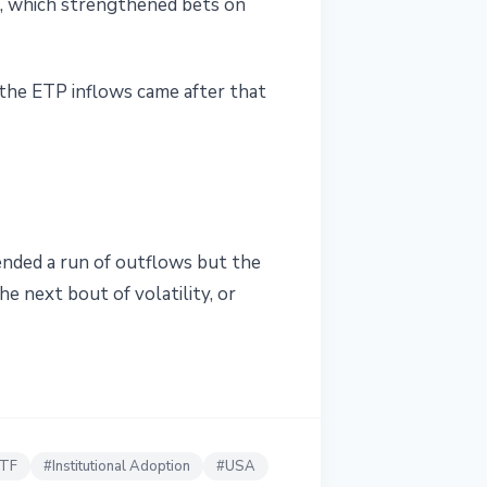
, which strengthened bets on
 the ETP inflows came after that
 ended a run of outflows but the
he next bout of volatility, or
ETF
#
Institutional Adoption
#
USA