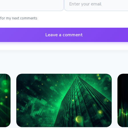
 for my next comments
Leave a comment