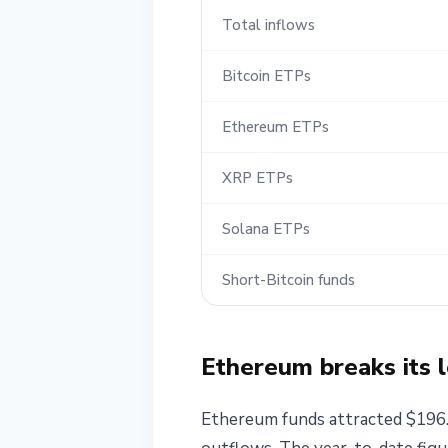
Total inflows
Bitcoin ETPs
Ethereum ETPs
XRP ETPs
Solana ETPs
Short-Bitcoin funds
Ethereum breaks its l
Ethereum funds attracted $196.5 