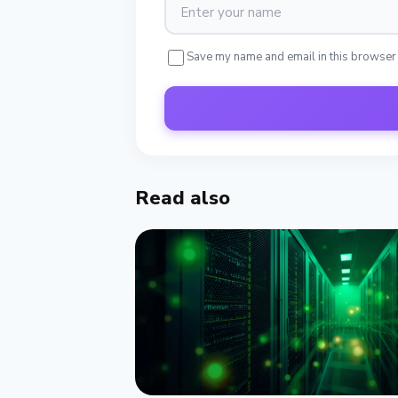
Save my name and email in this browser
Read also