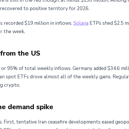
e is still in the red though, at minus $130 million. Among
recovered to positive territory for 2026.
 recorded $19 million in inflows.
Solana
ETPs shed $2.5 mi
or the week.
 from the US
 or 95% of total weekly inflows. Germany added $34.6 milli
can spot ETFs drove almost all of the weekly gains. Regul
ng crypto.
he demand spike
s. First, tentative Iran ceasefire developments eased geopol