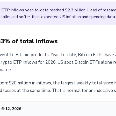
 ETP inflows year-to-date reached $2.3 billion. Head of researc
re talks and softer-than-expected US inflation and spending data.
83% of total inflows
went to Bitcoin products. Year-to-date, Bitcoin ETPs have a
 crypto ETP inflows for 2026. US spot Bitcoin ETFs alone r
Value.
ion: $20 million in inflows, the largest weekly total sinc
d losses at the same time. That is normal for an indecisive 
 6-12, 2026