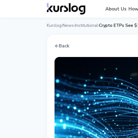
About Us
How
Kurslog
News
Institutional
Crypto ETPs See $1
›
›
›
←
Back