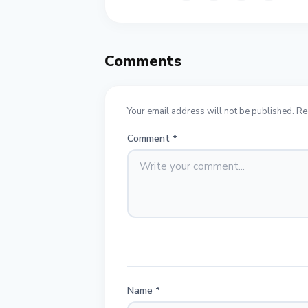
Comments
Your email address will not be published. Re
Comment
*
Name
*