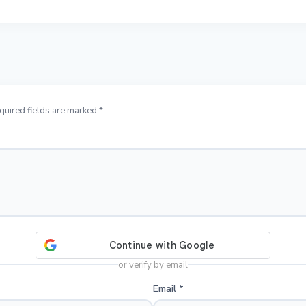
quired fields are marked *
or verify by email
Email
*