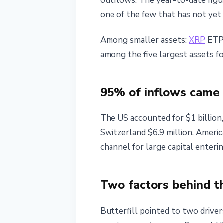
outflows. The year-to-date figur
one of the few that has not yet 
Among smaller assets:
XRP
ETPs
among the five largest assets f
95% of inflows came
The US accounted for $1 billion,
Switzerland $6.9 million. Ameri
channel for large capital enteri
Two factors behind t
Butterfill pointed to two driver