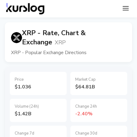
XRP - Rate, Chart &
Exchange
XRP
XRP - Popular Exchange Directions
Price
Market Cap
$1.036
$64.81B
Volume (24h)
Change 24h
$1.42B
-2.40%
Change 7d
Change 30d