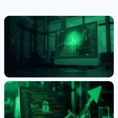
NEWS
XRP Can Now Be Used as Collateral to Borrow
RLUSD on Ethereum
August 4, 2026
5 min