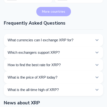
More countries
Frequently Asked Questions
What currencies can I exchange XRP for?
Kurslog offers 817 exchange directions for XRP. Choose
Which exchangers support XRP?
the direction you need from the list on this page.
Currently 56 exchangers on Kurslog support XRP
How to find the best rate for XRP?
operations.
Compare XRP exchange rates from different
What is the price of XRP today?
exchangers on this page. Rates are updated in real
time.
As of 08/07/2026, the price of XRP is $1.036. Over the
What is the all-time high of XRP?
last 24 hours, the price ranged from $1.033 to $1.064.
The All-Time High (ATH) of XRP is $3.65.
News about XRP