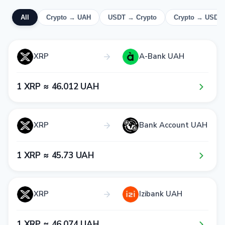
All
Crypto → UAH
USDT → Crypto
Crypto → USDT
XRP
A-Bank UAH
1​ XRP ≈ 4​6​.0​1​2​ UAH
XRP
Bank Account UAH
1​ XRP ≈ 4​5​.7​3​ UAH
XRP
Izibank UAH
1​ XRP ≈ 4​6​.0​7​4​ UAH