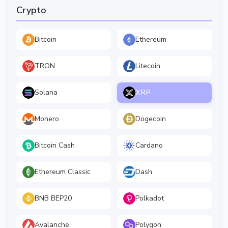
Crypto
Bitcoin
Ethereum
TRON
Litecoin
XRP
Solana
Monero
Dogecoin
Bitcoin Cash
Cardano
Ethereum Classic
Dash
BNB BEP20
Polkadot
Avalanche
Polygon