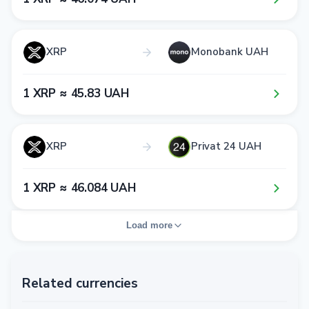
XRP
Monobank UAH
1​ XRP ≈ 4​5​.8​3​ UAH
XRP
Privat 24 UAH
1​ XRP ≈ 4​6​.0​8​4​ UAH
Load more
Related currencies