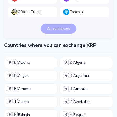
Official Trump
Toncoin
All currencies
Countries where you can exchange XRP
🇦🇱
🇩🇿
Albania
Algeria
🇦🇴
🇦🇷
Angola
Argentina
🇦🇲
🇦🇺
Armenia
Australia
🇦🇹
🇦🇿
Austria
Azerbaijan
🇧🇭
🇧🇪
Bahrain
Belgium