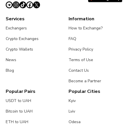
June 23, 2026
4 min
Services
Information
Exchangers
How to Exchange?
Crypto Exchanges
FAQ
Crypto Wallets
Privacy Policy
News
Terms of Use
Blog
Contact Us
Become a Partner
Popular Pairs
Popular Cities
USDT to UAH
Kyiv
Bitcoin to UAH
Lviv
ETH to UAH
Odesa