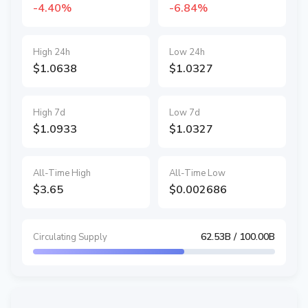
-4.40%
-6.84%
High 24h
Low 24h
$1.0638
$1.0327
High 7d
Low 7d
$1.0933
$1.0327
All-Time High
All-Time Low
$3.65
$0.002686
62.53B
/ 100.00B
Circulating Supply