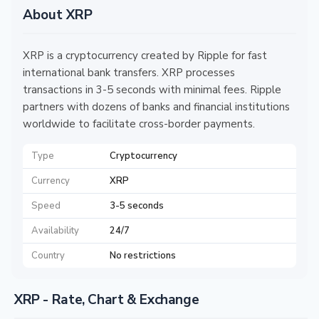
About XRP
XRP is a cryptocurrency created by Ripple for fast
international bank transfers. XRP processes
transactions in 3-5 seconds with minimal fees. Ripple
partners with dozens of banks and financial institutions
worldwide to facilitate cross-border payments.
Type
Cryptocurrency
Currency
XRP
Speed
3-5 seconds
Availability
24/7
Country
No restrictions
XRP - Rate, Chart & Exchange