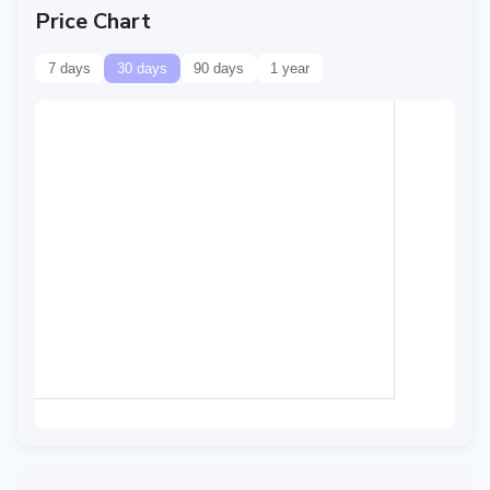
Price Chart
7 days
30 days
90 days
1 year
Data temporarily
unavailable