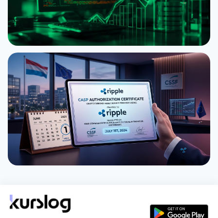
NEWS
XRP Ledger Revives Batch and Permission
Delegation
August 1, 2026
3 min
NEWS
Ripple Gains Preliminary MiCA CASP License in
Luxembourg Ahead of July 1 Deadline