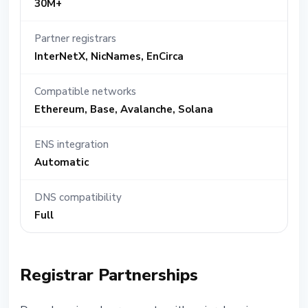
30M+
Partner registrars
InterNetX, NicNames, EnCirca
Compatible networks
Ethereum, Base, Avalanche, Solana
ENS integration
Automatic
DNS compatibility
Full
Registrar Partnerships