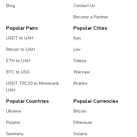
Blog
Contact Us
Become a Partner
Popular Pairs
Popular Cities
USDT to UAH
Kyiv
Bitcoin to UAH
Lviv
ETH to UAH
Odesa
BTC to USD
Warsaw
USDT TRC20 to Monobank
Kharkiv
UAH
Popular Countries
Popular Currencies
Ukraine
Bitcoin
Poland
Ethereum
Germany
Solana