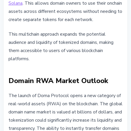
Solana
. This allows domain owners to use their onchain
assets across different ecosystems without needing to
create separate tokens for each network.
This multichain approach expands the potential
audience and liquidity of tokenized domains, making
them accessible to users of various blockchain
platforms.
Domain RWA Market Outlook
The launch of Doma Protocol opens a new category of
real-world assets (RWA) on the blockchain. The global
domain name market is valued at billions of dollars, and
tokenization could significantly increase its liquidity and
transparency. The ability to instantly transfer domains