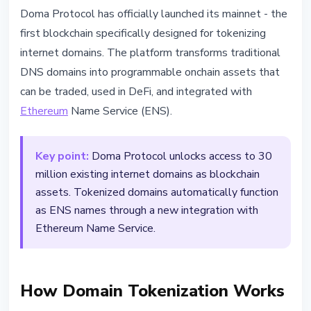
TECHNOLOGY
Doma Protocol has officially launched its mainnet - the
Doma Protocol Launches Mainnet
first blockchain specifically designed for tokenizing
- 30M Domains Going Onchain
internet domains. The platform transforms traditional
DNS domains into programmable onchain assets that
March 11, 2026
2 min read
can be traded, used in DeFi, and integrated with
Nataliia Dorofieieva
Ethereum
Name Service (ENS).
Key point:
Doma Protocol unlocks access to 30
million existing internet domains as blockchain
assets. Tokenized domains automatically function
as ENS names through a new integration with
Ethereum Name Service.
How Domain Tokenization Works