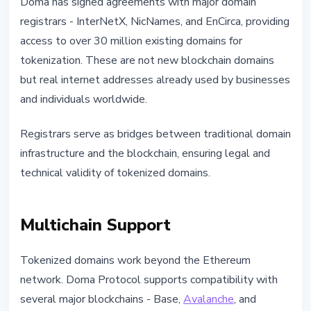
Doma has signed agreements with major domain
registrars - InterNetX, NicNames, and EnCirca, providing
access to over 30 million existing domains for
tokenization. These are not new blockchain domains
but real internet addresses already used by businesses
and individuals worldwide.
Registrars serve as bridges between traditional domain
infrastructure and the blockchain, ensuring legal and
technical validity of tokenized domains.
Multichain Support
Tokenized domains work beyond the Ethereum
network. Doma Protocol supports compatibility with
several major blockchains - Base,
Avalanche
, and