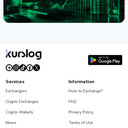
NEWS
XRP Ledger's xrpld 3.3.0 Revives Batch and
Permission Delegation After Bug Fixes
August 1, 2026
3 min read
Services
Information
Exchangers
How to Exchange?
Crypto Exchanges
FAQ
Crypto Wallets
Privacy Policy
News
Terms of Use