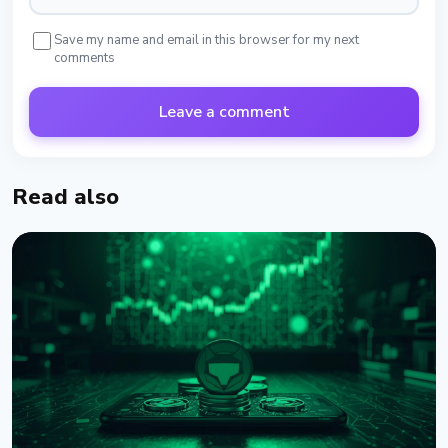
Save my name and email in this browser for my next
comments
Leave a comment
Read also