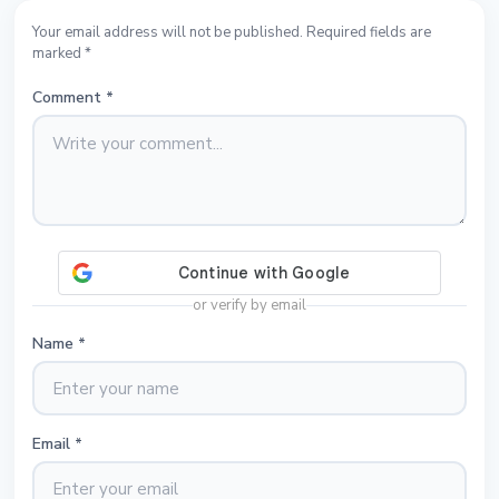
Your email address will not be published. Required fields are
marked *
Comment
*
or verify by email
Name
*
Email
*