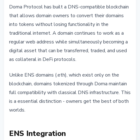
Doma Protocol has built a DNS-compatible blockchain
that allows domain owners to convert their domains
into tokens without losing functionality in the
traditional internet. A domain continues to work as a
regular web address while simultaneously becoming a
digital asset that can be transferred, traded, and used
as collateral in DeFi protocols.
Unlike ENS domains (.eth), which exist only on the
blockchain, domains tokenized through Doma maintain
full compatibility with classical DNS infrastructure. This
is a essential distinction - owners get the best of both
worlds.
ENS Integration