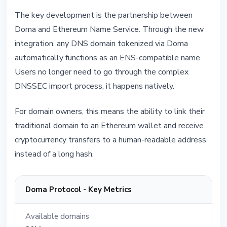
The key development is the partnership between
Doma and Ethereum Name Service. Through the new
integration, any DNS domain tokenized via Doma
automatically functions as an ENS-compatible name.
Users no longer need to go through the complex
DNSSEC import process, it happens natively.
For domain owners, this means the ability to link their
traditional domain to an Ethereum wallet and receive
cryptocurrency transfers to a human-readable address
instead of a long hash.
Doma Protocol - Key Metrics
Available domains