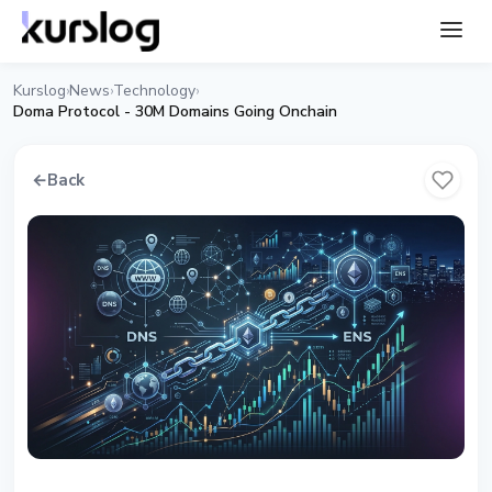
Kurslog
News
Technology
›
›
›
Doma Protocol - 30M Domains Going Onchain
←
Back