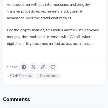
via blockchain without intermediaries and lengthy
transfer procedures represents a substantial
advantage over the traditional market.
For the crypto market, this marks another step toward
merging the traditional internet with Web3, where
digital identity becomes unified across both spaces.
Share
:
#
DeFi Protocol
#
Tokenization
Comments