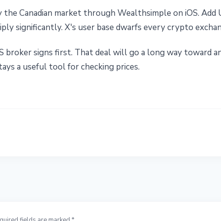
ly the Canadian market through Wealthsimple on iOS. Add 
ly significantly. X's user base dwarfs every crypto exchan
 broker signs first. That deal will go a long way toward
ays a useful tool for checking prices.
quired fields are marked *