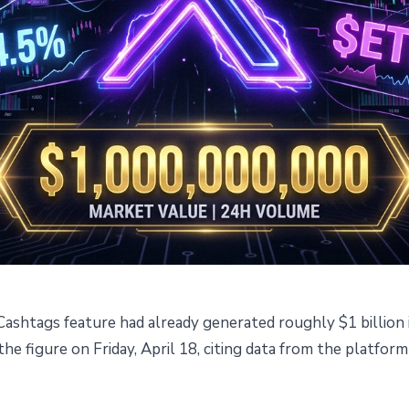
ashtags feature had already generated roughly $1 billion i
 $1B in Trading Volume Two
e figure on Friday, April 18, citing data from the platform
nch