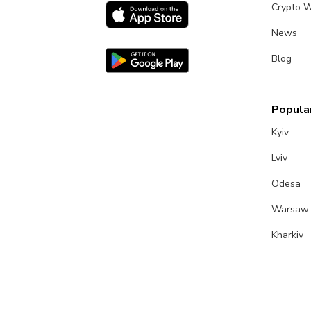
Crypto W
News
Blog
Popular
Kyiv
Lviv
Odesa
Warsaw
Kharkiv