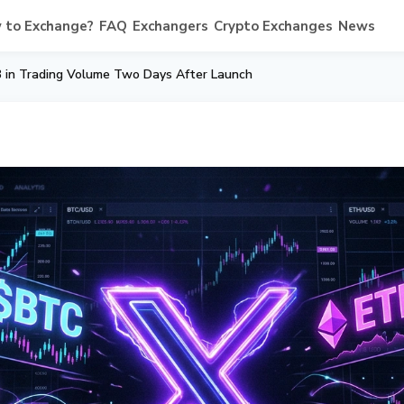
 to Exchange?
FAQ
Exchangers
Crypto Exchanges
News
 in Trading Volume Two Days After Launch