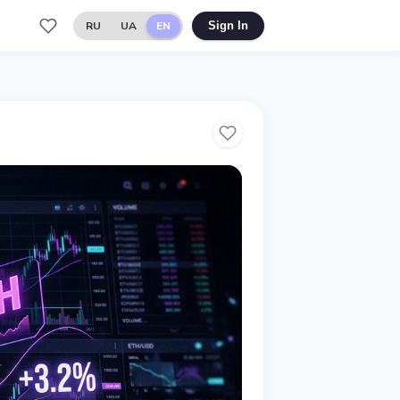
RU
UA
EN
Sign In