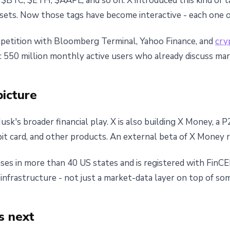
r: $BTC, $ETH, $AAPL, and so on. X introduced this kind of 
ssets. Now those tags have become interactive - each one 
mpetition with Bloomberg Terminal, Yahoo Finance, and
cry
ase: 550 million monthly active users who already discuss ma
picture
Musk's broader financial play. X is also building X Money, 
it card, and other products. An external beta of X Money r
ses in more than 40 US states and is registered with Fin
l infrastructure - not just a market-data layer on top of s
s next