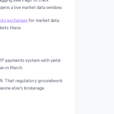
tagging years ago to track
opens a live market data window.
pto exchanges
for market data
rkets there.
a P2P payments system with yield-
an in March.
CEN. That regulatory groundwork
omeone else's brokerage.