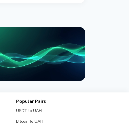
NEWS
onPay Launches PayBox: an AI
Popular Pairs
llet Inside ChatGPT and Claude
USDT to UAH
y 30, 2026
4 min read
Bitcoin to UAH