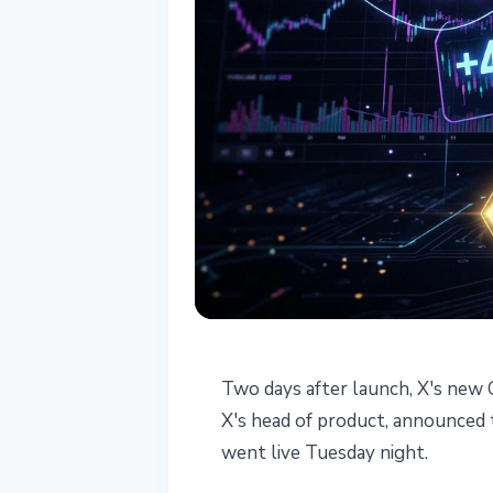
TECHNOLOGY
Two days after launch, X's new C
X Cashtags Hit
X's head of product, announced th
went live Tuesday night.
Days After Lau