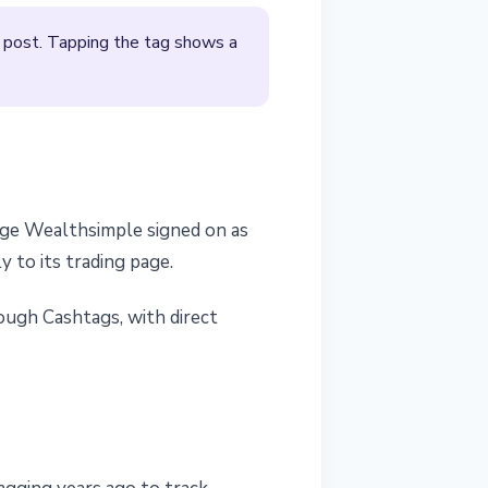
a post. Tapping the tag shows a
rage Wealthsimple signed on as
y to its trading page.
ough Cashtags, with direct