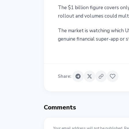
The $1 billion figure covers on
rollout and volumes could multip
The market is watching which US
genuine financial super-app or st
Share
:
Comments
Your email address will not be published. Re