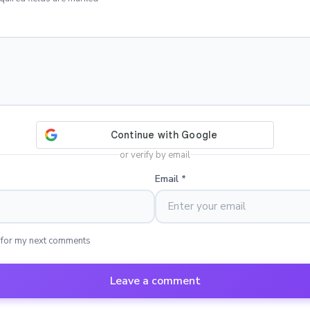
or verify by email
Email
*
 for my next comments
Leave a comment