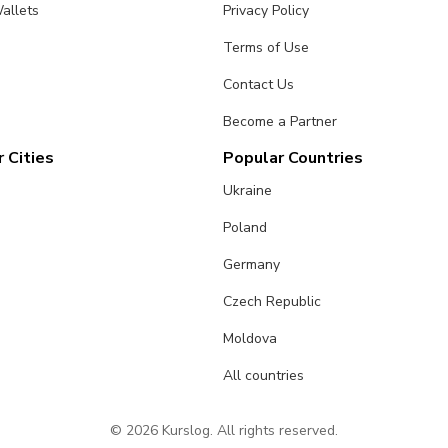
allets
Privacy Policy
Terms of Use
Contact Us
Become a Partner
 Cities
Popular Countries
Ukraine
Poland
Germany
Czech Republic
Moldova
All countries
© 2026 Kurslog. All rights reserved.