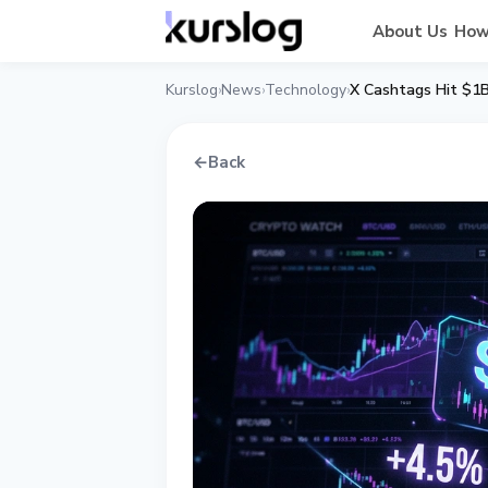
About Us
How
Kurslog
News
Technology
X Cashtags Hit $1B
›
›
›
←
Back