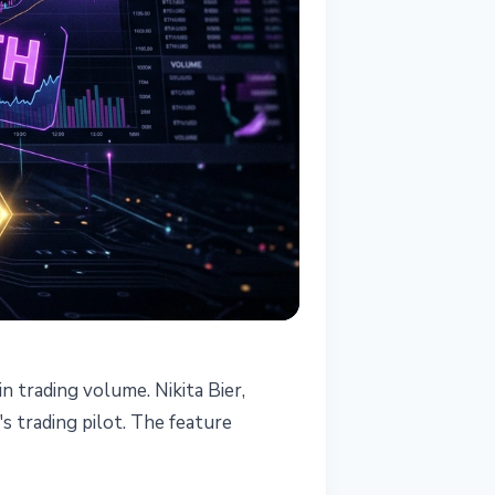
n trading volume. Nikita Bier,
's trading pilot. The feature