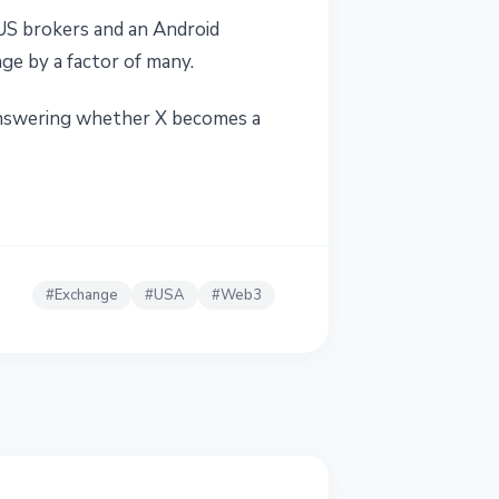
US brokers and an Android
ge by a factor of many.
 answering whether X becomes a
#
Exchange
#
USA
#
Web3