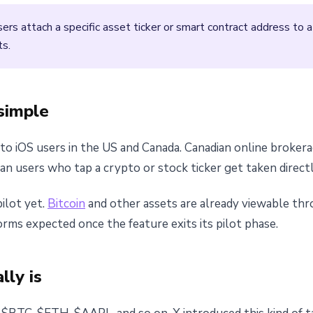
ers attach a specific asset ticker or smart contract address to 
ts.
simple
d to iOS users in the US and Canada. Canadian online broke
ian users who tap a crypto or stock ticker get taken directl
ilot yet.
Bitcoin
and other assets are already viewable thr
rms expected once the feature exits its pilot phase.
lly is