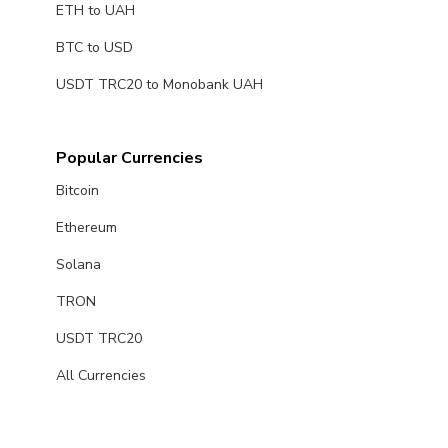
ETH to UAH
BTC to USD
USDT TRC20 to Monobank UAH
Popular Currencies
Bitcoin
Ethereum
Solana
TRON
USDT TRC20
All Currencies