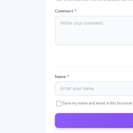
Comment
*
Name
*
Save my name and email in this browser