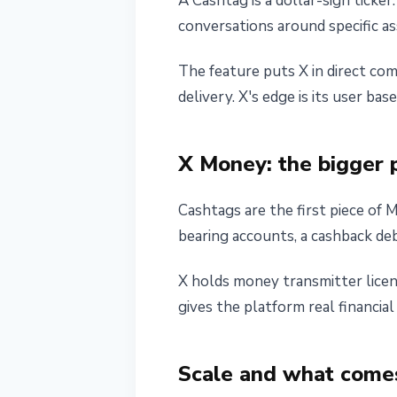
A Cashtag is a dollar-sign ticke
conversations around specific a
The feature puts X in direct co
delivery. X's edge is its user b
X Money: the bigger 
Cashtags are the first piece of 
bearing accounts, a cashback deb
X holds money transmitter licen
gives the platform real financia
Scale and what come