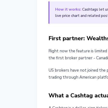
April 18, 2026
2 min read
How it works:
Cashtags let us
Nataliia Dorofieieva
live price chart and related pos
First partner: Wealth
Right now the feature is limite
the first broker partner - Canad
US brokers have not joined the p
trading through American platfo
What a Cashtag actua