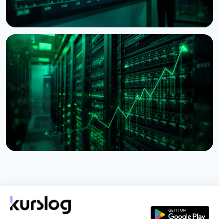
NEWS
BitMine Nears 5% of Ethereum Supply as Treasury
Hits $11.8 Billion
July 28, 2026
5 min read
NEWS
Lido Begins $16.5 Billion Staked ETH Consolidation
on Ethereum
July 27, 2026
3 min read