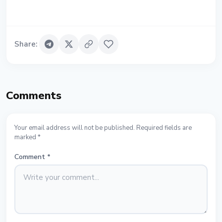
Share
:
Comments
Your email address will not be published. Required fields are
marked *
Comment
*