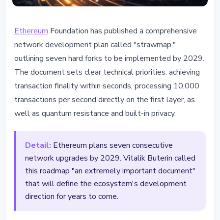
ETHEREUM
Ethereum
Foundation has published a comprehensive
Ethereum Foundation Unveils
network development plan called "strawmap,"
Roadmap with 7 Hard Forks by
outlining seven hard forks to be implemented by 2029.
2029
The document sets clear technical priorities: achieving
transaction finality within seconds, processing 10,000
February 26, 2026
2 min read
transactions per second directly on the first layer, as
Nataliia Dorofieieva
well as quantum resistance and built-in privacy.
Detail:
Ethereum plans seven consecutive
network upgrades by 2029. Vitalik Buterin called
this roadmap "an extremely important document"
that will define the ecosystem's development
direction for years to come.