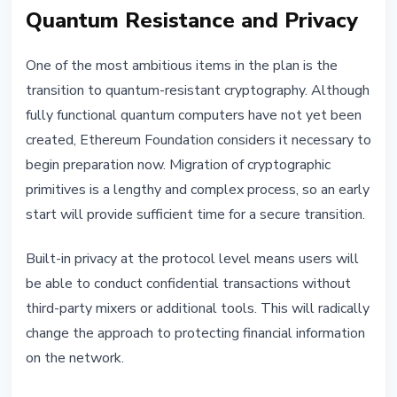
Quantum Resistance and Privacy
One of the most ambitious items in the plan is the
transition to quantum-resistant cryptography. Although
fully functional quantum computers have not yet been
created, Ethereum Foundation considers it necessary to
begin preparation now. Migration of cryptographic
primitives is a lengthy and complex process, so an early
start will provide sufficient time for a secure transition.
Built-in privacy at the protocol level means users will
be able to conduct confidential transactions without
third-party mixers or additional tools. This will radically
change the approach to protecting financial information
on the network.