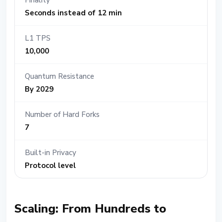
Finality
Seconds instead of 12 min
L1 TPS
10,000
Quantum Resistance
By 2029
Number of Hard Forks
7
Built-in Privacy
Protocol level
Scaling: From Hundreds to