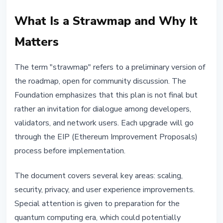
What Is a Strawmap and Why It
Matters
The term "strawmap" refers to a preliminary version of
the roadmap, open for community discussion. The
Foundation emphasizes that this plan is not final but
rather an invitation for dialogue among developers,
validators, and network users. Each upgrade will go
through the EIP (Ethereum Improvement Proposals)
process before implementation.
The document covers several key areas: scaling,
security, privacy, and user experience improvements.
Special attention is given to preparation for the
quantum computing era, which could potentially