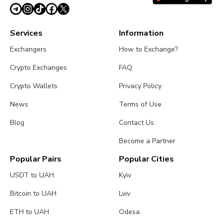
Services
Information
Exchangers
How to Exchange?
Crypto Exchanges
FAQ
Crypto Wallets
Privacy Policy
News
Terms of Use
Blog
Contact Us
Become a Partner
Popular Pairs
Popular Cities
USDT to UAH
Kyiv
Bitcoin to UAH
Lviv
ETH to UAH
Odesa