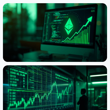
NEWS
Ethereum Proposal Would Zero Out Staking
Rewards Once Half the Supply Is Staked
August 5, 2026
6 min read