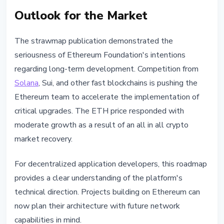
Outlook for the Market
The strawmap publication demonstrated the
seriousness of Ethereum Foundation's intentions
regarding long-term development. Competition from
Solana
, Sui, and other fast blockchains is pushing the
Ethereum team to accelerate the implementation of
critical upgrades. The ETH price responded with
moderate growth as a result of an all in all crypto
market recovery.
For decentralized application developers, this roadmap
provides a clear understanding of the platform's
technical direction. Projects building on Ethereum can
now plan their architecture with future network
capabilities in mind.