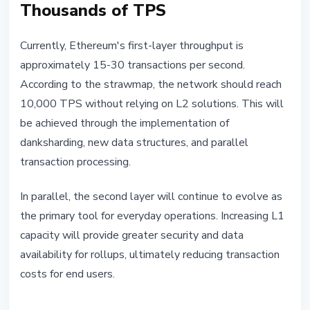
Thousands of TPS
Currently, Ethereum's first-layer throughput is
approximately 15-30 transactions per second.
According to the strawmap, the network should reach
10,000 TPS without relying on L2 solutions. This will
be achieved through the implementation of
danksharding, new data structures, and parallel
transaction processing.
In parallel, the second layer will continue to evolve as
the primary tool for everyday operations. Increasing L1
capacity will provide greater security and data
availability for rollups, ultimately reducing transaction
costs for end users.