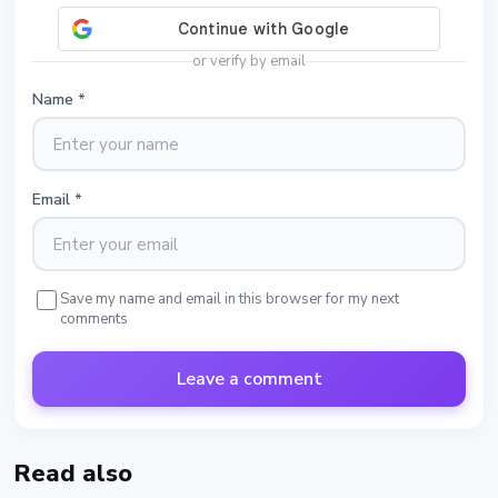
or verify by email
Name
*
Email
*
Save my name and email in this browser for my next
comments
Leave a comment
Read also