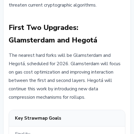
threaten current cryptographic algorithms.
First Two Upgrades:
Glamsterdam and Hegotá
The nearest hard forks will be Glamsterdam and
Hegotá, scheduled for 2026. Glamsterdam will focus
on gas cost optimization and improving interaction
between the first and second layers. Hegotá will
continue this work by introducing new data
compression mechanisms for rollups.
Key Strawmap Goals