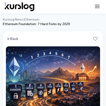
Kurslog
News
Ethereum
›
›
›
Ethereum Foundation: 7 Hard Forks by 2029
←
Back