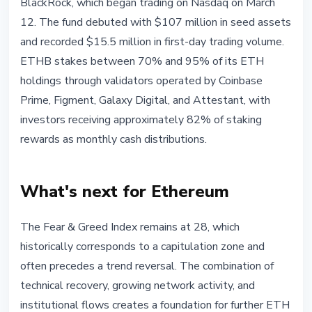
BlackRock, which began trading on Nasdaq on March
12. The fund debuted with $107 million in seed assets
and recorded $15.5 million in first-day trading volume.
ETHB stakes between 70% and 95% of its ETH
holdings through validators operated by Coinbase
Prime, Figment, Galaxy Digital, and Attestant, with
investors receiving approximately 82% of staking
rewards as monthly cash distributions.
What's next for Ethereum
The Fear & Greed Index remains at 28, which
historically corresponds to a capitulation zone and
often precedes a trend reversal. The combination of
technical recovery, growing network activity, and
institutional flows creates a foundation for further ETH