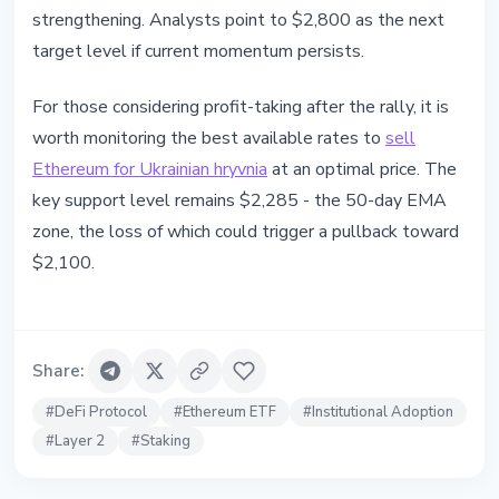
strengthening. Analysts point to $2,800 as the next
target level if current momentum persists.
For those considering profit-taking after the rally, it is
worth monitoring the best available rates to
sell
Ethereum for Ukrainian hryvnia
at an optimal price. The
key support level remains $2,285 - the 50-day EMA
zone, the loss of which could trigger a pullback toward
$2,100.
Share
:
#
DeFi Protocol
#
Ethereum ETF
#
Institutional Adoption
#
Layer 2
#
Staking