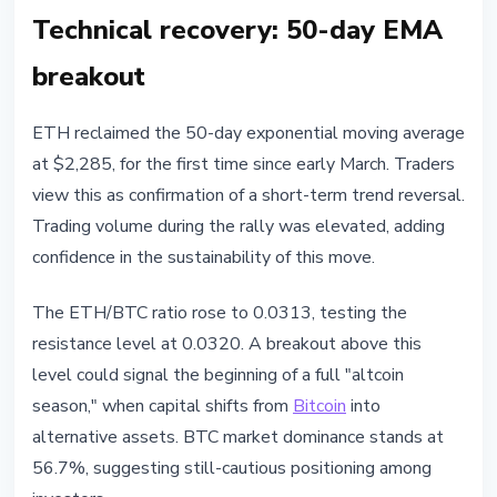
Technical recovery: 50-day EMA
breakout
ETH reclaimed the 50-day exponential moving average
at $2,285, for the first time since early March. Traders
view this as confirmation of a short-term trend reversal.
Trading volume during the rally was elevated, adding
confidence in the sustainability of this move.
The ETH/BTC ratio rose to 0.0313, testing the
resistance level at 0.0320. A breakout above this
level could signal the beginning of a full "altcoin
season," when capital shifts from
Bitcoin
into
alternative assets. BTC market dominance stands at
56.7%, suggesting still-cautious positioning among