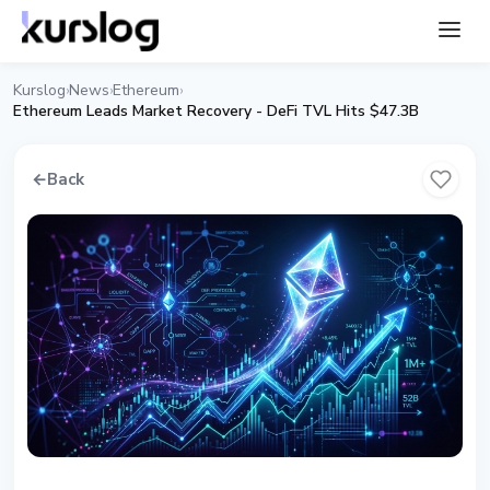
Kurslog
News
Ethereum
›
›
›
Ethereum Leads Market Recovery - DeFi TVL Hits $47.3B
←
Back