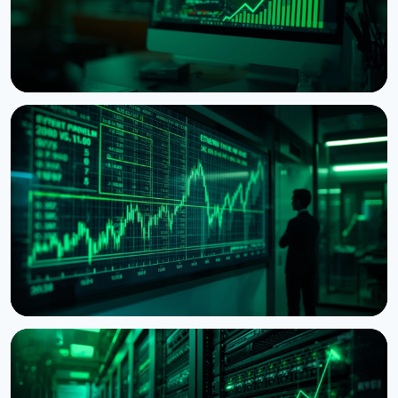
NEWS
Ethereum Proposal Would Zero Out Staking
Rewards Once Half the Supply Is Staked
August 5, 2026
6 min read
NEWS
BitMine Nears 5% of Ethereum Supply as Treasury
Hits $11.8 Billion