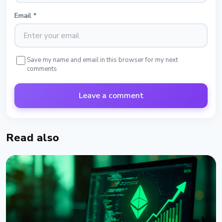
Email
*
Save my name and email in this browser for my next
comments
Leave a comment
Read also