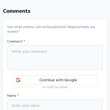
Comments
Your email address will not be published. Required fields are
marked *
Comment
*
or verify by email
Name
*