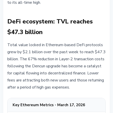
to its all-time high.
DeFi ecosystem: TVL reaches
$47.3 billion
Total value locked in Ethereum-based DeFi protocols
grew by $2.1 billion over the past week to reach $47.3
billion. The 67% reduction in Layer-2 transaction costs
following the Dencun upgrade has become a catalyst
for capital flowing into decentralized finance. Lower
fees are attracting both new users and those returning
after a period of high gas expenses.
Key Ethereum Metrics - March 17, 2026