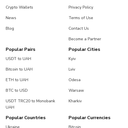
Crypto Wallets
Privacy Policy
News
Terms of Use
Blog
Contact Us
Become a Partner
Popular Pairs
Popular Cities
USDT to UAH
Kyiv
Bitcoin to UAH
Lviv
ETH to UAH
Odesa
BTC to USD
Warsaw
USDT TRC20 to Monobank
Kharkiv
UAH
Popular Countries
Popular Currencies
Ukraine
Bitcoin