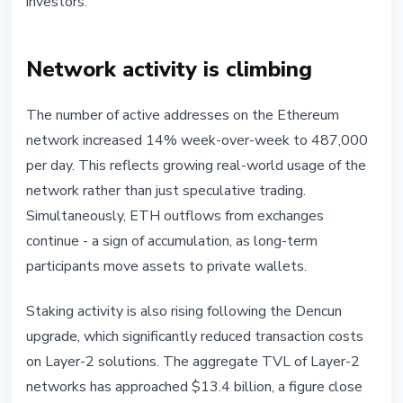
investors.
Network activity is climbing
The number of active addresses on the Ethereum
network increased 14% week-over-week to 487,000
per day. This reflects growing real-world usage of the
network rather than just speculative trading.
Simultaneously, ETH outflows from exchanges
continue - a sign of accumulation, as long-term
participants move assets to private wallets.
Staking activity is also rising following the Dencun
upgrade, which significantly reduced transaction costs
on Layer-2 solutions. The aggregate TVL of Layer-2
networks has approached $13.4 billion, a figure close