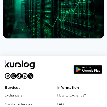
July 28, 2026
5 min read
NEWS
Lido Begins $16.5 Billion Staked ETH Consolidation
on Ethereum
July 27, 2026
3 min read
Services
Information
Exchangers
How to Exchange?
Crypto Exchanges
FAQ