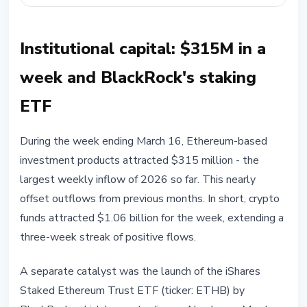
Institutional capital: $315M in a
week and BlackRock's staking
ETF
During the week ending March 16, Ethereum-based
investment products attracted $315 million - the
largest weekly inflow of 2026 so far. This nearly
offset outflows from previous months. In short, crypto
funds attracted $1.06 billion for the week, extending a
three-week streak of positive flows.
A separate catalyst was the launch of the iShares
Staked Ethereum Trust ETF (ticker: ETHB) by