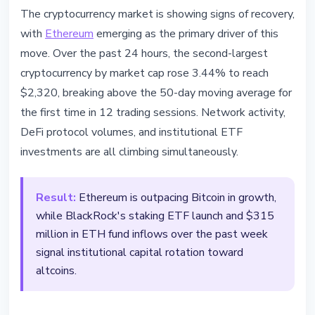
ETHEREUM
The cryptocurrency market is showing signs of recovery,
Ethereum Leads Market Recovery
with
Ethereum
emerging as the primary driver of this
- DeFi TVL Hits $47.3 Billion
move. Over the past 24 hours, the second-largest
cryptocurrency by market cap rose 3.44% to reach
March 17, 2026
3 min read
$2,320, breaking above the 50-day moving average for
Nataliia Dorofieieva
the first time in 12 trading sessions. Network activity,
DeFi protocol volumes, and institutional ETF
investments are all climbing simultaneously.
Result:
Ethereum is outpacing Bitcoin in growth,
while BlackRock's staking ETF launch and $315
million in ETH fund inflows over the past week
signal institutional capital rotation toward
altcoins.