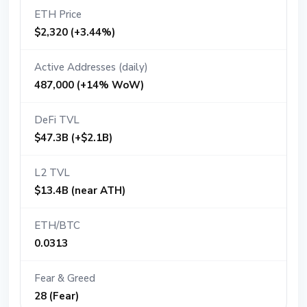
ETH Price
$2,320 (+3.44%)
Active Addresses (daily)
487,000 (+14% WoW)
DeFi TVL
$47.3B (+$2.1B)
L2 TVL
$13.4B (near ATH)
ETH/BTC
0.0313
Fear & Greed
28 (Fear)