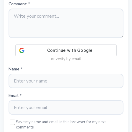
Comment
*
or verify by email
Name
*
Email
*
Save my name and email in this browser for my next
comments