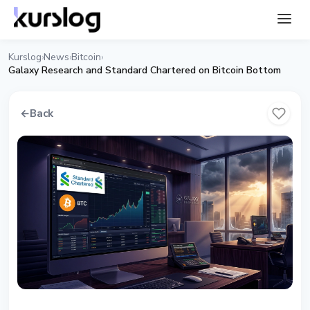
Kurslog
News
Bitcoin
›
›
›
Galaxy Research and Standard Chartered on Bitcoin Bottom
←
Back