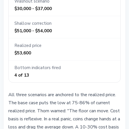
Washout scenario
$30,000 - $37,000
Shallow correction
$51,000 - $54,000
Realized price
$53,600
Bottom indicators fired
4 of 13
All three scenarios are anchored to the realized price.
The base case puts the low at 75-86% of current
realized price. Thorn warned: "The floor can move. Cost
basis is reflexive. In a real panic, coins change hands at a
loss and drag the average down. A 10-30% cost basis