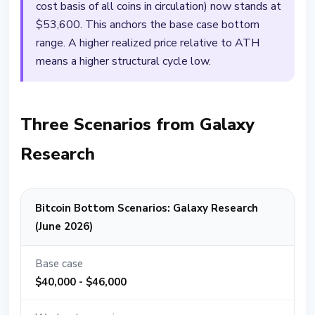
cost basis of all coins in circulation) now stands at
$53,600. This anchors the base case bottom
range. A higher realized price relative to ATH
means a higher structural cycle low.
Three Scenarios from Galaxy
Research
Bitcoin Bottom Scenarios: Galaxy Research
(June 2026)
Base case
$40,000 - $46,000