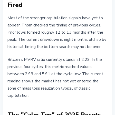
Fired
Most of the stronger capitulation signals have yet to
appear. Thorn checked the timing of previous cycles.
Prior lows formed roughly 12 to 13 months after the
peak. The current drawdown is eight months old, so by
historical timing the bottom search may not be over.
Bitcoin's MVRV ratio currently stands at 2.29. In the
previous four cycles, this metric reached values
between 2.93 and 5.91 at the cycle low. The current
reading shows the market has not yet entered the
zone of mass loss realization typical of classic
capitulation.
The "Calm Top" of 2025 Resets