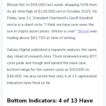
BITCOIN
Bitcoin fell to $59,000 last week, dropping 53% from
Galaxy Research and Standard
its all-time high of $126,000 set in October 2025. On
Chartered on Bitcoin Bottom
Friday, June 12, Standard Chartered's Geoff Kendrick
wrote in a client note: "I think we have now seen the
June 13, 2026
3 min read
low in crypto asset prices. Winter is over."
Bitcoin
was
Nataliia Dorofieieva
trading above $63,700 at time of writing.
Galaxy Digital published a separate analysis the same
day. Head of research Alex Thorn reviewed every BTC
cycle peak and trough and named the base case
bottom range for the current cycle as $40,000 to
$46,000. He also noted that only 4 of 13 capitulation
indicators have fired so far.
Bottom Indicators: 4 of 13 Have