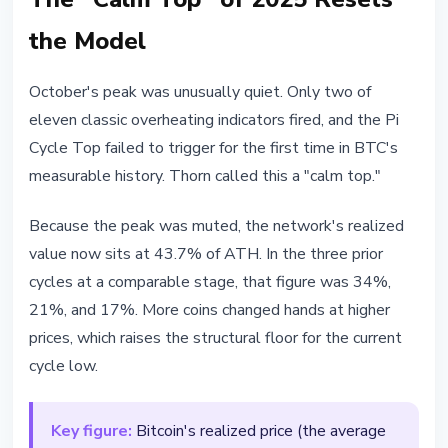
the Model
October's peak was unusually quiet. Only two of
eleven classic overheating indicators fired, and the Pi
Cycle Top failed to trigger for the first time in BTC's
measurable history. Thorn called this a "calm top."
Because the peak was muted, the network's realized
value now sits at 43.7% of ATH. In the three prior
cycles at a comparable stage, that figure was 34%,
21%, and 17%. More coins changed hands at higher
prices, which raises the structural floor for the current
cycle low.
Key figure:
Bitcoin's realized price (the average