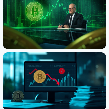
Bitcoin's Death Cross Holds Even as Weak US Jobs
Data Lifts Price
August 8, 2026
5 min read
NEWS
CNBC Host Jim Cramer Sells Bitcoin Over IBM's
Quantum Warning
August 5, 2026
4 min read