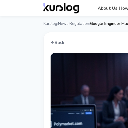
About Us
How
Kurslog
News
Regulation
›
›
›
←
Back