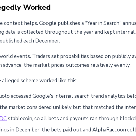
egedly Worked
 context helps. Google publishes a "Year in Search" annua
ng data is collected throughout the year and kept internal
y published each December.
orld events. Traders set probabilities based on publicly a
 advance, the market prices outcomes relatively evenly.
e alleged scheme worked like this:
lo accessed Google's internal search trend analytics befo
he market considered unlikely but that matched the inter
DC
stablecoin, so all bets and payouts ran through blockc
ngs in December, the bets paid out and AlphaRaccoon col