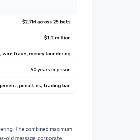
$2.7M across 25 bets
$1.2 million
 wire fraud, money laundering
50 years in prison
rgement, penalties, trading ban
ndering. The combined maximum
des-old message: corporate