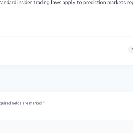
andard insider trading laws apply to prediction markets re
quired fields are marked *