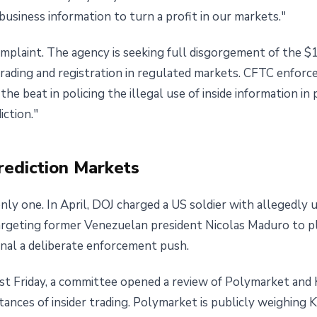
business information to turn a profit in our markets."
omplaint. The agency is seeking full disgorgement of the $1.
 trading and registration in regulated markets. CFTC enforc
he beat in policing the illegal use of inside information i
iction."
rediction Markets
ly one. In April, DOJ charged a US soldier with allegedly us
targeting former Venezuelan president Nicolas Maduro to 
gnal a deliberate enforcement push.
ast Friday, a committee opened a review of Polymarket and 
nces of insider trading. Polymarket is publicly weighing K