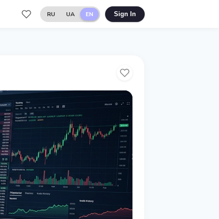
RU
UA
EN
Sign In