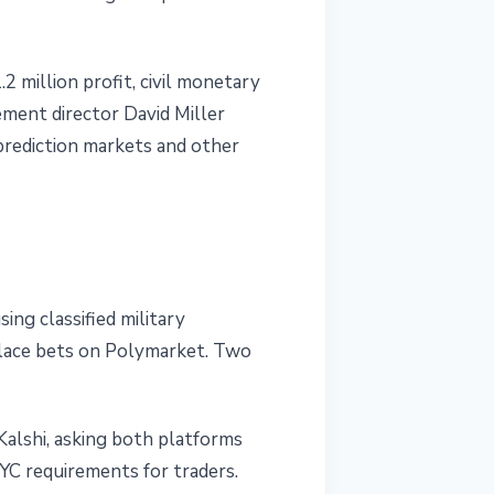
2 million profit, civil monetary
ement director David Miller
n prediction markets and other
ing classified military
place bets on Polymarket. Two
Kalshi, asking both platforms
YC requirements for traders.