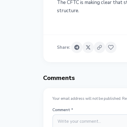
The CFTC is making clear that st
structure.
Share
:
Comments
Your email address will not be published. Re
Comment
*