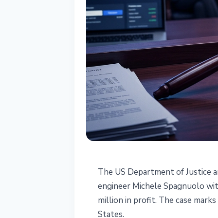
REGULATION
The US Department of Justice 
Google Enginee
engineer Michele Spagnuolo with
million in profit. The case marks
Using Insider D
States.