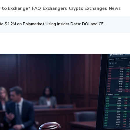
 to Exchange?
FAQ
Exchangers
Crypto Exchanges
News
Google Engineer Made $1.2M on Polymarket Using Insider Data: DOJ and CFTC Charge