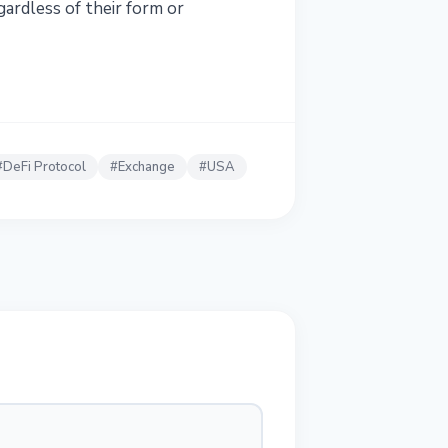
gardless of their form or
#
DeFi Protocol
#
Exchange
#
USA