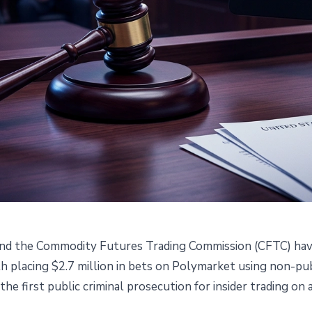
and the Commodity Futures Trading Commission (CFTC) ha
r Made $1.2M on Polymarket
 placing $2.7 million in bets on Polymarket using non-pub
 the first public criminal prosecution for insider trading on
ata: DOJ and CFTC File