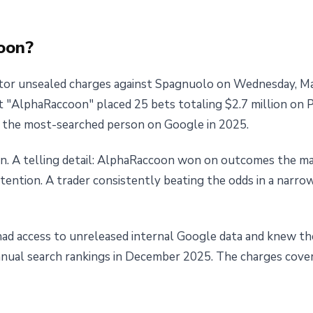
oon?
or unsealed charges against Spagnuolo on Wednesday, Ma
 "AlphaRaccoon" placed 25 bets totaling $2.7 million on 
e the most-searched person on Google in 2025.
on. A telling detail: AlphaRaccoon won on outcomes the mar
tention. A trader consistently beating the odds in a narrow
ad access to unreleased internal Google data and knew th
annual search rankings in December 2025. The charges cove