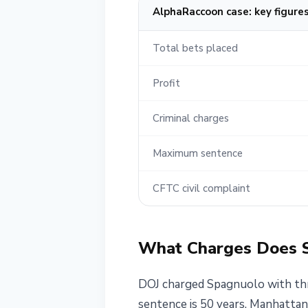
AlphaRaccoon case: key figure
Total bets placed
Profit
Criminal charges
Maximum sentence
CFTC civil complaint
What Charges Does 
DOJ charged Spagnuolo with thr
sentence is 50 years. Manhattan