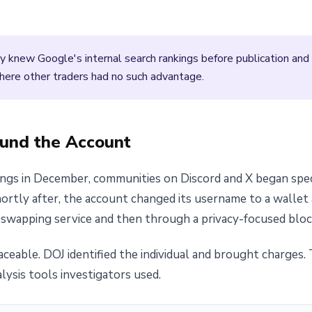
 knew Google's internal search rankings before publication and
where other traders had no such advantage.
ound the Account
kings in December, communities on Discord and X began sp
Shortly after, the account changed its username to a walle
swapping service and then through a privacy-focused block
raceable. DOJ identified the individual and brought charge
lysis tools investigators used.