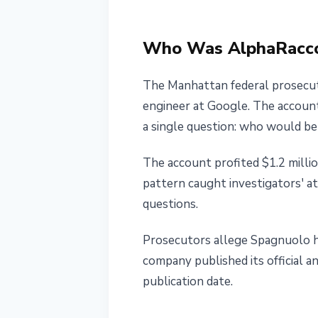
Charges
Who Was AlphaRacc
May 28, 2026
3 min read
Nataliia Dorofieieva
The Manhattan federal prosecut
engineer at Google. The account
a single question: who would b
The account profited $1.2 milli
pattern caught investigators' at
questions.
Prosecutors allege Spagnuolo h
company published its official 
publication date.