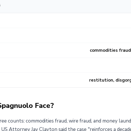
s
commodities fraud,
restitution, disgo
Spagnuolo Face?
ee counts: commodities fraud, wire fraud, and money lau
 US Attorney Jay Clayton said the case "reinforces a deca