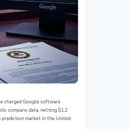
ve charged Google software
lic company data, netting $1.2
 a prediction market in the United