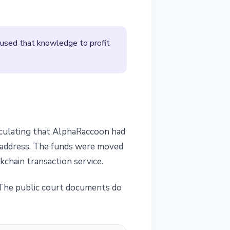
 used that knowledge to profit
eculating that AlphaRaccoon had
t address. The funds were moved
chain transaction service.
s. The public court documents do