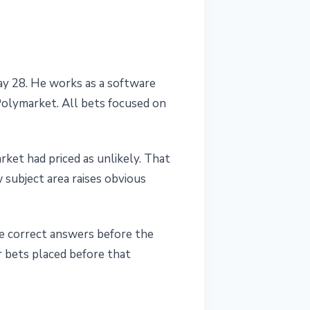
y 28. He works as a software
Polymarket. All bets focused on
ket had priced as unlikely. That
 subject area raises obvious
e correct answers before the
r bets placed before that