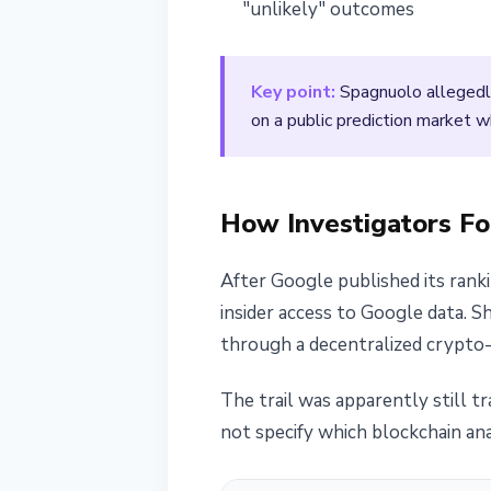
"unlikely" outcomes
Key point:
Spagnuolo allegedly
on a public prediction market 
How Investigators F
After Google published its ran
insider access to Google data. 
through a decentralized crypto-
The trail was apparently still t
not specify which blockchain ana