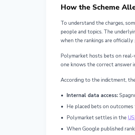
How the Scheme All
To understand the charges, some
people and topics. The underlyi
when the rankings are officiall
Polymarket hosts bets on real-w
one knows the correct answer in
According to the indictment, th
Internal data access:
Spagnuo
He placed bets on outcomes t
Polymarket settles in the
US
When Google published ranki