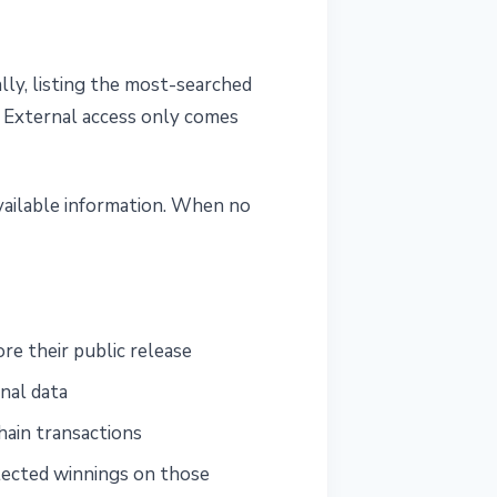
lly, listing the most-searched
. External access only comes
vailable information. When no
re their public release
nal data
hain transactions
lected winnings on those