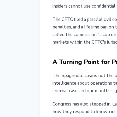
insiders cannot use confidential 
The CFTC filed a parallel civil c
penalties, and a lifetime ban on
called the commission "a cop on t
markets within the CFTC's jurisd
A Turning Point for P
The Spagnuolo case is not the on
intelligence about operations 
criminal cases in four months si
Congress has also stepped in. L
how they respond to known insta