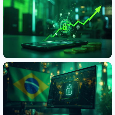
NEWS
Japan's Financial Regulator Asks Crypto Exchanges
to Add Withdrawal Delays
August 9, 2026
4 min read