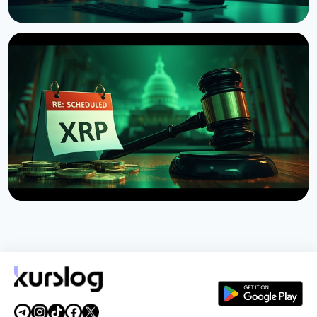
NEWS
Brazil Imposes 24-Hour Hold on Crypto Transfers
Abroad
August 9, 2026
4 min read
NEWS
US Senate Delays Vote on Crypto Market Structure
Bill to September
August 7, 2026
4 min read