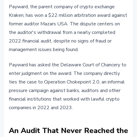
REGULATION
Payward, the parent company of crypto exchange
Kraken Wins $22 Million
Kraken, has won a $22 million arbitration award against
Arbitration Against Auditor That
former auditor Mazars USA. The dispute centers on
Walked Away During Chokepoint
the auditor's withdrawal from a nearly completed
2.0
2022 financial audit, despite no signs of fraud or
management issues being found.
July 8, 2026
4 min read
Nataliia Dorofieieva
Payward has asked the Delaware Court of Chancery to
enter judgment on the award. The company directly
ties the case to Operation Chokepoint 2.0, an informal
pressure campaign against banks, auditors and other
financial institutions that worked with lawful crypto
companies in 2022 and 2023.
An Audit That Never Reached the