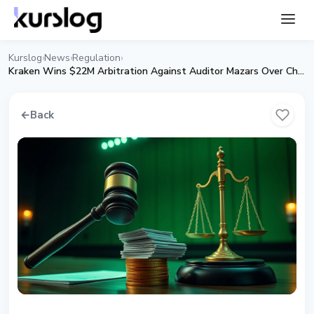
Kurslog
News
Regulation
›
›
›
Kraken Wins $22M Arbitration Against Auditor Mazars Over Chokepoint 2.0
←
Back