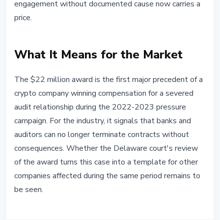
engagement without documented cause now carries a
price.
What It Means for the Market
The $22 million award is the first major precedent of a
crypto company winning compensation for a severed
audit relationship during the 2022-2023 pressure
campaign. For the industry, it signals that banks and
auditors can no longer terminate contracts without
consequences. Whether the Delaware court's review
of the award turns this case into a template for other
companies affected during the same period remains to
be seen.