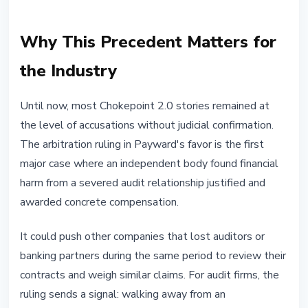
Why This Precedent Matters for
the Industry
Until now, most Chokepoint 2.0 stories remained at
the level of accusations without judicial confirmation.
The arbitration ruling in Payward's favor is the first
major case where an independent body found financial
harm from a severed audit relationship justified and
awarded concrete compensation.
It could push other companies that lost auditors or
banking partners during the same period to review their
contracts and weigh similar claims. For audit firms, the
ruling sends a signal: walking away from an