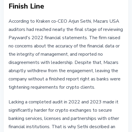
Finish Line
According to Kraken co-CEO Arjun Sethi, Mazars USA
auditors had reached nearly the final stage of reviewing
Payward's 2022 financial statements. The firm raised
no concerns about the accuracy of the financial data or
the integrity of management, and reported no
disagreements with leadership. Despite that, Mazars
abruptly withdrew from the engagement, leaving the
company without a finished report right as banks were
tightening requirements for crypto clients.
Lacking a completed audit in 2022 and 2023 made it
significantly harder for crypto exchanges to secure
banking services, licenses and partnerships with other
financial institutions. That is why Sethi described an