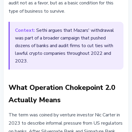
audit not as a favor, but as a basic condition for this
type of business to survive.
Context:
Sethi argues that Mazars' withdrawal
was part of a broader campaign that pushed
dozens of banks and audit firms to cut ties with
lawful crypto companies throughout 2022 and
2023.
What Operation Chokepoint 2.0
Actually Means
The term was coined by venture investor Nic Carter in
2023 to describe informal pressure from US regulators
on banks. After Silvergate Bank and Signature Bank