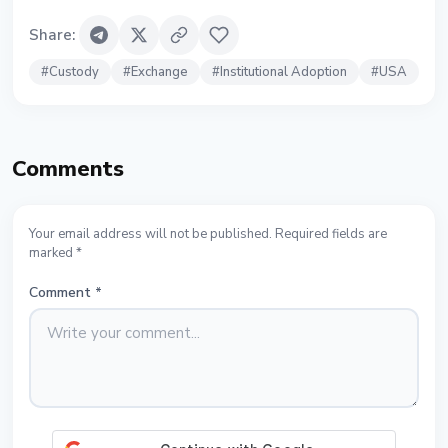
Share
:
#
Custody
#
Exchange
#
Institutional Adoption
#
USA
Comments
Your email address will not be published. Required fields are
marked *
Comment
*