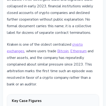
collapsed in early 2023, financial institutions widely
closed accounts of crypto companies and declined
further cooperation without public explanation. No
formal document carries this name; it is a collective
label for dozens of separate contract terminations.
Kraken is one of the oldest centralized
crypto
exchanges
, where users trade
Bitcoin
,
Ethereum
and
other assets, and the company has repeatedly
complained about similar pressure since 2023. This
arbitration marks the first time such an episode was
resolved in favor of a crypto company rather than a
bank or an auditor.
Key Case Figures