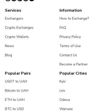
Services
Information
Exchangers
How to Exchange?
Crypto Exchanges
FAQ
Crypto Wallets
Privacy Policy
News
Terms of Use
Blog
Contact Us
Become a Partner
Popular Pairs
Popular Cities
USDT to UAH
Kyiv
Bitcoin to UAH
Lviv
ETH to UAH
Odesa
BTC to USD
Warsaw