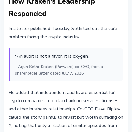
How Kraken's Leadership
Responded
In a letter published Tuesday, Sethi laid out the core
problem facing the crypto industry.
"An audit is not a favor. It is oxygen."
- Arjun Sethi, Kraken (Payward) co-CEO, from a
shareholder letter dated July 7, 2026
He added that independent audits are essential for
crypto companies to obtain banking services, licenses
and other business relationships. Co-CEO Dave Ripley
called the story painful to revisit but worth surfacing on
X, noting that only a fraction of similar episodes from