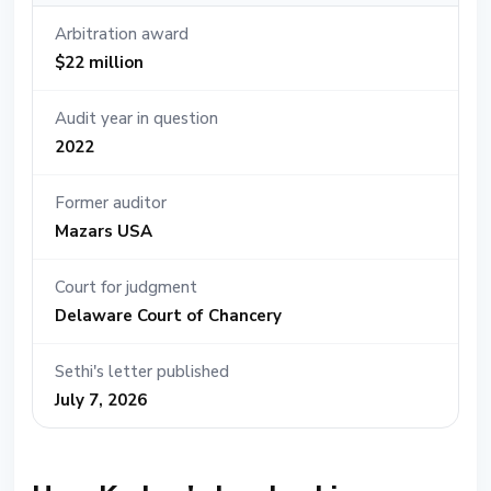
Arbitration award
$22 million
Audit year in question
2022
Former auditor
Mazars USA
Court for judgment
Delaware Court of Chancery
Sethi's letter published
July 7, 2026