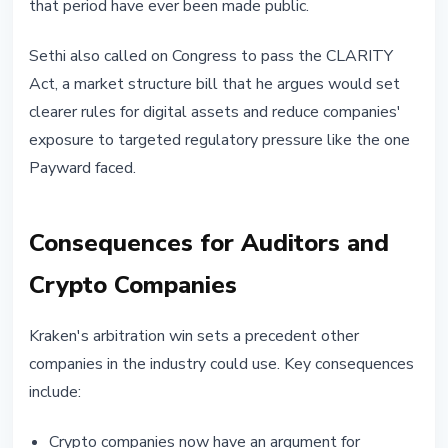
that period have ever been made public.
Sethi also called on Congress to pass the CLARITY
Act, a market structure bill that he argues would set
clearer rules for digital assets and reduce companies'
exposure to targeted regulatory pressure like the one
Payward faced.
Consequences for Auditors and
Crypto Companies
Kraken's arbitration win sets a precedent other
companies in the industry could use. Key consequences
include:
Crypto companies now have an argument for