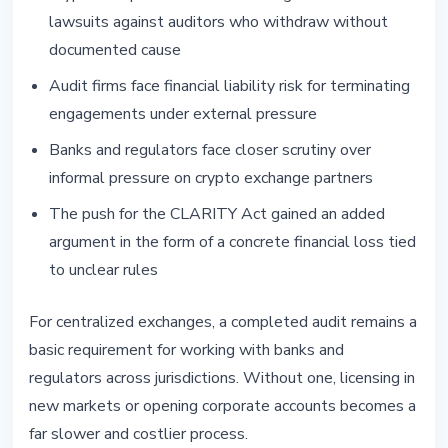
lawsuits against auditors who withdraw without
documented cause
Audit firms face financial liability risk for terminating
engagements under external pressure
Banks and regulators face closer scrutiny over
informal pressure on crypto exchange partners
The push for the CLARITY Act gained an added
argument in the form of a concrete financial loss tied
to unclear rules
For centralized exchanges, a completed audit remains a
basic requirement for working with banks and
regulators across jurisdictions. Without one, licensing in
new markets or opening corporate accounts becomes a
far slower and costlier process.