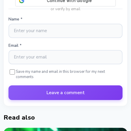
or verify by email
Name
*
Email
*
Save my name and email in this browser for my next
comments
Leave a comment
Read also