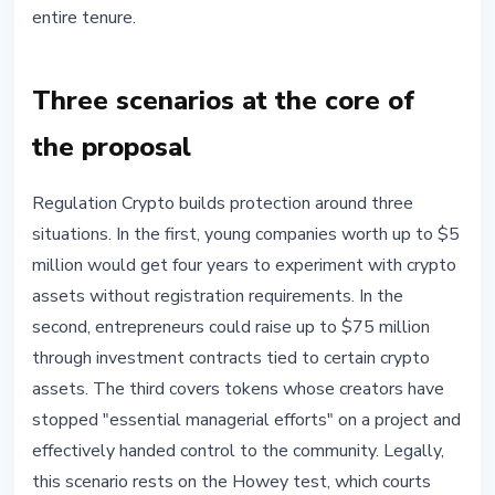
entire tenure.
Three scenarios at the core of
the proposal
Regulation Crypto builds protection around three
situations. In the first, young companies worth up to $5
million would get four years to experiment with crypto
assets without registration requirements. In the
second, entrepreneurs could raise up to $75 million
through investment contracts tied to certain crypto
assets. The third covers tokens whose creators have
stopped "essential managerial efforts" on a project and
effectively handed control to the community. Legally,
this scenario rests on the Howey test, which courts