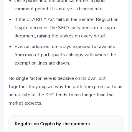
Once published, the proposal enters a public
comment period. It is not yet a binding rule.
If the CLARITY Act fails in the Senate, Regulation
Crypto becomes the SEC's only dedicated crypto
document, raising the stakes on every detail.
Even an adopted rule stays exposed to lawsuits
from market participants unhappy with where the
exemption lines are drawn.
No single factor here is decisive on its own, but
together they explain why the path from promise to an
actual rule at the SEC tends to run longer than the
market expects.
Regulation Crypto by the numbers