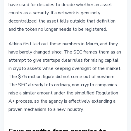
have used for decades to decide whether an asset
counts as a security. If a network is genuinely
decentralized, the asset falls outside that definition
and the token no longer needs to be registered.
Atkins first laid out these numbers in March, and they
have barely changed since. The SEC frames them as an
attempt to give startups clear rules for raising capital
in crypto assets while keeping oversight of the market.
The $75 million figure did not come out of nowhere.
The SEC already lets ordinary, non-crypto companies
raise a similar amount under the simplified Regulation
A+ process, so the agency is effectively extending a
proven mechanism to a new industry.