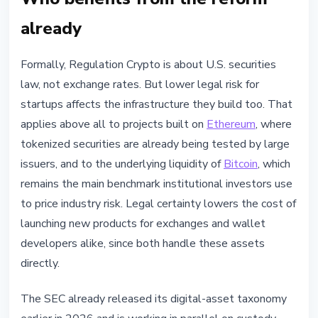
already
Formally, Regulation Crypto is about U.S. securities
law, not exchange rates. But lower legal risk for
startups affects the infrastructure they build too. That
applies above all to projects built on
Ethereum
, where
tokenized securities are already being tested by large
issuers, and to the underlying liquidity of
Bitcoin
, which
remains the main benchmark institutional investors use
to price industry risk. Legal certainty lowers the cost of
launching new products for exchanges and wallet
developers alike, since both handle these assets
directly.
The SEC already released its digital-asset taxonomy