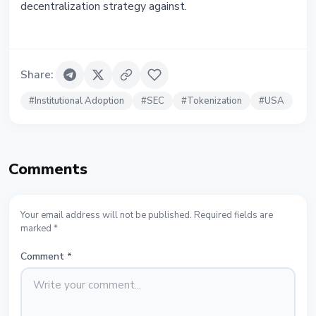
decentralization strategy against.
Share
:
#
Institutional Adoption
#
SEC
#
Tokenization
#
USA
Comments
Your email address will not be published. Required fields are
marked *
Comment
*