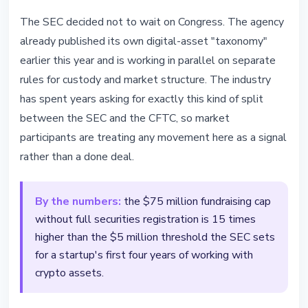
The SEC decided not to wait on Congress. The agency
already published its own digital-asset "taxonomy"
earlier this year and is working in parallel on separate
rules for custody and market structure. The industry
has spent years asking for exactly this kind of split
between the SEC and the CFTC, so market
participants are treating any movement here as a signal
rather than a done deal.
By the numbers:
the $75 million fundraising cap
without full securities registration is 15 times
higher than the $5 million threshold the SEC sets
for a startup's first four years of working with
crypto assets.