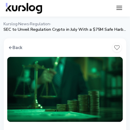
Kurslog
News
Regulation
›
›
›
SEC to Unveil Regulation Crypto in July With a $75M Safe Harbor
←
Back