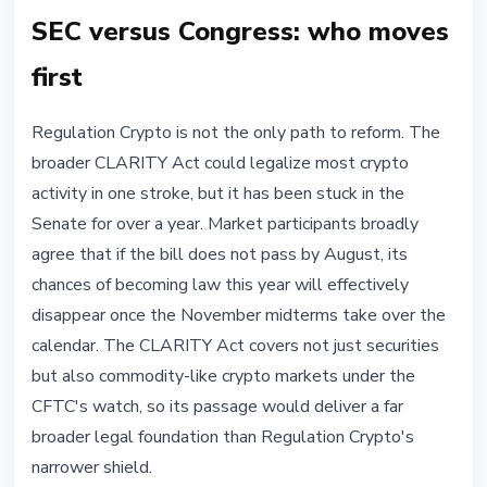
SEC versus Congress: who moves
first
Regulation Crypto is not the only path to reform. The
broader CLARITY Act could legalize most crypto
activity in one stroke, but it has been stuck in the
Senate for over a year. Market participants broadly
agree that if the bill does not pass by August, its
chances of becoming law this year will effectively
disappear once the November midterms take over the
calendar. The CLARITY Act covers not just securities
but also commodity-like crypto markets under the
CFTC's watch, so its passage would deliver a far
broader legal foundation than Regulation Crypto's
narrower shield.