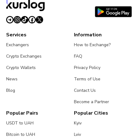
August 1, 2026
4 min read
Services
Information
Exchangers
How to Exchange?
Crypto Exchanges
FAQ
Crypto Wallets
Privacy Policy
News
Terms of Use
Blog
Contact Us
Become a Partner
Popular Pairs
Popular Cities
USDT to UAH
Kyiv
Bitcoin to UAH
Lviv