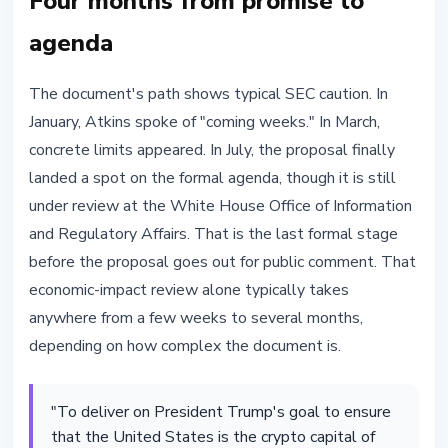
Four months from promise to
agenda
The document's path shows typical SEC caution. In
January, Atkins spoke of "coming weeks." In March,
concrete limits appeared. In July, the proposal finally
landed a spot on the formal agenda, though it is still
under review at the White House Office of Information
and Regulatory Affairs. That is the last formal stage
before the proposal goes out for public comment. That
economic-impact review alone typically takes
anywhere from a few weeks to several months,
depending on how complex the document is.
"To deliver on President Trump's goal to ensure
that the United States is the crypto capital of