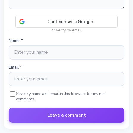
or verify by email
Name
*
Email
*
Save my name and email in this browser for my next
comments
Leave a comment