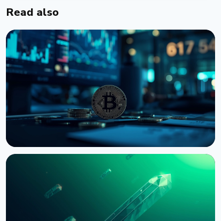
Read also
NEWS
Bernstein Warns Crypto Could Fall If CLARITY Act
Stalls in Senate
August 3, 2026
5 min read