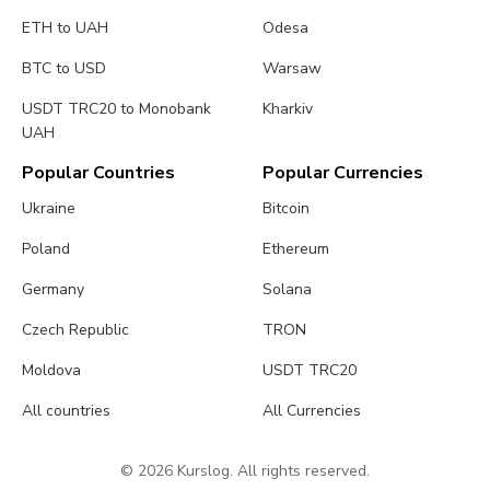
ETH to UAH
Odesa
BTC to USD
Warsaw
USDT TRC20 to Monobank
Kharkiv
UAH
Popular Countries
Popular Currencies
Ukraine
Bitcoin
Poland
Ethereum
Germany
Solana
Czech Republic
TRON
Moldova
USDT TRC20
All countries
All Currencies
© 2026 Kurslog. All rights reserved.