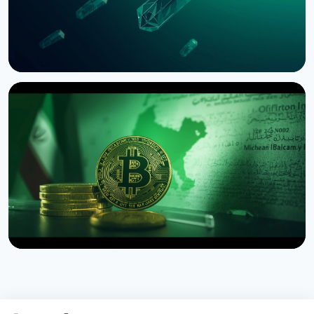
NEWS
SEC Freezes Nasdaq QBTC Bitcoin Options After
CME Challenge
August 3, 2026
4 min read
NEWS
US Sanctions Iran's Hormuz Safe Bitcoin Insurance
Scheme