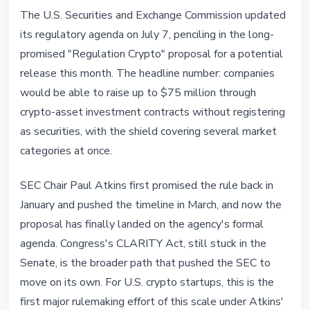
REGULATION
The U.S. Securities and Exchange Commission updated
SEC to Unveil Regulation Crypto in
its regulatory agenda on July 7, penciling in the long-
July With a $75M Safe Harbor
promised "Regulation Crypto" proposal for a potential
release this month. The headline number: companies
July 8, 2026
5 min read
would be able to raise up to $75 million through
Nataliia Dorofieieva
crypto-asset investment contracts without registering
as securities, with the shield covering several market
categories at once.
SEC Chair Paul Atkins first promised the rule back in
January and pushed the timeline in March, and now the
proposal has finally landed on the agency's formal
agenda. Congress's CLARITY Act, still stuck in the
Senate, is the broader path that pushed the SEC to
move on its own. For U.S. crypto startups, this is the
first major rulemaking effort of this scale under Atkins'