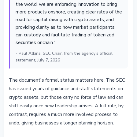
the world, we are embracing innovation to bring
more products onshore, creating clear rules of the
road for capital raising with crypto assets, and
providing clarity as to how market participants
can custody and facilitate trading of tokenized
securities onchain."
- Paul Atkins, SEC Chair, from the agency's official
statement, July 7, 2026
The document's formal status matters here. The SEC
has issued years of guidance and staff statements on
crypto assets, but those carry no force of law and can
shift easily once new leadership arrives. A full rule, by
contrast, requires a much more involved process to
undo, giving businesses a longer planning horizon.