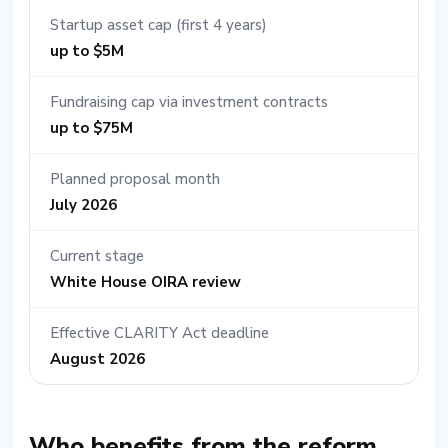
Startup asset cap (first 4 years)
up to $5M
Fundraising cap via investment contracts
up to $75M
Planned proposal month
July 2026
Current stage
White House OIRA review
Effective CLARITY Act deadline
August 2026
Who benefits from the reform