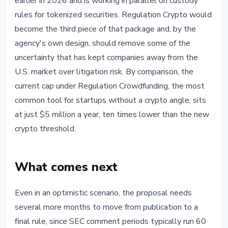
earlier in 2026 and is working in parallel on custody
rules for tokenized securities. Regulation Crypto would
become the third piece of that package and, by the
agency's own design, should remove some of the
uncertainty that has kept companies away from the
U.S. market over litigation risk. By comparison, the
current cap under Regulation Crowdfunding, the most
common tool for startups without a crypto angle, sits
at just $5 million a year, ten times lower than the new
crypto threshold.
What comes next
Even in an optimistic scenario, the proposal needs
several more months to move from publication to a
final rule, since SEC comment periods typically run 60