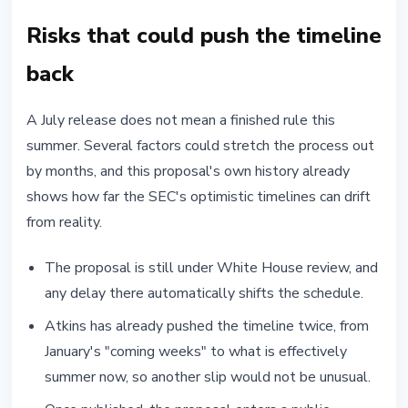
Risks that could push the timeline
back
A July release does not mean a finished rule this
summer. Several factors could stretch the process out
by months, and this proposal's own history already
shows how far the SEC's optimistic timelines can drift
from reality.
The proposal is still under White House review, and
any delay there automatically shifts the schedule.
Atkins has already pushed the timeline twice, from
January's "coming weeks" to what is effectively
summer now, so another slip would not be unusual.