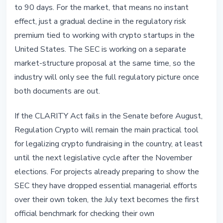
to 90 days. For the market, that means no instant
effect, just a gradual decline in the regulatory risk
premium tied to working with crypto startups in the
United States. The SEC is working on a separate
market-structure proposal at the same time, so the
industry will only see the full regulatory picture once
both documents are out.
If the CLARITY Act fails in the Senate before August,
Regulation Crypto will remain the main practical tool
for legalizing crypto fundraising in the country, at least
until the next legislative cycle after the November
elections. For projects already preparing to show the
SEC they have dropped essential managerial efforts
over their own token, the July text becomes the first
official benchmark for checking their own