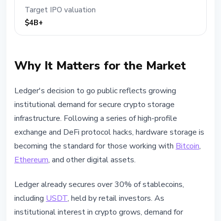
Target IPO valuation
$4B+
Why It Matters for the Market
Ledger's decision to go public reflects growing
institutional demand for secure crypto storage
infrastructure. Following a series of high-profile
exchange and DeFi protocol hacks, hardware storage is
becoming the standard for those working with
Bitcoin
,
Ethereum
, and other digital assets.
Ledger already secures over 30% of stablecoins,
including
USDT
, held by retail investors. As
institutional interest in crypto grows, demand for