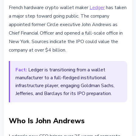
INSTITUTIONAL
French hardware crypto wallet maker
Ledger
has taken
Ledger Appoints Circle CFO and
a major step toward going public. The company
Eyes $4B+ IPO
appointed former Circle executive John Andrews as
Chief Financial Officer and opened a full-scale office in
March 21, 2026
2 min read
New York. Sources indicate the IPO could value the
Nataliia Dorofieieva
company at over $4 billion.
Fact:
Ledger is transitioning from a wallet
manufacturer to a full-fledged institutional
infrastructure player, engaging Goldman Sachs,
Jefferies, and Barclays for its IPO preparation.
Who Is John Andrews