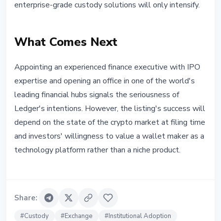
enterprise-grade custody solutions will only intensify.
What Comes Next
Appointing an experienced finance executive with IPO
expertise and opening an office in one of the world's
leading financial hubs signals the seriousness of
Ledger's intentions. However, the listing's success will
depend on the state of the crypto market at filing time
and investors' willingness to value a wallet maker as a
technology platform rather than a niche product.
Share
:
#
Custody
#
Exchange
#
Institutional Adoption