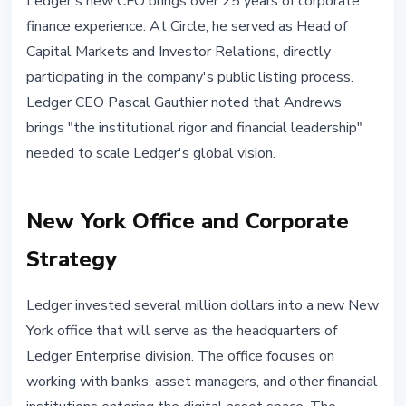
Ledger's new CFO brings over 25 years of corporate
finance experience. At Circle, he served as Head of
Capital Markets and Investor Relations, directly
participating in the company's public listing process.
Ledger CEO Pascal Gauthier noted that Andrews
brings "the institutional rigor and financial leadership"
needed to scale Ledger's global vision.
New York Office and Corporate
Strategy
Ledger invested several million dollars into a new New
York office that will serve as the headquarters of
Ledger Enterprise division. The office focuses on
working with banks, asset managers, and other financial