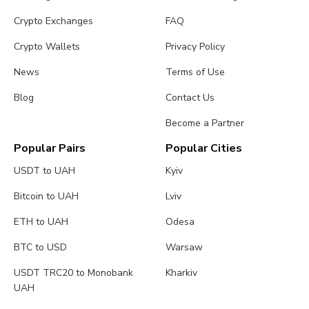
Crypto Exchanges
FAQ
Crypto Wallets
Privacy Policy
News
Terms of Use
Blog
Contact Us
Become a Partner
Popular Pairs
Popular Cities
USDT to UAH
Kyiv
Bitcoin to UAH
Lviv
ETH to UAH
Odesa
BTC to USD
Warsaw
USDT TRC20 to Monobank
Kharkiv
UAH