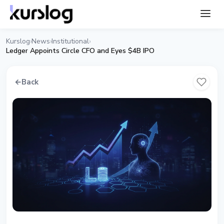
Kurslog
News
Institutional
›
›
›
Ledger Appoints Circle CFO and Eyes $4B IPO
←
Back