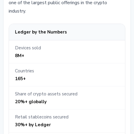
one of the largest public offerings in the crypto
industry.
Ledger by the Numbers
Devices sold
8M+
Countries
165+
Share of crypto assets secured
20%+ globally
Retail stablecoins secured
30%+ by Ledger