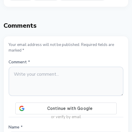
Comments
Your email address will not be published. Required fields are
marked *
Comment
*
or verify by email
Name
*