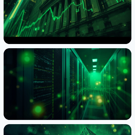
NEWS
Wintermute Becomes a Registered US Broker-
Dealer
August 7, 2026
4 min read
NEWS