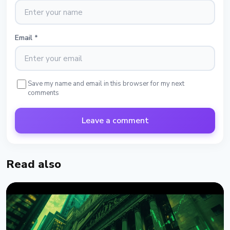
Email
*
Save my name and email in this browser for my next
comments
Leave a comment
Read also