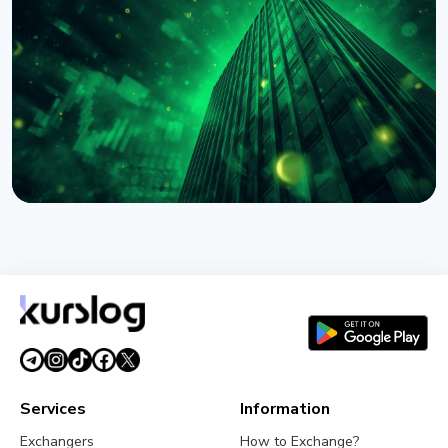
BNY Mellon Launches Staking for Institutional
Clients With Galaxy
August 4, 2026
4 min read
NEWS
BlackRock Tokenizes $311 Billion of European
Money Market Funds via JPMorgan's Kinexys
August 4, 2026
5 min read
Services
Information
Exchangers
How to Exchange?