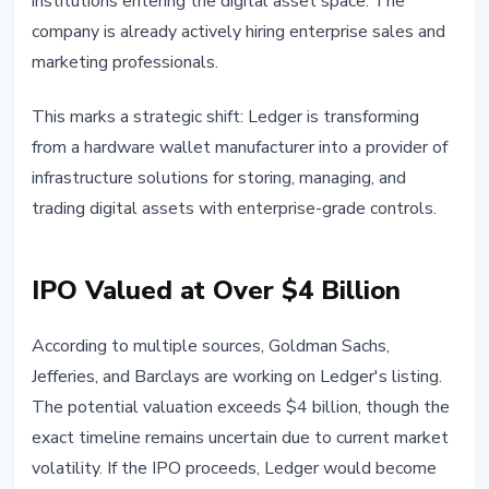
institutions entering the digital asset space. The
company is already actively hiring enterprise sales and
marketing professionals.
This marks a strategic shift: Ledger is transforming
from a hardware wallet manufacturer into a provider of
infrastructure solutions for storing, managing, and
trading digital assets with enterprise-grade controls.
IPO Valued at Over $4 Billion
According to multiple sources, Goldman Sachs,
Jefferies, and Barclays are working on Ledger's listing.
The potential valuation exceeds $4 billion, though the
exact timeline remains uncertain due to current market
volatility. If the IPO proceeds, Ledger would become