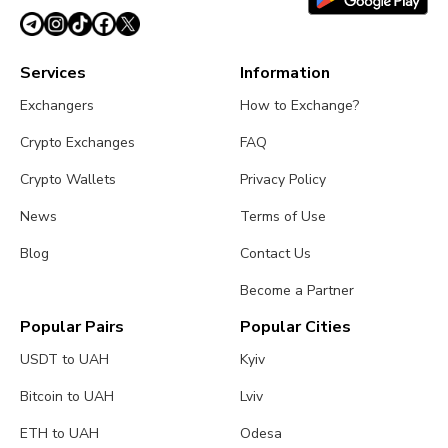
Services
Information
Exchangers
How to Exchange?
Crypto Exchanges
FAQ
Crypto Wallets
Privacy Policy
News
Terms of Use
Blog
Contact Us
Become a Partner
Popular Pairs
Popular Cities
USDT to UAH
Kyiv
Bitcoin to UAH
Lviv
ETH to UAH
Odesa