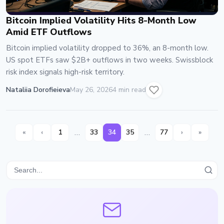
Bitcoin Implied Volatility Hits 8-Month Low
Amid ETF Outflows
Bitcoin implied volatility dropped to 36%, an 8-month low.
US spot ETFs saw $2B+ outflows in two weeks. Swissblock
risk index signals high-risk territory.
Nataliia Dorofieieva
May 26, 2026
4 min read
…
…
«
‹
1
33
34
35
77
›
»