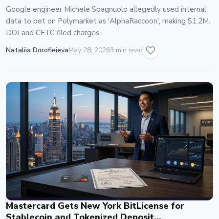
Google engineer Michele Spagnuolo allegedly used internal
data to bet on Polymarket as 'AlphaRaccoon', making $1.2M.
DOJ and CFTC filed charges.
Nataliia Dorofieieva
May 28, 2026
3 min read
Mastercard Gets New York BitLicense for
Stablecoin and Tokenized Deposit