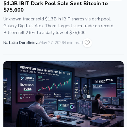
$1.3B IBIT Dark Pool Sale Sent Bitcoin to
$75,600
Unknown trader sold $1.3B in IBIT shares via dark pool.
Galaxy Digital's Alex Thorn: largest such trade on record.
Bitcoin fell 2.8% to a daily low of $75,600.
Nataliia Dorofieieva
May 27, 2026
4 min read