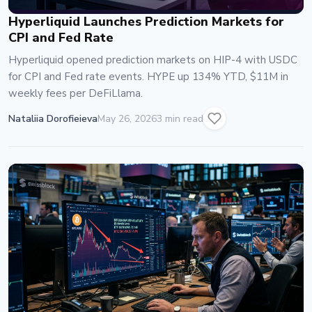
Hyperliquid Launches Prediction Markets for
CPI and Fed Rate
Hyperliquid opened prediction markets on HIP-4 with USDC
for CPI and Fed rate events. HYPE up 134% YTD, $11M in
weekly fees per DeFiLlama.
Nataliia Dorofieieva
May 26, 2026
3 min read