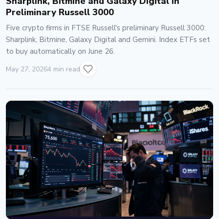
Sharplink, Bitmine and Galaxy Digital in
Preliminary Russell 3000
Five crypto firms in FTSE Russell's preliminary Russell 3000:
Sharplink, Bitmine, Galaxy Digital and Gemini. Index ETFs set
to buy automatically on June 26.
May 27, 2026
4 min read