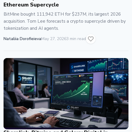
Ethereum Supercycle
BitMine bought 111,942 ETH for $237M, its largest 2026
acquisition. Tom Lee forecasts a crypto supercycle driven by
tokenization and AI agents.
Nataliia Dorofieieva
May 27, 2026
3 min read