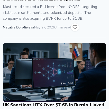
Infrastructure
Mastercard secured a BitLicense from NYDFS, targeting
stablecoin settlements and tokenized deposits. The
company is also acquiring BVNK for up to $1.8B.
Nataliia Dorofieieva
May 27, 2026
3 min read
UK Sanctions HTX Over $7.6B in Russia-Linked