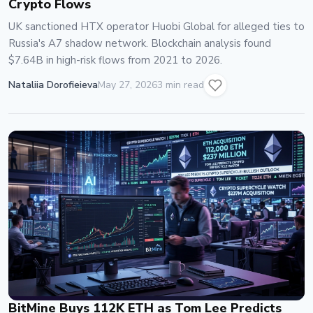
Crypto Flows
UK sanctioned HTX operator Huobi Global for alleged ties to
Russia's A7 shadow network. Blockchain analysis found
$7.64B in high-risk flows from 2021 to 2026.
Nataliia Dorofieieva
May 27, 2026
3 min read
BitMine Buys 112K ETH as Tom Lee Predicts