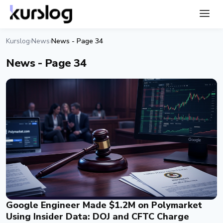
Kurslog
News
News - Page 34
›
›
News - Page 34
Google Engineer Made $1.2M on Polymarket
Using Insider Data: DOJ and CFTC Charge