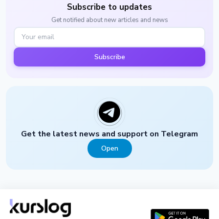
Subscribe to updates
Get notified about new articles and news
Subscribe
Get the latest news and support on Telegram
Open