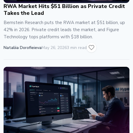
RWA Market Hits $51 Billion as Private Credit
Takes the Lead
Bernstein Research puts the RWA market at $51 billion, up
42% in 2026. Private credit leads the market, and Figure
Technology tops platforms with $18 billion.
Nataliia Dorofieieva
May 26, 2026
3 min read