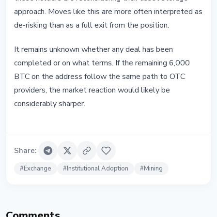
approach. Moves like this are more often interpreted as
de-risking than as a full exit from the position.
It remains unknown whether any deal has been
completed or on what terms. If the remaining 6,000
BTC on the address follow the same path to OTC
providers, the market reaction would likely be
considerably sharper.
Share
:
#
Exchange
#
Institutional Adoption
#
Mining
Comments