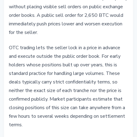
without placing visible sell orders on public exchange
order books. A public sell order for 2,650 BTC would
immediately push prices lower and worsen execution
for the seller.
OTC trading lets the seller lock in a price in advance
and execute outside the public order book. For early
holders whose positions built up over years, this is
standard practice for handling large volumes. These
deals typically carry strict confidentiality terms, so
neither the exact size of each tranche nor the price is
confirmed publicly. Market participants estimate that
closing positions of this size can take anywhere from a
few hours to several weeks depending on settlement
terms.