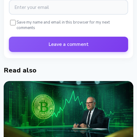
Save my name and email in this browser for my next
comments
Leave a comment
Read also