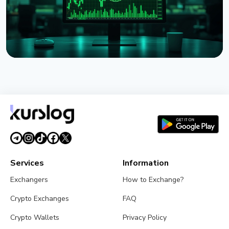
NEWS
Strategy Unveils Net Bitcoin Per Share: A New
Metric For Valuing Its Bitcoin Treasury
July 26, 2026
4 min read
Services
Information
Exchangers
How to Exchange?
Crypto Exchanges
FAQ
Crypto Wallets
Privacy Policy