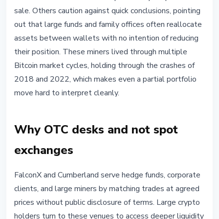
sale. Others caution against quick conclusions, pointing
out that large funds and family offices often reallocate
assets between wallets with no intention of reducing
their position. These miners lived through multiple
Bitcoin market cycles, holding through the crashes of
2018 and 2022, which makes even a partial portfolio
move hard to interpret cleanly.
Why OTC desks and not spot
exchanges
FalconX and Cumberland serve hedge funds, corporate
clients, and large miners by matching trades at agreed
prices without public disclosure of terms. Large crypto
holders turn to these venues to access deeper liquidity