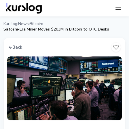
Kurslog
News
Bitcoin
›
›
›
Satoshi-Era Miner Moves $203M in Bitcoin to OTC Desks
←
Back