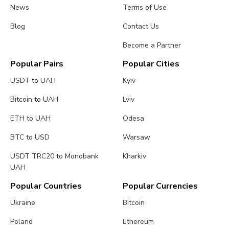
News
Terms of Use
Blog
Contact Us
Become a Partner
Popular Pairs
Popular Cities
USDT to UAH
Kyiv
Bitcoin to UAH
Lviv
ETH to UAH
Odesa
BTC to USD
Warsaw
USDT TRC20 to Monobank
Kharkiv
UAH
Popular Countries
Popular Currencies
Ukraine
Bitcoin
Poland
Ethereum