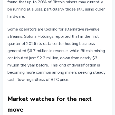
found that up to 20% of Bitcoin miners may currently
be running at a loss, particularly those still using older
hardware.
Some operators are looking for alternative revenue
streams. Soluna Holdings reported that in the first
quarter of 2026 its data center hosting business
generated $6.7 million in revenue, while Bitcoin mining
contributed just $2.2 million, down from nearly $3
million the year before. This kind of diversification is
becoming more common among miners seeking steady
cash flow regardless of BTC price.
Market watches for the next
move