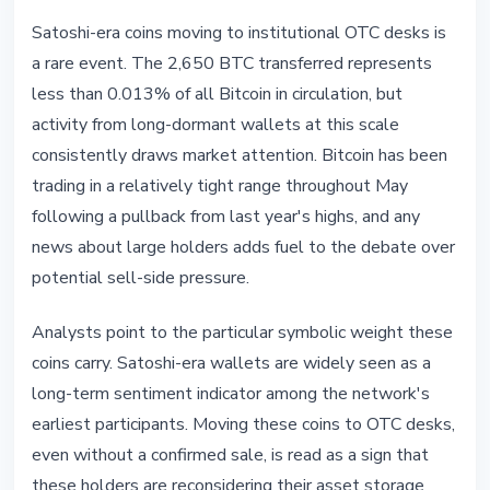
Satoshi-era coins moving to institutional OTC desks is
a rare event. The 2,650 BTC transferred represents
less than 0.013% of all Bitcoin in circulation, but
activity from long-dormant wallets at this scale
consistently draws market attention. Bitcoin has been
trading in a relatively tight range throughout May
following a pullback from last year's highs, and any
news about large holders adds fuel to the debate over
potential sell-side pressure.
Analysts point to the particular symbolic weight these
coins carry. Satoshi-era wallets are widely seen as a
long-term sentiment indicator among the network's
earliest participants. Moving these coins to OTC desks,
even without a confirmed sale, is read as a sign that
these holders are reconsidering their asset storage