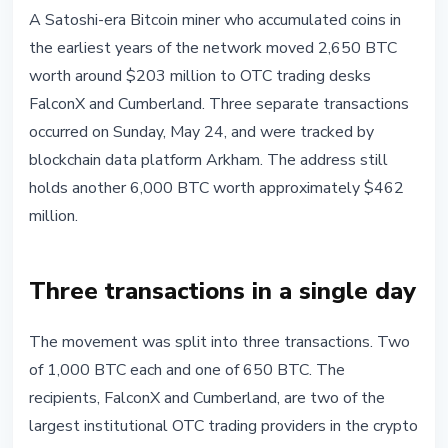
BITCOIN
A Satoshi-era Bitcoin miner who accumulated coins in
Satoshi-Era Miner Moves $203M in
the earliest years of the network moved 2,650 BTC
Bitcoin to OTC Desks FalconX and
worth around $203 million to OTC trading desks
Cumberland
FalconX and Cumberland. Three separate transactions
occurred on Sunday, May 24, and were tracked by
May 25, 2026
4 min read
blockchain data platform Arkham. The address still
Nataliia Dorofieieva
holds another 6,000 BTC worth approximately $462
million.
Three transactions in a single day
The movement was split into three transactions. Two
of 1,000 BTC each and one of 650 BTC. The
recipients, FalconX and Cumberland, are two of the
largest institutional OTC trading providers in the crypto