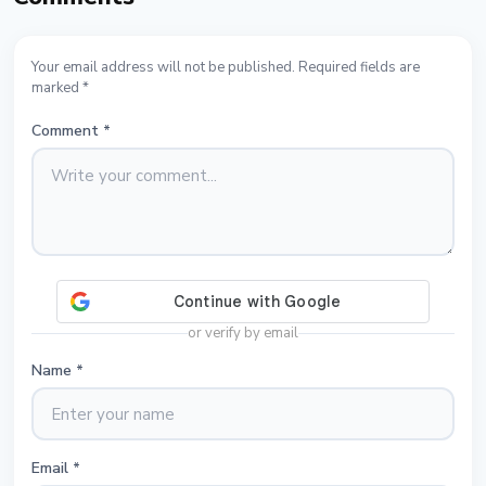
Your email address will not be published. Required fields are
marked *
Comment
*
or verify by email
Name
*
Email
*