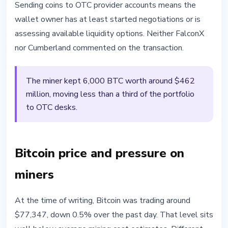
Sending coins to OTC provider accounts means the
wallet owner has at least started negotiations or is
assessing available liquidity options. Neither FalconX
nor Cumberland commented on the transaction.
The miner kept 6,000 BTC worth around $462
million, moving less than a third of the portfolio
to OTC desks.
Bitcoin price and pressure on
miners
At the time of writing, Bitcoin was trading around
$77,347, down 0.5% over the past day. That level sits