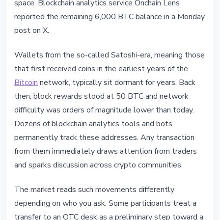
space. Blockchain analytics service Onchain Lens
reported the remaining 6,000 BTC balance in a Monday
post on X.
Wallets from the so-called Satoshi-era, meaning those
that first received coins in the earliest years of the
Bitcoin
network, typically sit dormant for years. Back
then, block rewards stood at 50 BTC and network
difficulty was orders of magnitude lower than today.
Dozens of blockchain analytics tools and bots
permanently track these addresses. Any transaction
from them immediately draws attention from traders
and sparks discussion across crypto communities.
The market reads such movements differently
depending on who you ask. Some participants treat a
transfer to an OTC desk as a preliminary step toward a