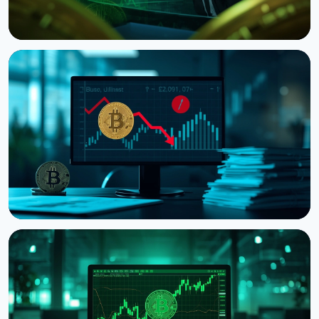
NEWS
CNBC Host Jim Cramer Sells Bitcoin Over IBM's
Quantum Warning
August 5, 2026
4 min read
NEWS
Strategy Posts $8.22 Billion Q2 Loss as Bitcoin
Slump Drives Unrealized Losses
July 31, 2026
5 min read