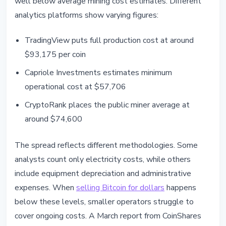
well below average mining cost estimates. Different
analytics platforms show varying figures:
TradingView puts full production cost at around
$93,175 per coin
Capriole Investments estimates minimum
operational cost at $57,706
CryptoRank places the public miner average at
around $74,600
The spread reflects different methodologies. Some
analysts count only electricity costs, while others
include equipment depreciation and administrative
expenses. When
selling Bitcoin for dollars
happens
below these levels, smaller operators struggle to
cover ongoing costs. A March report from CoinShares