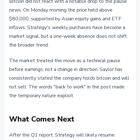
Bitcoin did not react with a notable drop to the pause
news. On Monday morning the price held above
$80,000, supported by Asian equity gains and ETF
inflows. Strategy's weekly purchases have become a
market signal, but a one-week absence does not shift
the broader trend.
The market treated the move as a technical pause
before earnings, not a change in direction. Saylor has
consistently stated the company holds bitcoin and will
not sell. The words "back to work" in the post made
the temporary nature explicit.
What Comes Next
After the Q1 report, Strategy will likely resume