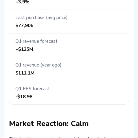
~3.9%
Last purchase (avg price)
$77,906
Q1 revenue forecast
~$125M
Q1 revenue (year ago)
$111.1M
Q1 EPS forecast
-$18.98
Market Reaction: Calm