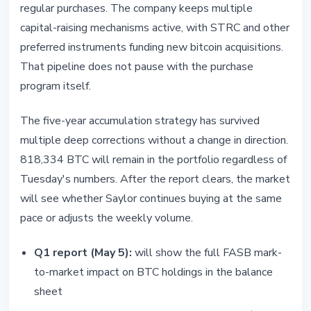
regular purchases. The company keeps multiple
capital-raising mechanisms active, with STRC and other
preferred instruments funding new bitcoin acquisitions.
That pipeline does not pause with the purchase
program itself.
The five-year accumulation strategy has survived
multiple deep corrections without a change in direction.
818,334 BTC will remain in the portfolio regardless of
Tuesday's numbers. After the report clears, the market
will see whether Saylor continues buying at the same
pace or adjusts the weekly volume.
Q1 report (May 5):
will show the full FASB mark-
to-market impact on BTC holdings in the balance
sheet