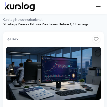
Kurslog
News
Institutional
›
›
›
Strategy Pauses Bitcoin Purchases Before Q1 Earnings
←
Back