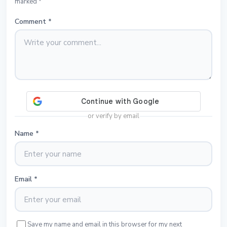
marked *
Comment
*
or verify by email
Name
*
Email
*
Save my name and email in this browser for my next