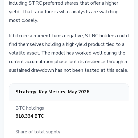
including STRC preferred shares that offer a higher
yield. That structure is what analysts are watching
most closely.
If bitcoin sentiment turns negative, STRC holders could
find themselves holding a high-yield product tied to a
volatile asset. The model has worked well during the
current accumulation phase, but its resilience through a
sustained drawdown has not been tested at this scale.
Strategy: Key Metrics, May 2026
BTC holdings
818,334 BTC
Share of total supply