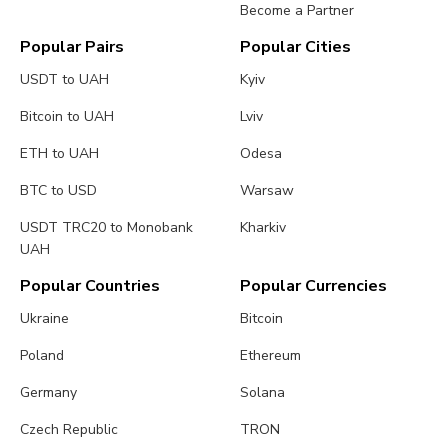
Become a Partner
Popular Pairs
Popular Cities
USDT to UAH
Kyiv
Bitcoin to UAH
Lviv
ETH to UAH
Odesa
BTC to USD
Warsaw
USDT TRC20 to Monobank
Kharkiv
UAH
Popular Countries
Popular Currencies
Ukraine
Bitcoin
Poland
Ethereum
Germany
Solana
Czech Republic
TRON