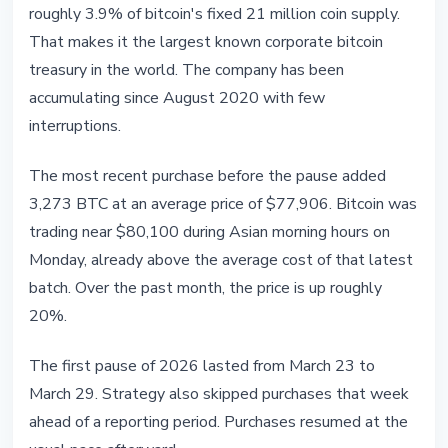
roughly 3.9% of bitcoin's fixed 21 million coin supply.
That makes it the largest known corporate bitcoin
treasury in the world. The company has been
accumulating since August 2020 with few
interruptions.
The most recent purchase before the pause added
3,273 BTC at an average price of $77,906. Bitcoin was
trading near $80,100 during Asian morning hours on
Monday, already above the average cost of that latest
batch. Over the past month, the price is up roughly
20%.
The first pause of 2026 lasted from March 23 to
March 29. Strategy also skipped purchases that week
ahead of a reporting period. Purchases resumed at the