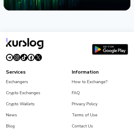
NEWS
BlackRock Launches Tokenized Funds BSTBL and
BRSRV for Stablecoin Reserves
August 3, 2026
5 min read
Services
Information
Exchangers
How to Exchange?
Crypto Exchanges
FAQ
Crypto Wallets
Privacy Policy
News
Terms of Use
Blog
Contact Us