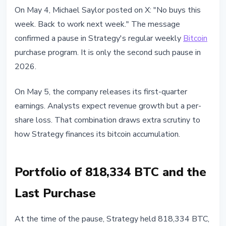
INSTITUTIONAL
On May 4, Michael Saylor posted on X: "No buys this
Strategy Pauses Bitcoin Purchases
week. Back to work next week." The message
Before Q1 Earnings
confirmed a pause in Strategy's regular weekly
Bitcoin
purchase program. It is only the second such pause in
May 4, 2026
3 min read
2026.
Nataliia Dorofieieva
On May 5, the company releases its first-quarter
earnings. Analysts expect revenue growth but a per-
share loss. That combination draws extra scrutiny to
how Strategy finances its bitcoin accumulation.
Portfolio of 818,334 BTC and the
Last Purchase
At the time of the pause, Strategy held 818,334 BTC,