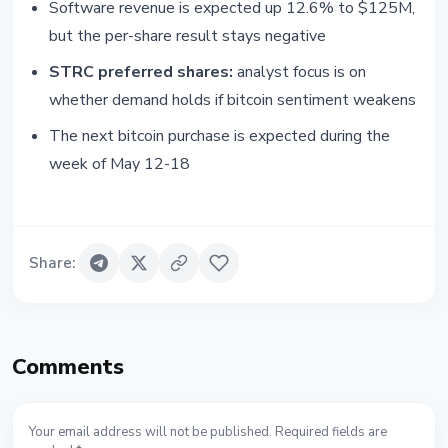
Software revenue is expected up 12.6% to $125M,
but the per-share result stays negative
STRC preferred shares:
analyst focus is on
whether demand holds if bitcoin sentiment weakens
The next bitcoin purchase is expected during the
week of May 12-18
Share
:
Comments
Your email address will not be published. Required fields are