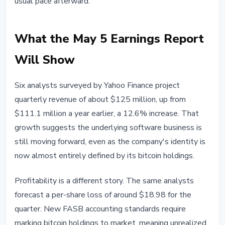
usual pace afterward.
What the May 5 Earnings Report
Will Show
Six analysts surveyed by Yahoo Finance project
quarterly revenue of about $125 million, up from
$111.1 million a year earlier, a 12.6% increase. That
growth suggests the underlying software business is
still moving forward, even as the company's identity is
now almost entirely defined by its bitcoin holdings.
Profitability is a different story. The same analysts
forecast a per-share loss of around $18.98 for the
quarter. New FASB accounting standards require
marking bitcoin holdings to market, meaning unrealized