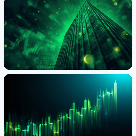
NEWS
BNY Mellon Launches Staking for Institutional
Clients With Galaxy
August 4, 2026
4 min read
NEWS
BlackRock Tokenizes $311 Billion of European
Money Market Funds via JPMorgan's Kinexys
August 4, 2026
5 min read