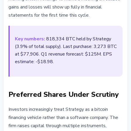
gains and losses will show up fully in financial
statements for the first time this cycle.
Key numbers:
818,334 BTC held by Strategy
(3.9% of total supply). Last purchase: 3,273 BTC
at $77,906. Q1 revenue forecast: $125M. EPS
estimate: -$18.98.
Preferred Shares Under Scrutiny
Investors increasingly treat Strategy as a bitcoin
financing vehicle rather than a software company. The
firm raises capital through multiple instruments,