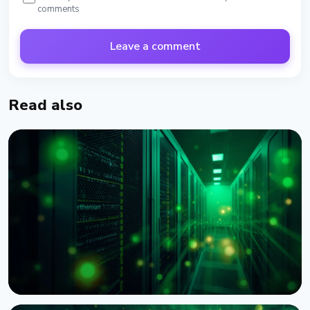
comments
Leave a comment
Read also