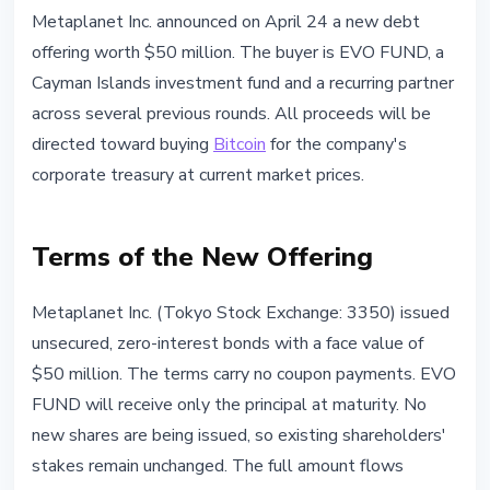
INSTITUTIONAL
Metaplanet Inc. announced on April 24 a new debt
Metaplanet Raises $50M in Zero-
offering worth $50 million. The buyer is EVO FUND, a
Interest Bonds to Buy Bitcoin
Cayman Islands investment fund and a recurring partner
across several previous rounds. All proceeds will be
April 24, 2026
3 min read
directed toward buying
Bitcoin
for the company's
Nataliia Dorofieieva
corporate treasury at current market prices.
Terms of the New Offering
Metaplanet Inc. (Tokyo Stock Exchange: 3350) issued
unsecured, zero-interest bonds with a face value of
$50 million. The terms carry no coupon payments. EVO
FUND will receive only the principal at maturity. No
new shares are being issued, so existing shareholders'
stakes remain unchanged. The full amount flows