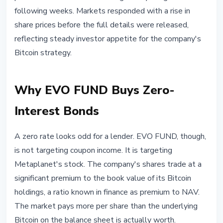
following weeks. Markets responded with a rise in
share prices before the full details were released,
reflecting steady investor appetite for the company's
Bitcoin strategy.
Why EVO FUND Buys Zero-
Interest Bonds
A zero rate looks odd for a lender. EVO FUND, though,
is not targeting coupon income. It is targeting
Metaplanet's stock. The company's shares trade at a
significant premium to the book value of its Bitcoin
holdings, a ratio known in finance as premium to NAV.
The market pays more per share than the underlying
Bitcoin on the balance sheet is actually worth.