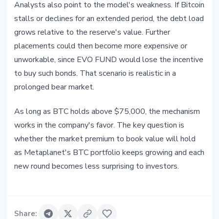
Analysts also point to the model's weakness. If Bitcoin
stalls or declines for an extended period, the debt load
grows relative to the reserve's value. Further
placements could then become more expensive or
unworkable, since EVO FUND would lose the incentive
to buy such bonds. That scenario is realistic in a
prolonged bear market.
As long as BTC holds above $75,000, the mechanism
works in the company's favor. The key question is
whether the market premium to book value will hold
as Metaplanet's BTC portfolio keeps growing and each
new round becomes less surprising to investors.
Share
: