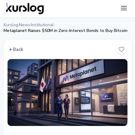
Kurslog
News
Institutional
›
›
›
Metaplanet Raises $50M in Zero-Interest Bonds to Buy Bitcoin
←
Back