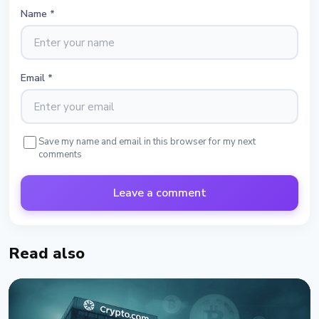
Name
*
Email
*
Save my name and email in this browser for my next
comments
Leave a comment
Read also