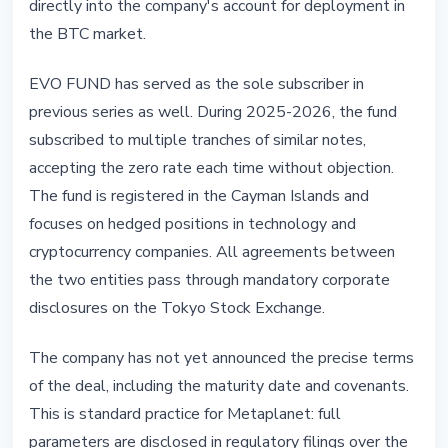
directly into the company's account for deployment in
the BTC market.
EVO FUND has served as the sole subscriber in
previous series as well. During 2025-2026, the fund
subscribed to multiple tranches of similar notes,
accepting the zero rate each time without objection.
The fund is registered in the Cayman Islands and
focuses on hedged positions in technology and
cryptocurrency companies. All agreements between
the two entities pass through mandatory corporate
disclosures on the Tokyo Stock Exchange.
The company has not yet announced the precise terms
of the deal, including the maturity date and covenants.
This is standard practice for Metaplanet: full
parameters are disclosed in regulatory filings over the