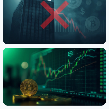
NEWS
Trump Media Scraps Crypto.com CRO Treasury Deal
August 10, 2026
4 min read