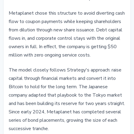
Metaplanet chose this structure to avoid diverting cash
flow to coupon payments while keeping shareholders
from dilution through new share issuance. Debt capital
flows in, and corporate control stays with the original
owners in full. In effect, the company is getting $50
million with zero ongoing service costs.
The model closely follows Strategy's approach: raise
capital through financial markets and convert it into
Bitcoin to hold for the long term. The Japanese
company adapted that playbook to the Tokyo market
and has been building its reserve for two years straight.
Since early 2024, Metaplanet has completed several
series of bond placements, growing the size of each
successive tranche.