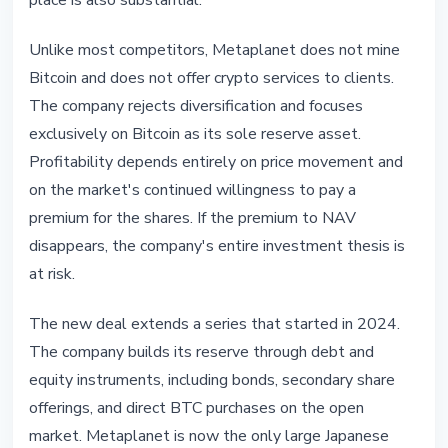
place is also substantial.
Unlike most competitors, Metaplanet does not mine
Bitcoin and does not offer crypto services to clients.
The company rejects diversification and focuses
exclusively on Bitcoin as its sole reserve asset.
Profitability depends entirely on price movement and
on the market's continued willingness to pay a
premium for the shares. If the premium to NAV
disappears, the company's entire investment thesis is
at risk.
The new deal extends a series that started in 2024.
The company builds its reserve through debt and
equity instruments, including bonds, secondary share
offerings, and direct BTC purchases on the open
market. Metaplanet is now the only large Japanese