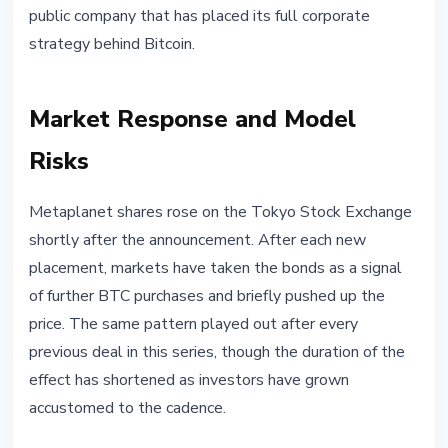
public company that has placed its full corporate
strategy behind Bitcoin.
Market Response and Model
Risks
Metaplanet shares rose on the Tokyo Stock Exchange
shortly after the announcement. After each new
placement, markets have taken the bonds as a signal
of further BTC purchases and briefly pushed up the
price. The same pattern played out after every
previous deal in this series, though the duration of the
effect has shortened as investors have grown
accustomed to the cadence.