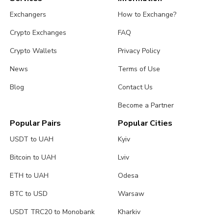
Exchangers
How to Exchange?
Crypto Exchanges
FAQ
Crypto Wallets
Privacy Policy
News
Terms of Use
Blog
Contact Us
Become a Partner
Popular Pairs
Popular Cities
USDT to UAH
Kyiv
Bitcoin to UAH
Lviv
ETH to UAH
Odesa
BTC to USD
Warsaw
USDT TRC20 to Monobank
Kharkiv