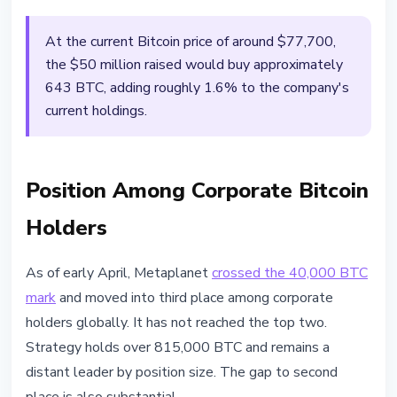
At the current Bitcoin price of around $77,700,
the $50 million raised would buy approximately
643 BTC, adding roughly 1.6% to the company's
current holdings.
Position Among Corporate Bitcoin
Holders
As of early April, Metaplanet
crossed the 40,000 BTC
mark
and moved into third place among corporate
holders globally. It has not reached the top two.
Strategy holds over 815,000 BTC and remains a
distant leader by position size. The gap to second