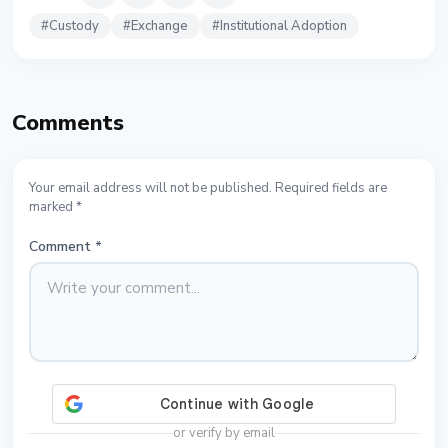
#
Custody
#
Exchange
#
Institutional Adoption
Comments
Your email address will not be published. Required fields are
marked *
Comment
*
or verify by email