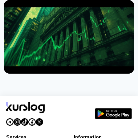
NEWS
Bitcoin ETFs Attract $1 Billion Weekly Inflow, Best
Since April
August 9, 2026
5 min read
NEWS
Wintermute Becomes a Registered US Broker-
Dealer
August 7, 2026
4 min read
Services
Information