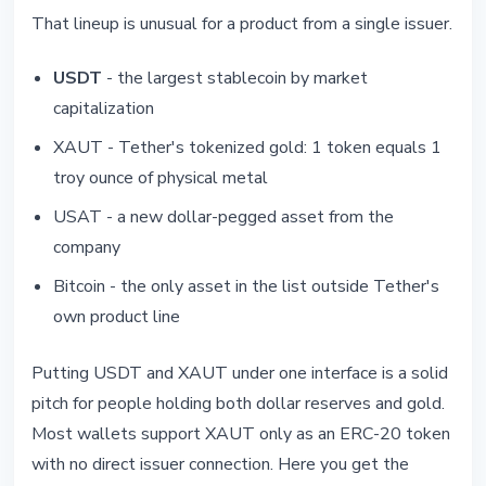
That lineup is unusual for a product from a single issuer.
USDT
- the largest stablecoin by market
capitalization
XAUT - Tether's tokenized gold: 1 token equals 1
troy ounce of physical metal
USAT - a new dollar-pegged asset from the
company
Bitcoin - the only asset in the list outside Tether's
own product line
Putting USDT and XAUT under one interface is a solid
pitch for people holding both dollar reserves and gold.
Most wallets support XAUT only as an ERC-20 token
with no direct issuer connection. Here you get the