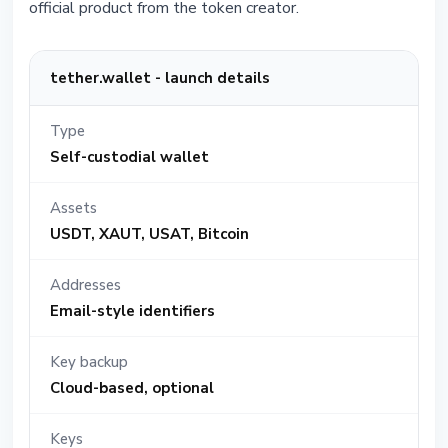
official product from the token creator.
tether.wallet - launch details
Type
Self-custodial wallet
Assets
USDT, XAUT, USAT, Bitcoin
Addresses
Email-style identifiers
Key backup
Cloud-based, optional
Keys