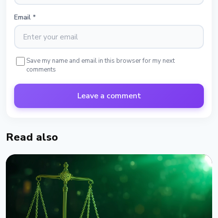
Email
*
Save my name and email in this browser for my next
comments
Leave a comment
Read also