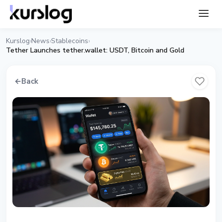
Kurslog
News
Stablecoins
›
›
›
Tether Launches tether.wallet: USDT, Bitcoin and Gold
←
Back