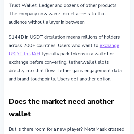
Trust Wallet, Ledger and dozens of other products.
The company now wants direct access to that
audience without a layer in between.
$144B in USDT circulation means millions of holders
across 200+ countries. Users who want to
exchange
USDT to UAH
typically park tokens in a wallet or
exchange before converting. tether.wallet slots
directly into that flow. Tether gains engagement data
and brand touchpoints. Users get another option.
Does the market need another
wallet
But is there room for a new player? MetaMask crossed