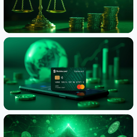
NEWS
Binance Sues RedotPay Over Alleged Diversion of
470,000 Users
August 6, 2026
4 min read
NEWS
Western Union Launches Stablecard for Dollar-
Backed Remittances