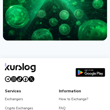
August 6, 2026
5 min read
NEWS
Circle Names First Arc Validators: BlackRock, Visa,
and Mastercard
August 5, 2026
5 min read
Services
Information
Exchangers
How to Exchange?
Crypto Exchanges
FAQ