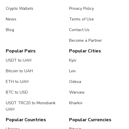
Crypto Wallets
Privacy Policy
News
Terms of Use
Blog
Contact Us
Become a Partner
Popular Pairs
Popular Cities
USDT to UAH
Kyiv
Bitcoin to UAH
Lviv
ETH to UAH
Odesa
BTC to USD
Warsaw
USDT TRC20 to Monobank
Kharkiv
UAH
Popular Countries
Popular Currencies