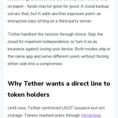
on paper - funds may be gone for good. A cloud backup
solves that, but it adds another exposure point: an
encrypted copy sitting on a third-party server.
Tether handled the tension through choice. Skip the
cloud for maximum independence, or turn it on as
insurance against losing your device. Both modes ship in
the same app and serve different users without forcing
either side into a compromise.
Why Tether wants a direct line to
token holders
Until now, Tether controlled USDT issuance but not
storage. Tokens reached users through
MetaMask
,