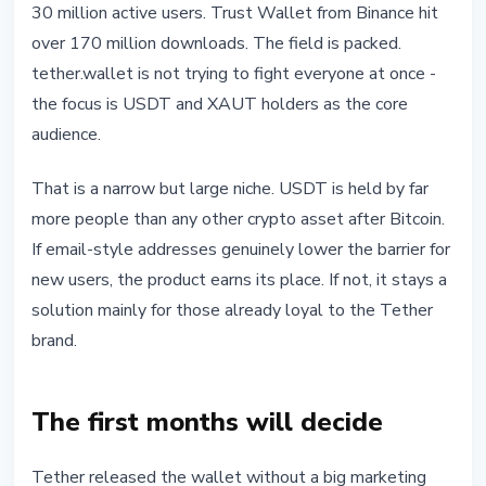
30 million active users. Trust Wallet from Binance hit
over 170 million downloads. The field is packed.
tether.wallet is not trying to fight everyone at once -
the focus is USDT and XAUT holders as the core
audience.
That is a narrow but large niche. USDT is held by far
more people than any other crypto asset after Bitcoin.
If email-style addresses genuinely lower the barrier for
new users, the product earns its place. If not, it stays a
solution mainly for those already loyal to the Tether
brand.
The first months will decide
Tether released the wallet without a big marketing