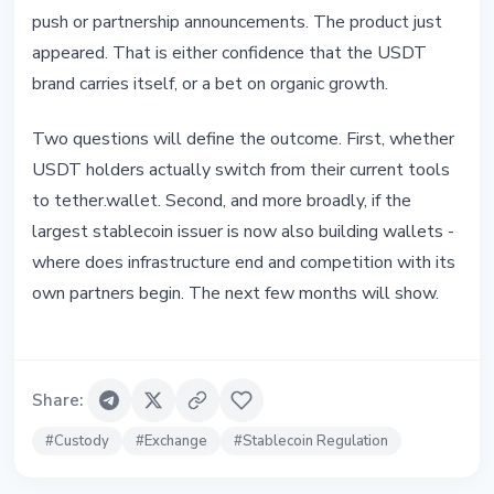
push or partnership announcements. The product just
appeared. That is either confidence that the USDT
brand carries itself, or a bet on organic growth.
Two questions will define the outcome. First, whether
USDT holders actually switch from their current tools
to tether.wallet. Second, and more broadly, if the
largest stablecoin issuer is now also building wallets -
where does infrastructure end and competition with its
own partners begin. The next few months will show.
Share
:
#
Custody
#
Exchange
#
Stablecoin Regulation