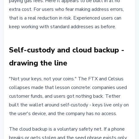
paying gas fees. Here it appears to be built in at no
extra cost. For users who fear making address errors,
that is a real reduction in risk. Experienced users can
keep working with standard addresses as before.
Self-custody and cloud backup -
drawing the line
"Not your keys, not your coins." The FTX and Celsius
collapses made that lesson concrete: companies used
customer funds, and users got nothing back. Tether
built the wallet around self-custody - keys live only on
the user's device, and the company has no access.
The cloud backup is a voluntary safety net. If a phone
breaks or gets stolen and the seed phrase exists only