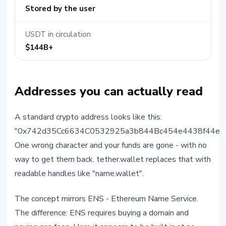
Stored by the user
USDT in circulation
$144B+
Addresses you can actually read
A standard crypto address looks like this:
"0x742d35Cc6634C0532925a3b844Bc454e4438f44e".
One wrong character and your funds are gone - with no
way to get them back. tether.wallet replaces that with
readable handles like "name.wallet".
The concept mirrors ENS - Ethereum Name Service.
The difference: ENS requires buying a domain and