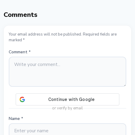
Comments
Your email address will not be published. Required fields are
marked *
Comment
*
or verify by email
Name
*