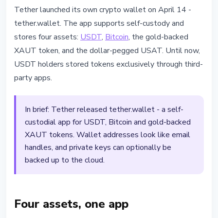
STABLECOINS
Tether launched its own crypto wallet on April 14 -
Tether Launches tether.wallet:
tether.wallet. The app supports self-custody and
Self-Custody for USDT, Bitcoin
stores four assets:
USDT
,
Bitcoin
, the gold-backed
and Gold
XAUT token, and the dollar-pegged USAT. Until now,
USDT holders stored tokens exclusively through third-
April 14, 2026
3 min read
party apps.
Nataliia Dorofieieva
In brief: Tether released tether.wallet - a self-
custodial app for USDT, Bitcoin and gold-backed
XAUT tokens. Wallet addresses look like email
handles, and private keys can optionally be
backed up to the cloud.
Four assets, one app