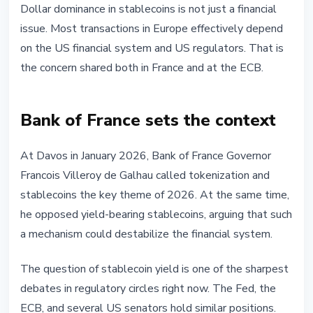
Dollar dominance in stablecoins is not just a financial
issue. Most transactions in Europe effectively depend
on the US financial system and US regulators. That is
the concern shared both in France and at the ECB.
Bank of France sets the context
At Davos in January 2026, Bank of France Governor
Francois Villeroy de Galhau called tokenization and
stablecoins the key theme of 2026. At the same time,
he opposed yield-bearing stablecoins, arguing that such
a mechanism could destabilize the financial system.
The question of stablecoin yield is one of the sharpest
debates in regulatory circles right now. The Fed, the
ECB, and several US senators hold similar positions.