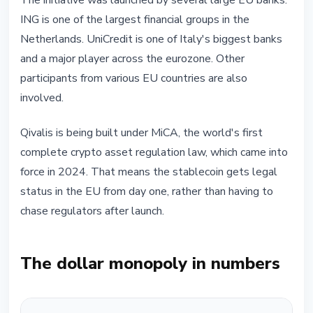
The initiative was launched by several large EU banks.
ING is one of the largest financial groups in the
Netherlands. UniCredit is one of Italy's biggest banks
and a major player across the eurozone. Other
participants from various EU countries are also
involved.
Qivalis is being built under MiCA, the world's first
complete crypto asset regulation law, which came into
force in 2024. That means the stablecoin gets legal
status in the EU from day one, rather than having to
chase regulators after launch.
The dollar monopoly in numbers