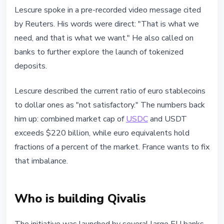
Lescure spoke in a pre-recorded video message cited
by Reuters. His words were direct: "That is what we
need, and that is what we want." He also called on
banks to further explore the launch of tokenized
deposits.
Lescure described the current ratio of euro stablecoins
to dollar ones as "not satisfactory." The numbers back
him up: combined market cap of
USDC
and USDT
exceeds $220 billion, while euro equivalents hold
fractions of a percent of the market. France wants to fix
that imbalance.
Who is building Qivalis