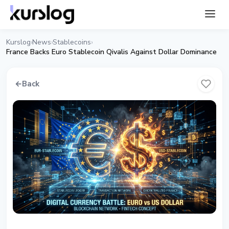
Kurslog
News
Stablecoins
›
›
›
France Backs Euro Stablecoin Qivalis Against Dollar Dominance
←
Back