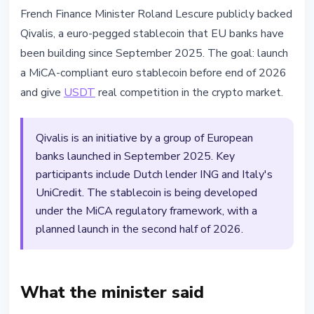
STABLECOINS
French Finance Minister Roland Lescure publicly backed
France Backs Euro Stablecoin
Qivalis, a euro-pegged stablecoin that EU banks have
Qivalis Against Dollar Dominance
been building since September 2025. The goal: launch
a MiCA-compliant euro stablecoin before end of 2026
April 19, 2026
2 min read
and give
USDT
real competition in the crypto market.
Nataliia Dorofieieva
Qivalis is an initiative by a group of European
banks launched in September 2025. Key
participants include Dutch lender ING and Italy's
UniCredit. The stablecoin is being developed
under the MiCA regulatory framework, with a
planned launch in the second half of 2026.
What the minister said