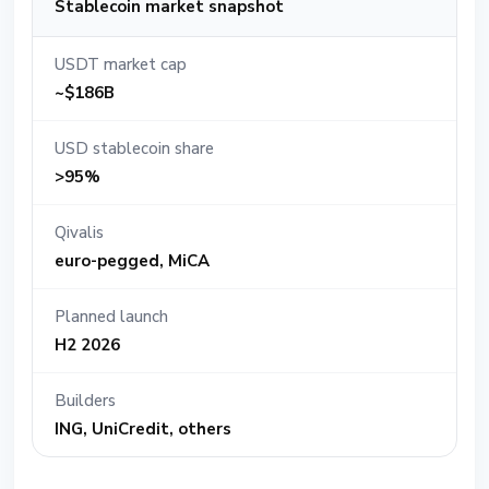
Stablecoin market snapshot
USDT market cap
~$186B
USD stablecoin share
>95%
Qivalis
euro-pegged, MiCA
Planned launch
H2 2026
Builders
ING, UniCredit, others