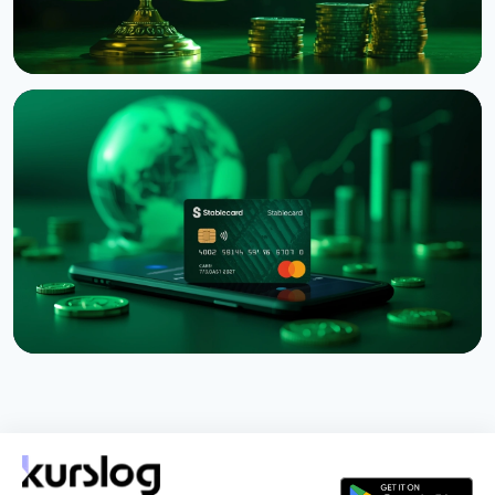
NEWS
Binance Sues RedotPay Over Alleged Diversion of
470,000 Users
August 6, 2026
4 min read
NEWS
Western Union Launches Stablecard for Dollar-
Backed Remittances
August 6, 2026
5 min read