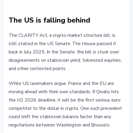
The US is falling behind
The CLARITY Act, a crypto market structure bill, is
still stalled in the US Senate. The House passed it
back in July 2025. In the Senate, the bill is stuck over
disagreements on stablecoin yield, tokenized equities,
and other contested points.
While US lawmakers argue, France and the EU are
moving ahead with their own standards. If Qivalis hits
the H2 2026 deadline, it will be the first serious euro
competitor to the dollar in crypto. One such precedent
could shift the stablecoin balance faster than any
negotiations between Washington and Brussels.