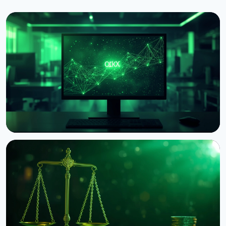
NEWS
Circle Launches Native USDC on OKX's X Layer
August 8, 2026
3 min read