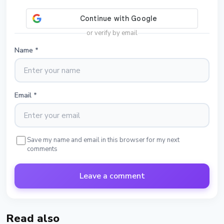
or verify by email
Name
*
Email
*
Save my name and email in this browser for my next
comments
Leave a comment
Read also