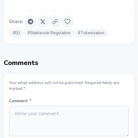
Share
:
#
EU
#
Stablecoin Regulation
#
Tokenization
Comments
Your email address will not be published. Required fields are
marked *
Comment
*