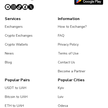
Services
Information
Exchangers
How to Exchange?
Crypto Exchanges
FAQ
Crypto Wallets
Privacy Policy
News
Terms of Use
Blog
Contact Us
Become a Partner
Popular Pairs
Popular Cities
USDT to UAH
Kyiv
Bitcoin to UAH
Lviv
ETH to UAH
Odesa