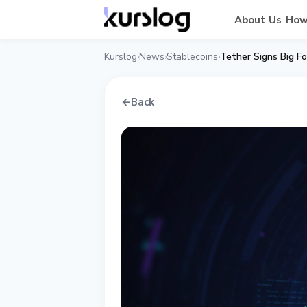
About Us
How
Kurslog
News
Stablecoins
Tether Signs Big Fo
›
›
›
←
Back