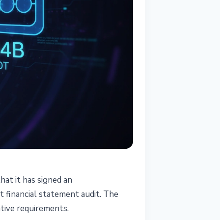
hat it has signed an
t financial statement audit. The
tive requirements.