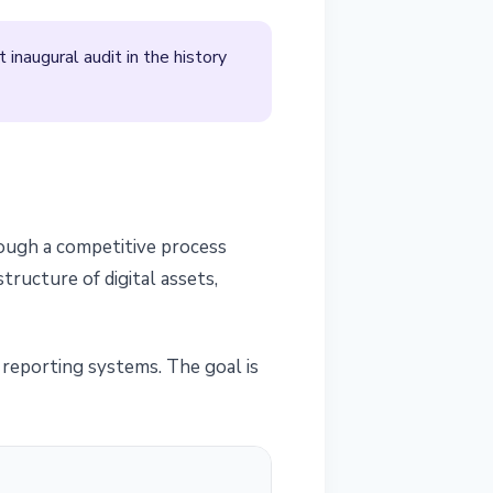
inaugural audit in the history
rough a competitive process
ructure of digital assets,
al reporting systems. The goal is