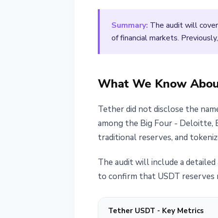
March 25, 2026
2 min read
Summary:
The audit will cover
Nataliia Dorofieieva
of financial markets. Previously
What We Know About
Tether did not disclose the name
among the Big Four - Deloitte, 
traditional reserves, and tokenized
The audit will include a detailed 
to confirm that USDT reserves m
Tether USDT - Key Metrics