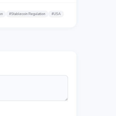
on
#
Stablecoin Regulation
#
USA