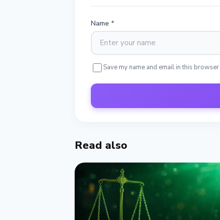
Name
*
Save my name and email in this browser
Read also