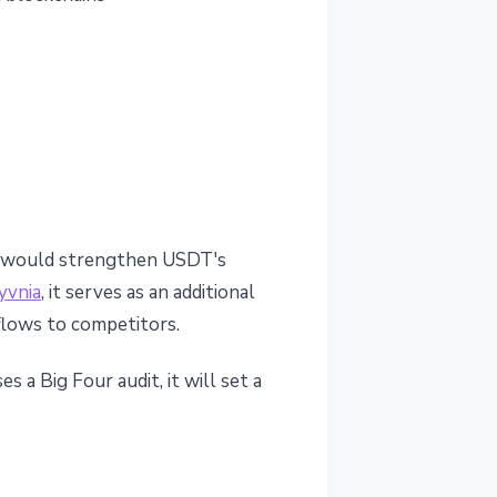
dit would strengthen USDT's
yvnia
, it serves as an additional
utflows to competitors.
 a Big Four audit, it will set a