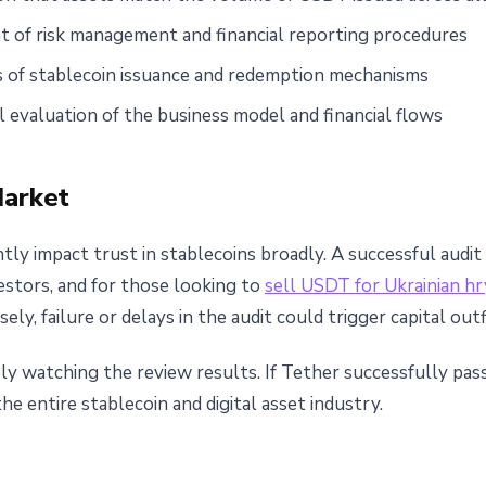
 of risk management and financial reporting procedures
s of stablecoin issuance and redemption mechanisms
ll evaluation of the business model and financial flows
Market
antly impact trust in stablecoins broadly. A successful au
estors, and for those looking to
sell USDT for Ukrainian hr
rsely, failure or delays in the audit could trigger capital o
y watching the review results. If Tether successfully passes
e entire stablecoin and digital asset industry.