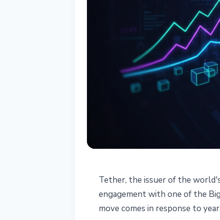
STABLECOINS
Tether, the issuer of the world'
Tether Signs Bi
engagement with one of the Big 
move comes in response to years
USDT Audit