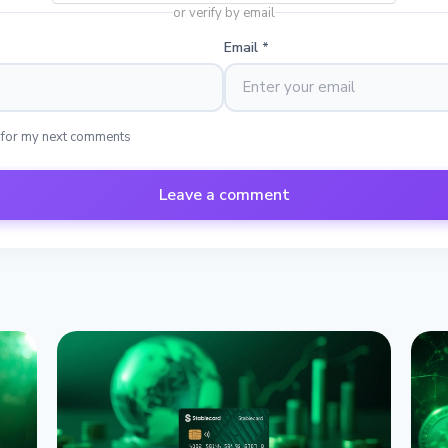
or verify by email
Email
*
 for my next comments
Leave a comment