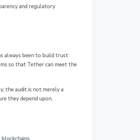
sparency and regulatory
as always been to build trust
tems so that Tether can meet the
, the audit is not merely a
cture they depend upon.
l blockchains