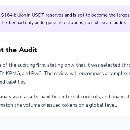
 $184 billion in USDT reserves and is set to become the largest 
, Tether had only undergone attestations, not full-scale audits.
 the Audit
 of the auditing firm, stating only that it was selected th
EY, KPMG, and PwC. The review will encompass a complex st
 liabilities.
analysis of assets, liabilities, internal controls, and financi
atch the volume of issued tokens on a global level.