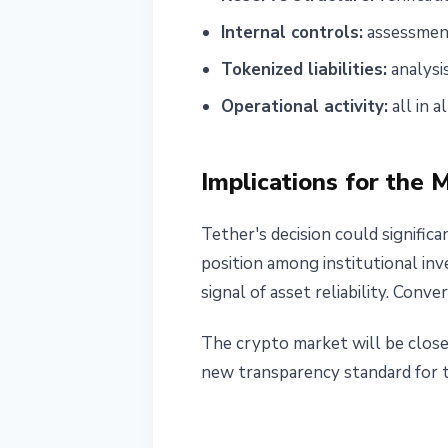
Internal controls:
assessment
Tokenized liabilities:
analysi
Operational activity:
all in a
Implications for the 
Tether's decision could signific
position among institutional inv
signal of asset reliability. Conve
The crypto market will be closel
new transparency standard for th