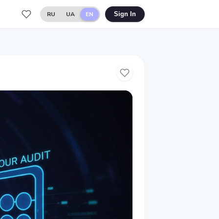
RU
UA
EN
Sign In