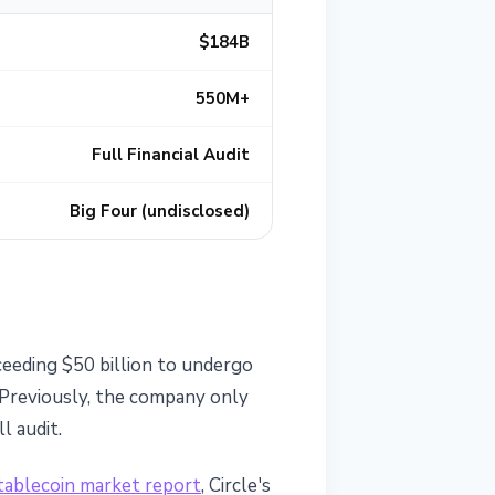
$184B
550M+
Full Financial Audit
Big Four (undisclosed)
ceeding $50 billion to undergo
 Previously, the company only
l audit.
tablecoin market report
, Circle's