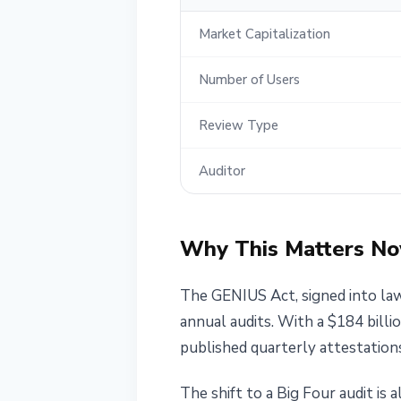
Market Capitalization
Number of Users
Review Type
Auditor
Why This Matters N
The GENIUS Act, signed into law
annual audits. With a $184 bill
published quarterly attestations
The shift to a Big Four audit is