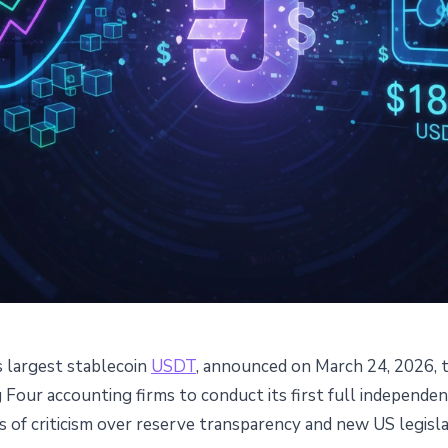
s largest stablecoin
USDT
, announced on March 24, 2026, t
g Four Firm for First $184B
Four accounting firms to conduct its first full independen
 of criticism over reserve transparency and new US legisla