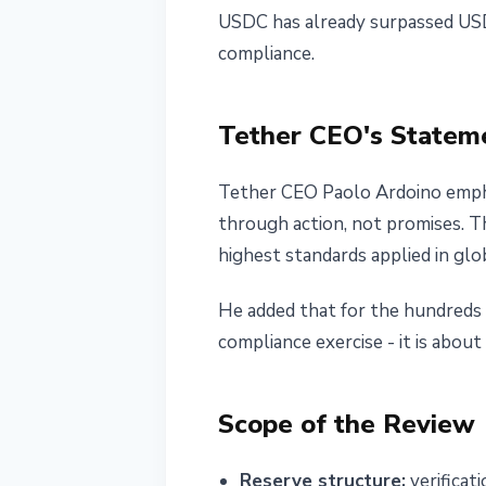
USDC has already surpassed USDT
compliance.
Tether CEO's Statem
Tether CEO Paolo Ardoino emphas
through action, not promises. T
highest standards applied in glob
He added that for the hundreds 
compliance exercise - it is about
Scope of the Review
Reserve structure:
verificat