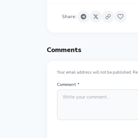
Share
:
Comments
Your email address will not be published. Re
Comment
*