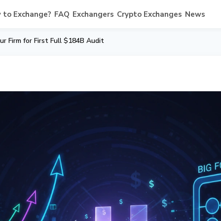
 to Exchange?
FAQ
Exchangers
Crypto Exchanges
News
ur Firm for First Full $184B Audit