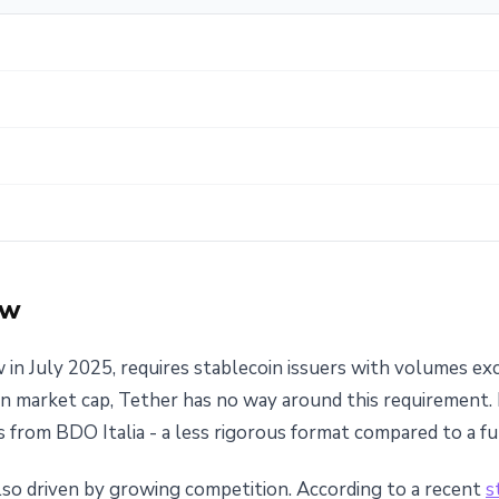
ow
 in July 2025, requires stablecoin issuers with volumes ex
ion market cap, Tether has no way around this requirement.
 from BDO Italia - a less rigorous format compared to a ful
 also driven by growing competition. According to a recent
s