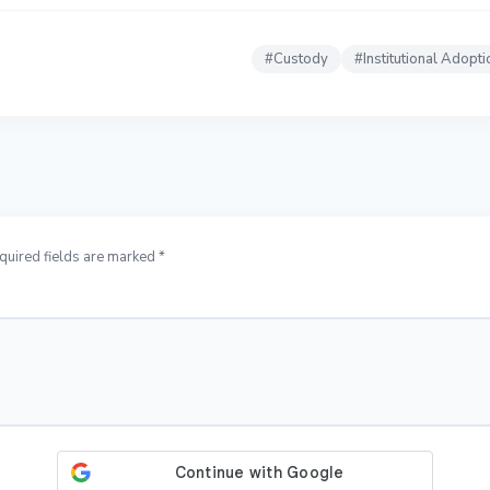
#
Custody
#
Institutional Adopti
quired fields are marked *