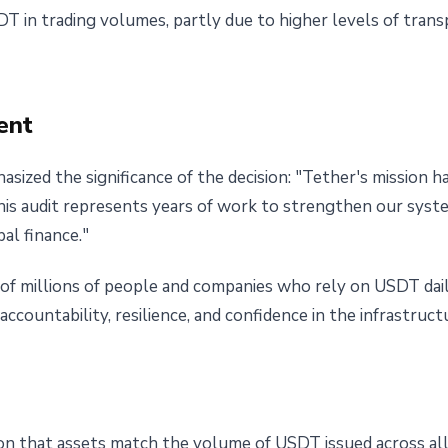
 in trading volumes, partly due to higher levels of tran
ent
ized the significance of the decision: "Tether's mission h
his audit represents years of work to strengthen our sys
al finance."
of millions of people and companies who rely on USDT daily
 accountability, resilience, and confidence in the infrastru
ion that assets match the volume of USDT issued across al