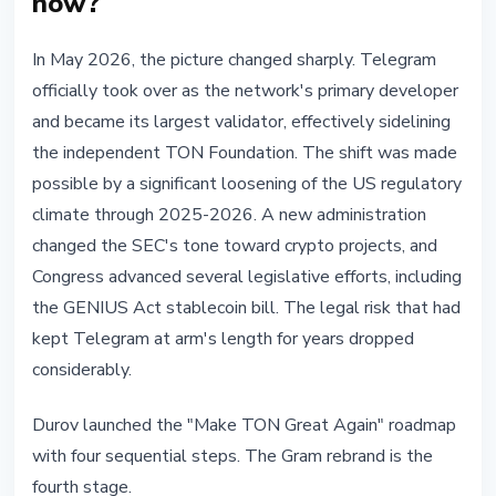
now?
In May 2026, the picture changed sharply. Telegram
officially took over as the network's primary developer
and became its largest validator, effectively sidelining
the independent TON Foundation. The shift was made
possible by a significant loosening of the US regulatory
climate through 2025-2026. A new administration
changed the SEC's tone toward crypto projects, and
Congress advanced several legislative efforts, including
the GENIUS Act stablecoin bill. The legal risk that had
kept Telegram at arm's length for years dropped
considerably.
Durov launched the "Make TON Great Again" roadmap
with four sequential steps. The Gram rebrand is the
fourth stage.