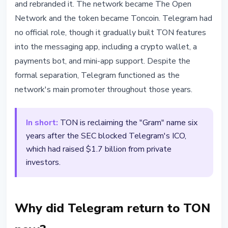
and rebranded it. The network became The Open
Network and the token became Toncoin. Telegram had
no official role, though it gradually built TON features
into the messaging app, including a crypto wallet, a
payments bot, and mini-app support. Despite the
formal separation, Telegram functioned as the
network's main promoter throughout those years.
In short:
TON is reclaiming the "Gram" name six
years after the SEC blocked Telegram's ICO,
which had raised $1.7 billion from private
investors.
Why did Telegram return to TON