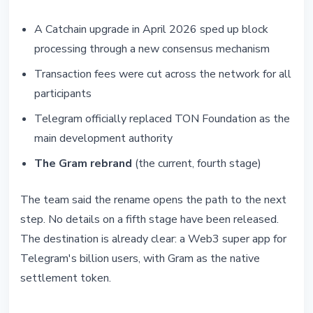
A Catchain upgrade in April 2026 sped up block
processing through a new consensus mechanism
Transaction fees were cut across the network for all
participants
Telegram officially replaced TON Foundation as the
main development authority
The Gram rebrand
(the current, fourth stage)
The team said the rename opens the path to the next
step. No details on a fifth stage have been released.
The destination is already clear: a Web3 super app for
Telegram's billion users, with Gram as the native
settlement token.