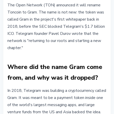
ALTCOINS
The Open Network (TON) announced it will rename
TON Renames Toncoin to Gram:
Toncoin to Gram. The name is not new: the token was
Why the Original Name Is Coming
called Gram in the project's first whitepaper back in
Back
2018, before the SEC blocked Telegram's $1.7 billion
ICO. Telegram founder Pavel Durov wrote that the
June 2, 2026
4 min read
network is "returning to our roots and starting a new
Nataliia Dorofieieva
chapter."
Where did the name Gram come
from, and why was it dropped?
In 2018, Telegram was building a cryptocurrency called
Gram. It was meant to be a payment token inside one
of the world's largest messaging apps, and large
venture funds from the US and Asia backed the idea.