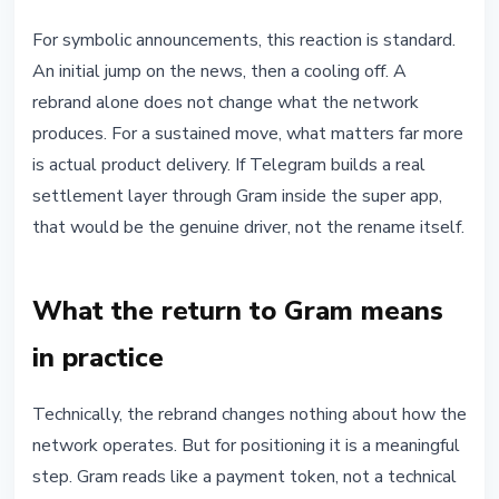
For symbolic announcements, this reaction is standard.
An initial jump on the news, then a cooling off. A
rebrand alone does not change what the network
produces. For a sustained move, what matters far more
is actual product delivery. If Telegram builds a real
settlement layer through Gram inside the super app,
that would be the genuine driver, not the rename itself.
What the return to Gram means
in practice
Technically, the rebrand changes nothing about how the
network operates. But for positioning it is a meaningful
step. Gram reads like a payment token, not a technical