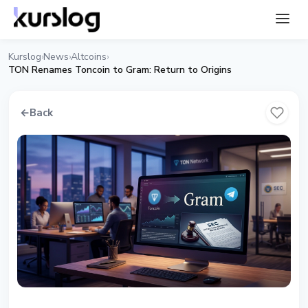
Kurslog
News
Altcoins
›
›
›
TON Renames Toncoin to Gram: Return to Origins
←
Back