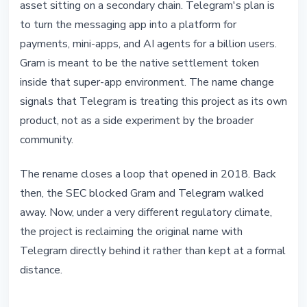
asset sitting on a secondary chain. Telegram's plan is
to turn the messaging app into a platform for
payments, mini-apps, and AI agents for a billion users.
Gram is meant to be the native settlement token
inside that super-app environment. The name change
signals that Telegram is treating this project as its own
product, not as a side experiment by the broader
community.
The rename closes a loop that opened in 2018. Back
then, the SEC blocked Gram and Telegram walked
away. Now, under a very different regulatory climate,
the project is reclaiming the original name with
Telegram directly behind it rather than kept at a formal
distance.