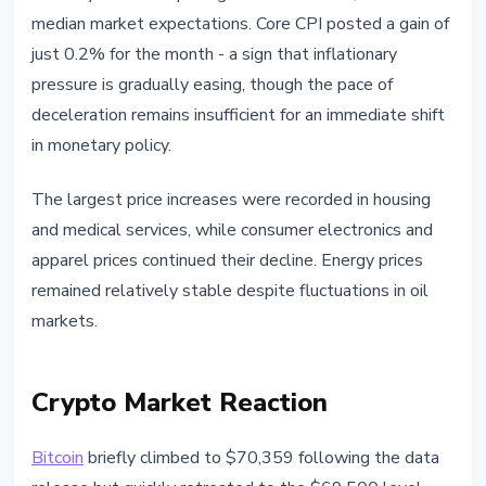
median market expectations. Core CPI posted a gain of
just 0.2% for the month - a sign that inflationary
pressure is gradually easing, though the pace of
deceleration remains insufficient for an immediate shift
in monetary policy.
The largest price increases were recorded in housing
and medical services, while consumer electronics and
apparel prices continued their decline. Energy prices
remained relatively stable despite fluctuations in oil
markets.
Crypto Market Reaction
Bitcoin
briefly climbed to $70,359 following the data