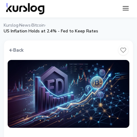
Kurslog
News
Bitcoin
›
›
›
US Inflation Holds at 2.4% - Fed to Keep Rates
←
Back