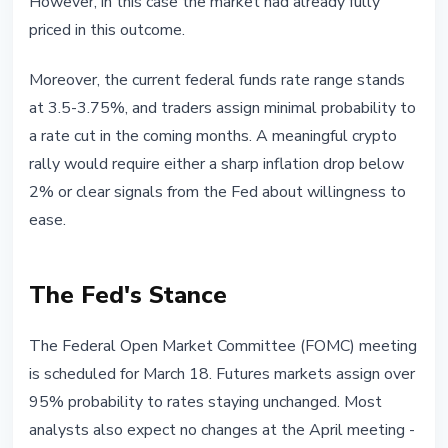
However, in this case the market had already fully
priced in this outcome.
Moreover, the current federal funds rate range stands
at 3.5-3.75%, and traders assign minimal probability to
a rate cut in the coming months. A meaningful crypto
rally would require either a sharp inflation drop below
2% or clear signals from the Fed about willingness to
ease.
The Fed's Stance
The Federal Open Market Committee (FOMC) meeting
is scheduled for March 18. Futures markets assign over
95% probability to rates staying unchanged. Most
analysts also expect no changes at the April meeting -