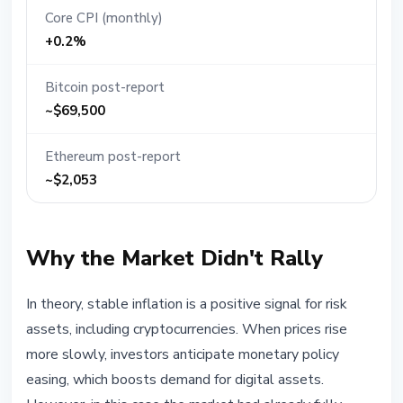
Core CPI (monthly)
+0.2%
Bitcoin post-report
~$69,500
Ethereum post-report
~$2,053
Why the Market Didn't Rally
In theory, stable inflation is a positive signal for risk
assets, including cryptocurrencies. When prices rise
more slowly, investors anticipate monetary policy
easing, which boosts demand for digital assets.