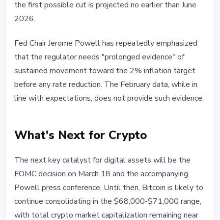
the first possible cut is projected no earlier than June
2026.
Fed Chair Jerome Powell has repeatedly emphasized
that the regulator needs "prolonged evidence" of
sustained movement toward the 2% inflation target
before any rate reduction. The February data, while in
line with expectations, does not provide such evidence.
What's Next for Crypto
The next key catalyst for digital assets will be the
FOMC decision on March 18 and the accompanying
Powell press conference. Until then, Bitcoin is likely to
continue consolidating in the $68,000-$71,000 range,
with total crypto market capitalization remaining near