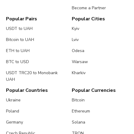
Become a Partner
Popular Pairs
Popular Cities
USDT to UAH
Kyiv
Bitcoin to UAH
Lviv
ETH to UAH
Odesa
BTC to USD
Warsaw
USDT TRC20 to Monobank
Kharkiv
UAH
Popular Countries
Popular Currencies
Ukraine
Bitcoin
Poland
Ethereum
Germany
Solana
Czech Republic
TRON