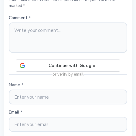
Your email address will not be published. Required fields are
marked *
Comment
*
or verify by email
Name
*
Email
*