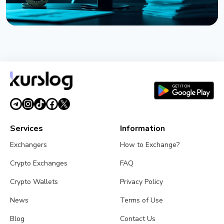
NEWS
Strategy Posts $8.22 Billion Q2 Loss as Bitcoin
Slump Drives Unrealized Losses
July 31, 2026
5 min read
Services
Information
Exchangers
How to Exchange?
Crypto Exchanges
FAQ
Crypto Wallets
Privacy Policy
News
Terms of Use
Blog
Contact Us