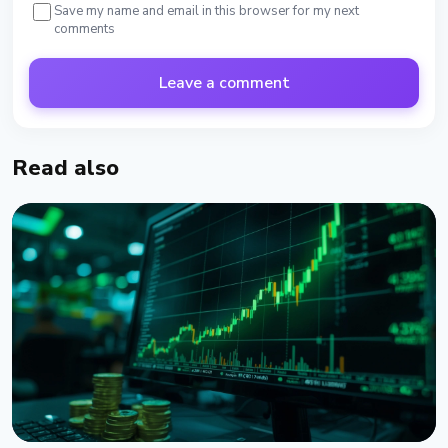
Save my name and email in this browser for my next
comments
Leave a comment
Read also