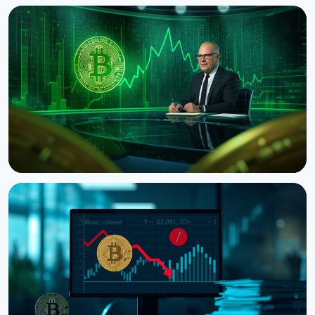
NEWS
Bitcoin's Death Cross Holds Even as Weak US Jobs
Data Lifts Price
August 8, 2026
5 min read
NEWS
CNBC Host Jim Cramer Sells Bitcoin Over IBM's
Quantum Warning
August 5, 2026
4 min read