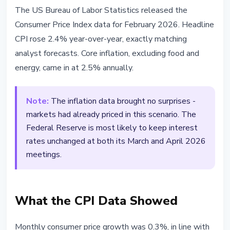
BITCOIN
The US Bureau of Labor Statistics released the
US Inflation Holds at 2.4% - Fed
Consumer Price Index data for February 2026. Headline
Expected to Keep Rates
CPI rose 2.4% year-over-year, exactly matching
Unchanged
analyst forecasts. Core inflation, excluding food and
energy, came in at 2.5% annually.
March 11, 2026
2 min read
Nataliia Dorofieieva
Note:
The inflation data brought no surprises -
markets had already priced in this scenario. The
Federal Reserve is most likely to keep interest
rates unchanged at both its March and April 2026
meetings.
What the CPI Data Showed
Monthly consumer price growth was 0.3%, in line with