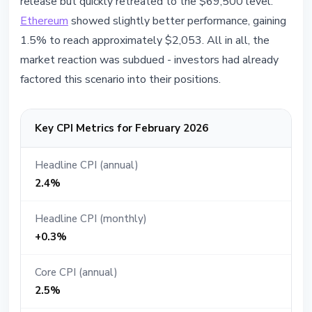
release but quickly retreated to the $69,500 level.
Ethereum
showed slightly better performance, gaining
1.5% to reach approximately $2,053. All in all, the
market reaction was subdued - investors had already
factored this scenario into their positions.
Key CPI Metrics for February 2026
Headline CPI (annual)
2.4%
Headline CPI (monthly)
+0.3%
Core CPI (annual)
2.5%