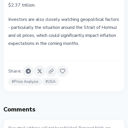
$2.37 trillion.
Investors are also closely watching geopolitical factors
- particularly the situation around the Strait of Hormuz
and oil prices, which could significantly impact inflation
expectations in the coming months.
Share
:
#
Price Analysis
#
USA
Comments