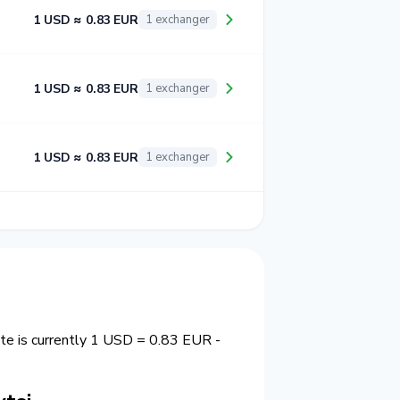
1 USD ≈ 0.83 EUR
1 exchanger
1 USD ≈ 0.83 EUR
1 exchanger
1 USD ≈ 0.83 EUR
1 exchanger
ate is currently 1 USD = 0.83 EUR -