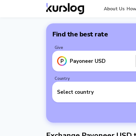
About Us
How
Find the best rate
Give
Payoneer USD
Country
Select country
Exchange Payoneer USD to