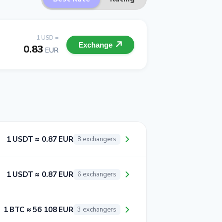
1 USD =
Exchange
0.83
EUR
1 USDT ≈ 0.87 EUR
8 exchangers
1 USDT ≈ 0.87 EUR
6 exchangers
1 BTC ≈ 56 108 EUR
3 exchangers