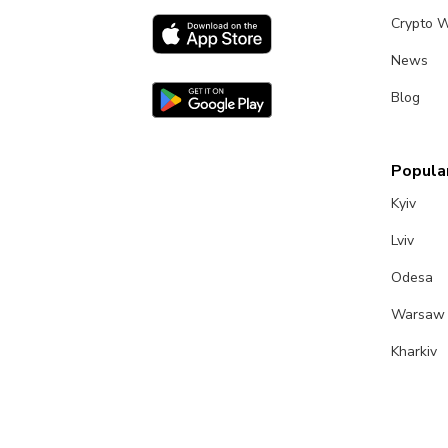
Crypto W
News
Blog
Popular
Kyiv
Lviv
Odesa
Warsaw
Kharkiv