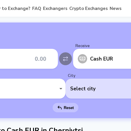
 to Exchange?
FAQ
Exchangers
Crypto Exchanges
News
Receive
Cash EUR
City
Select city
Reset
 Cash EUR in Chernivtsi