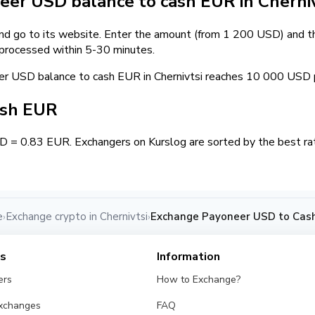
er USD balance to cash EUR in Cherniv
and go to its website. Enter the amount (from 1 200 USD) and th
 processed within 5-30 minutes.
 USD balance to cash EUR in Chernivtsi reaches 10 000 USD p
ash EUR
SD = 0.83 EUR. Exchangers on Kurslog are sorted by the best rat
e
Exchange crypto in Chernivtsi
Exchange Payoneer USD to Cash 
›
›
es
Information
ers
How to Exchange?
Exchanges
FAQ