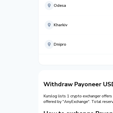
Odesa
Kharkiv
Dnipro
Withdraw Payoneer USD 
Kurslog lists 1 crypto exchanger offers
offered by "AnyExchange". Total reser