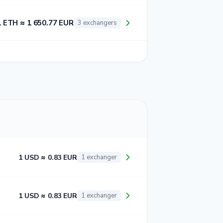
1 ETH ≈ 1 650.77 EUR
3 exchangers
1 USD ≈ 0.83 EUR
1 exchanger
1 USD ≈ 0.83 EUR
1 exchanger