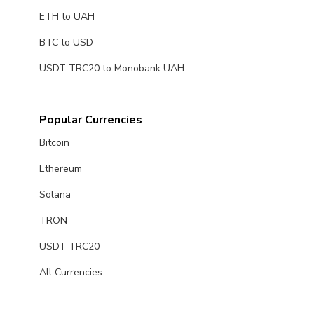
ETH to UAH
BTC to USD
USDT TRC20 to Monobank UAH
Popular Currencies
Bitcoin
Ethereum
Solana
TRON
USDT TRC20
All Currencies