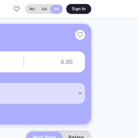
RU
UA
EN
Sign In
Best Rate
Rating