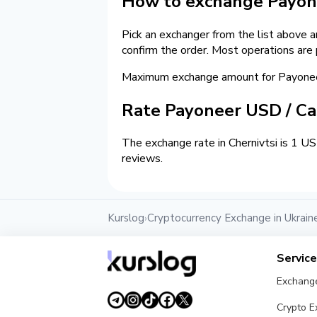
How to exchange Payone
Pick an exchanger from the list above 
confirm the order. Most operations are
Maximum exchange amount for Payoneer
Rate Payoneer USD / C
The exchange rate in Chernivtsi is 1 U
reviews.
Kurslog
Cryptocurrency Exchange in Ukrain
›
Servic
Exchang
Crypto 