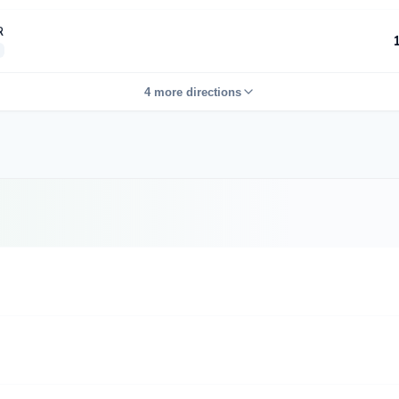
R
4 more directions