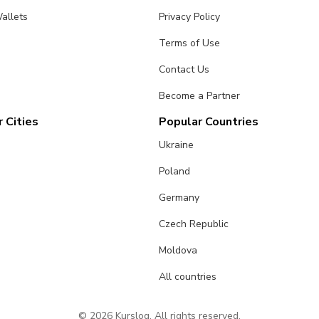
allets
Privacy Policy
Terms of Use
Contact Us
Become a Partner
 Cities
Popular Countries
Ukraine
Poland
Germany
Czech Republic
Moldova
All countries
© 2026 Kurslog. All rights reserved.