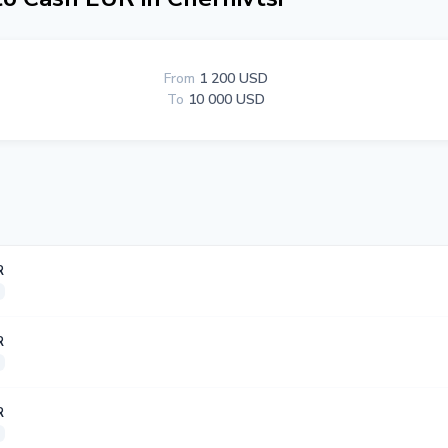
From
1 200 USD
To
10 000 USD
R
R
R