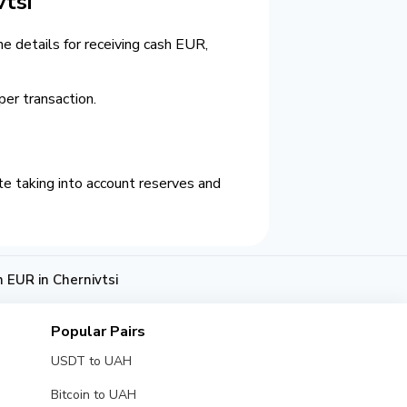
tsi
e details for receiving cash EUR,
er transaction.
e taking into account reserves and
EUR in Chernivtsi
Popular Pairs
USDT to UAH
Bitcoin to UAH