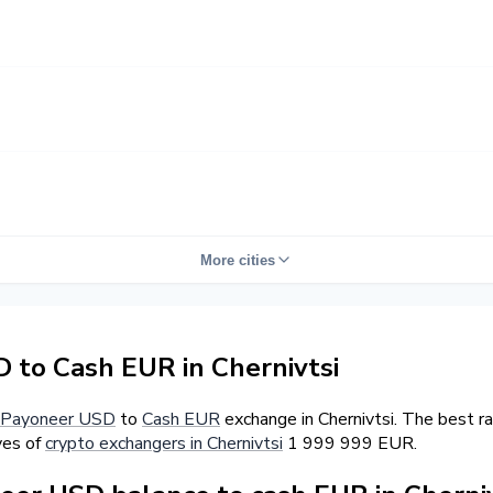
More cities
to Cash EUR in Chernivtsi
Payoneer USD
to
Cash EUR
exchange in Chernivtsi. The best r
ves of
crypto exchangers in Chernivtsi
1 999 999 EUR.