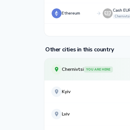
Cash EU
Ethereum
Chernivtsi
Other cities in this country
Chernivtsi
YOU ARE HERE
Kyiv
Lviv