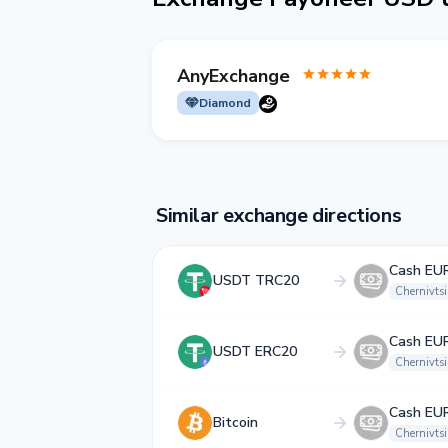
AnyExchange
Diamond
Similar exchange directions
Cash EU
USDT TRC20
Chernivtsi
Cash EU
USDT ERC20
Chernivtsi
Cash EU
Bitcoin
Chernivtsi