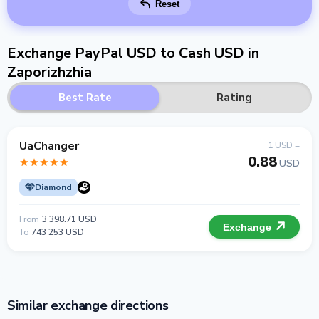
Reset
Exchange PayPal USD to Cash USD in
Zaporizhzhia
Best Rate
Rating
UaChanger
1 USD =
0.88
USD
Diamond
From
3 398.71 USD
Exchange
To
743 253 USD
Similar exchange directions