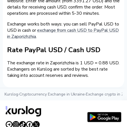
website. Enter the amount (from 3391.27 USD) and the
details for receiving cash USD, confirm the order. Most
operations are processed within 5-30 minutes.
Exchange works both ways: you can sell PayPal USD to
USD in cash or
exchange from cash USD to PayPal USD
in Zaporizhzhia
.
Rate PayPal USD / Cash USD
The exchange rate in Zaporizhzhia is 1 USD = 0.88 USD.
Exchangers on Kurslog are sorted by the best rate
taking into account reserves and reviews.
Kurslog
›
Cryptocurrency Exchange in Ukraine
›
Exchange crypto in Za