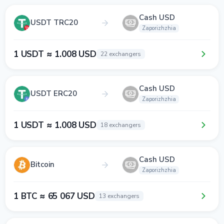
Cash USD
USDT TRC20
Zaporizhzhia
1 USDT ≈ 1.008 USD
22 exchangers
Cash USD
USDT ERC20
Zaporizhzhia
1 USDT ≈ 1.008 USD
18 exchangers
Cash USD
Bitcoin
Zaporizhzhia
1 BTC ≈ 65 067 USD
13 exchangers