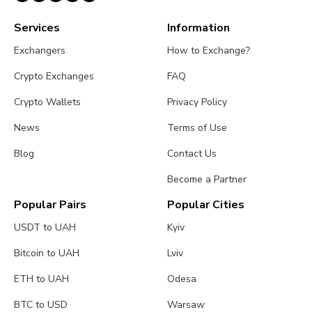
Services
Information
Exchangers
How to Exchange?
Crypto Exchanges
FAQ
Crypto Wallets
Privacy Policy
News
Terms of Use
Blog
Contact Us
Become a Partner
Popular Pairs
Popular Cities
USDT to UAH
Kyiv
Bitcoin to UAH
Lviv
ETH to UAH
Odesa
BTC to USD
Warsaw