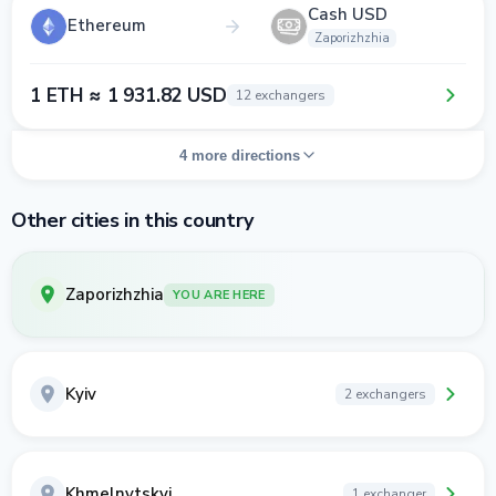
Cash USD
Ethereum
Zaporizhzhia
1 ETH ≈ 1 931.82 USD
12 exchangers
4 more directions
Other cities in this country
Zaporizhzhia
YOU ARE HERE
Kyiv
2 exchangers
Khmelnytskyi
1 exchanger