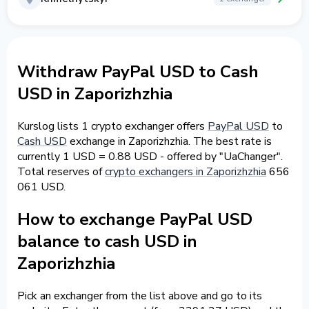
Withdraw PayPal USD to Cash
USD in Zaporizhzhia
Kurslog lists 1 crypto exchanger offers
PayPal USD
to
Cash USD
exchange in Zaporizhzhia. The best rate is
currently 1 USD = 0.88 USD - offered by "UaChanger".
Total reserves of
crypto exchangers in Zaporizhzhia
656
061 USD.
How to exchange PayPal USD
balance to cash USD in
Zaporizhzhia
Pick an exchanger from the list above and go to its