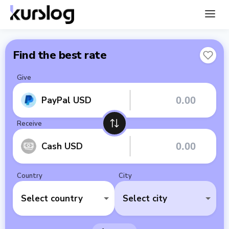
Find the best rate
Give
PayPal USD
Receive
Cash USD
Country
City
Select country
Select city