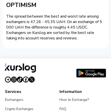
OPTIMISM
The spread between the best and worst rate among
exchangers is 47.26 - 45.35 UAH. On an exchange of 5
000 UAH the difference is roughly 4.45 USDC.
Exchangers on Kurslog are sorted by the best rate
taking into account reserves and reviews.
Services
Information
Exchangers
How to Exchange?
Crypto Exchanges
FAQ