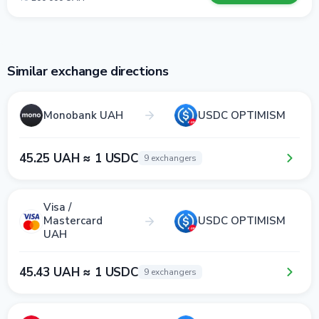
Similar exchange directions
Monobank UAH
USDC OPTIMISM
45.25 UAH ≈ 1 USDC
9 exchangers
Visa /
Mastercard
USDC OPTIMISM
UAH
45.43 UAH ≈ 1 USDC
9 exchangers