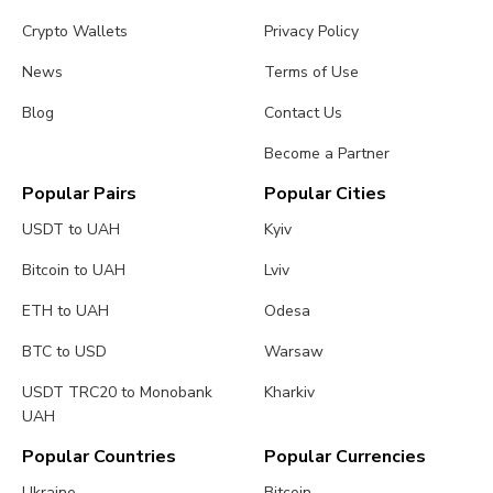
Crypto Wallets
Privacy Policy
News
Terms of Use
Blog
Contact Us
Become a Partner
Popular Pairs
Popular Cities
USDT to UAH
Kyiv
Bitcoin to UAH
Lviv
ETH to UAH
Odesa
BTC to USD
Warsaw
USDT TRC20 to Monobank
Kharkiv
UAH
Popular Countries
Popular Currencies
Ukraine
Bitcoin