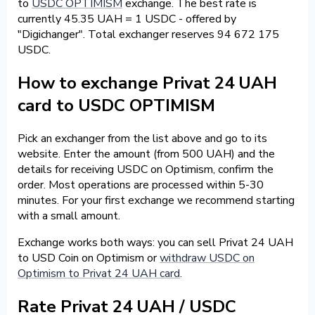
to
USDC OPTIMISM
exchange. The best rate is
currently 45.35 UAH = 1 USDC - offered by
"Digichanger". Total exchanger reserves 94 672 175
USDC.
How to exchange Privat 24 UAH
card to USDC OPTIMISM
Pick an exchanger from the list above and go to its
website. Enter the amount (from 500 UAH) and the
details for receiving USDC on Optimism, confirm the
order. Most operations are processed within 5-30
minutes. For your first exchange we recommend starting
with a small amount.
Exchange works both ways: you can sell Privat 24 UAH
to USD Coin on Optimism or
withdraw USDC on
Optimism to Privat 24 UAH card
.
Rate Privat 24 UAH / USDC