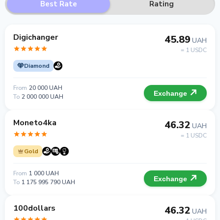
Best Rate
Rating
Digichanger
45.89
UAH
= 1 USDC
Diamond
From
20 000 UAH
Exchange
To
2 000 000 UAH
Moneto4ka
46.32
UAH
= 1 USDC
Gold
From
1 000 UAH
Exchange
To
1 175 995 790 UAH
100dollars
46.32
UAH