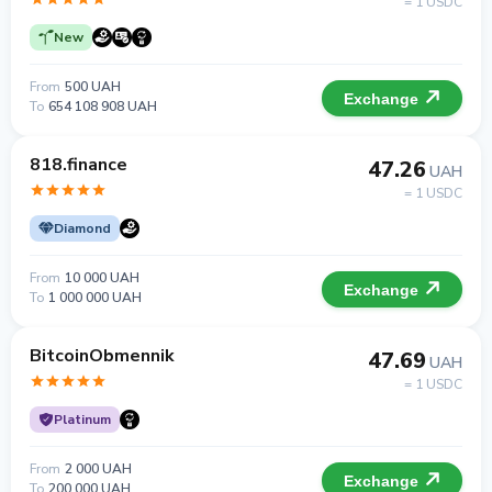
= 1 USDC
New
From
500 UAH
Exchange
To
654 108 908 UAH
818.finance
47.26
UAH
= 1 USDC
Diamond
From
10 000 UAH
Exchange
To
1 000 000 UAH
BitcoinObmennik
47.69
UAH
= 1 USDC
Platinum
From
2 000 UAH
Exchange
To
200 000 UAH