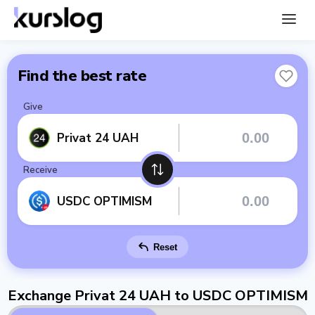
Find the best rate
Give
Privat 24 UAH
Receive
USDC OPTIMISM
Reset
Exchange Privat 24 UAH to USDC OPTIMISM