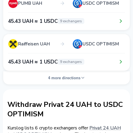
PUMB UAH
USDC OPTIMISM
45.43 UAH ≈ 1 USDC
9 exchangers
Raiffeisen UAH
USDC OPTIMISM
45.43 UAH ≈ 1 USDC
9 exchangers
4 more directions
Withdraw Privat 24 UAH to USDC
OPTIMISM
Kurslog lists 6 crypto exchangers offer
Privat 24 UAH