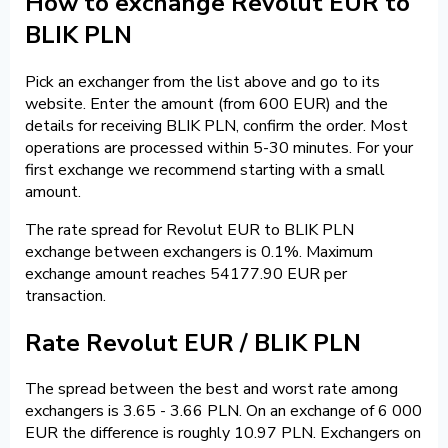
How to exchange Revolut EUR to
BLIK PLN
Pick an exchanger from the list above and go to its
website. Enter the amount (from 600 EUR) and the
details for receiving BLIK PLN, confirm the order. Most
operations are processed within 5-30 minutes. For your
first exchange we recommend starting with a small
amount.
The rate spread for Revolut EUR to BLIK PLN
exchange between exchangers is 0.1%. Maximum
exchange amount reaches 54177.90 EUR per
transaction.
Rate Revolut EUR / BLIK PLN
The spread between the best and worst rate among
exchangers is 3.65 - 3.66 PLN. On an exchange of 6 000
EUR the difference is roughly 10.97 PLN. Exchangers on