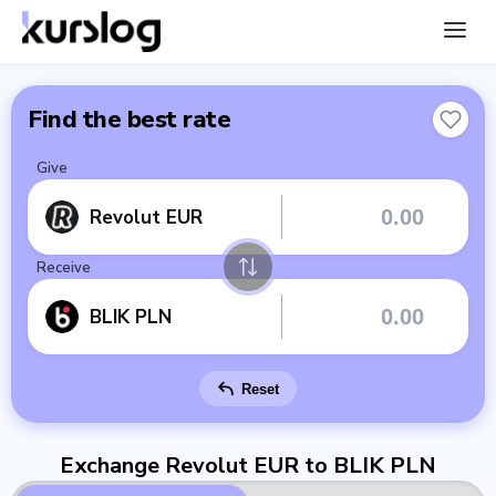
Find the best rate
Give
Revolut EUR
Receive
BLIK PLN
Reset
Exchange Revolut EUR to BLIK PLN