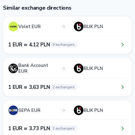
Similar exchange directions
Volet EUR
BLIK PLN
1 EUR ≈ 4.12 PLN
9 exchangers
Bank Account
BLIK PLN
EUR
1 EUR ≈ 3.63 PLN
2 exchangers
SEPA EUR
BLIK PLN
1 EUR ≈ 3.73 PLN
2 exchangers