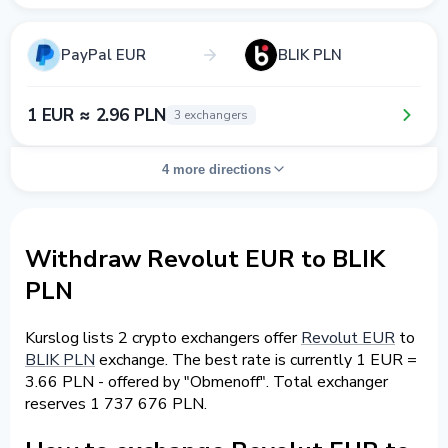
PayPal EUR
BLIK PLN
1 EUR ≈ 2.96 PLN
3 exchangers
4 more directions
Withdraw Revolut EUR to BLIK
PLN
Kurslog lists 2 crypto exchangers offer
Revolut EUR
to
BLIK PLN
exchange. The best rate is currently 1 EUR =
3.66 PLN - offered by "Obmenoff". Total exchanger
reserves 1 737 676 PLN.