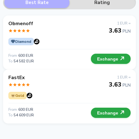
Best Rate
Rating
Obmenoff
1 EUR =
3.63
PLN
Diamond
From
600 EUR
Exchange
To
54 582 EUR
FastEx
1 EUR =
3.63
PLN
Gold
From
600 EUR
Exchange
To
54 609 EUR