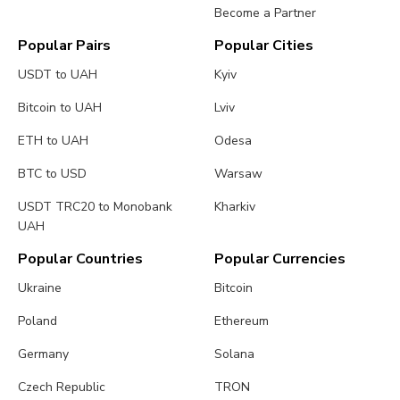
Become a Partner
Popular Pairs
Popular Cities
USDT to UAH
Kyiv
Bitcoin to UAH
Lviv
ETH to UAH
Odesa
BTC to USD
Warsaw
USDT TRC20 to Monobank
Kharkiv
UAH
Popular Countries
Popular Currencies
Ukraine
Bitcoin
Poland
Ethereum
Germany
Solana
Czech Republic
TRON