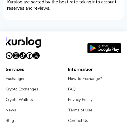
Kurslog are sorted by the best rate taking into account
reserves and reviews.
Services
Information
Exchangers
How to Exchange?
Crypto Exchanges
FAQ
Crypto Wallets
Privacy Policy
News
Terms of Use
Blog
Contact Us