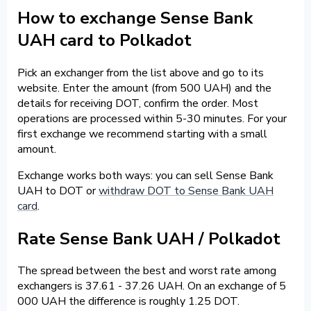
How to exchange Sense Bank
UAH card to Polkadot
Pick an exchanger from the list above and go to its
website. Enter the amount (from 500 UAH) and the
details for receiving DOT, confirm the order. Most
operations are processed within 5-30 minutes. For your
first exchange we recommend starting with a small
amount.
Exchange works both ways: you can sell Sense Bank
UAH to DOT or
withdraw DOT to Sense Bank UAH
card
.
Rate Sense Bank UAH / Polkadot
The spread between the best and worst rate among
exchangers is 37.61 - 37.26 UAH. On an exchange of 5
000 UAH the difference is roughly 1.25 DOT.