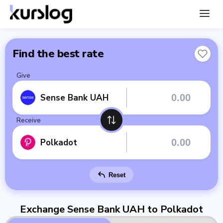
Find the best rate
Give
Sense Bank UAH
Receive
Polkadot
Reset
Exchange Sense Bank UAH to Polkadot