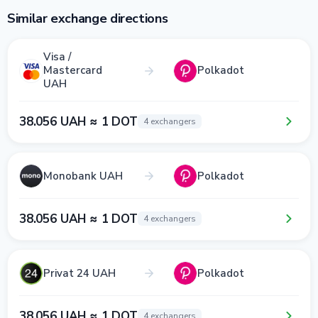
Similar exchange directions
Visa /
Mastercard
Polkadot
UAH
38.056 UAH ≈ 1 DOT
4 exchangers
Monobank UAH
Polkadot
38.056 UAH ≈ 1 DOT
4 exchangers
Privat 24 UAH
Polkadot
38.056 UAH ≈ 1 DOT
4 exchangers