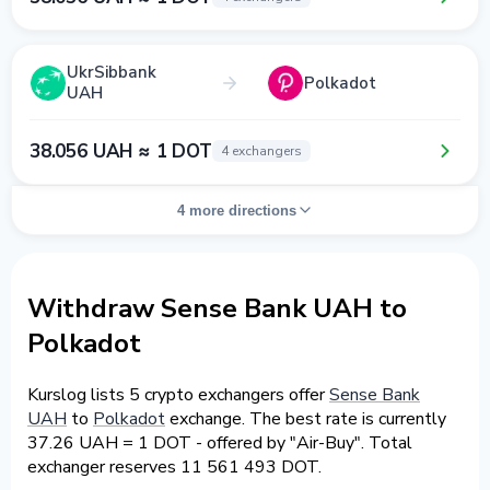
UkrSibbank
Polkadot
UAH
38.056 UAH ≈ 1 DOT
4 exchangers
4 more directions
Withdraw Sense Bank UAH to
Polkadot
Kurslog lists 5 crypto exchangers offer
Sense Bank
UAH
to
Polkadot
exchange. The best rate is currently
37.26 UAH = 1 DOT - offered by "Air-Buy". Total
exchanger reserves 11 561 493 DOT.