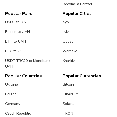
Become a Partner
Popular Pairs
Popular Cities
USDT to UAH
Kyiv
Bitcoin to UAH
Lviv
ETH to UAH
Odesa
BTC to USD
Warsaw
USDT TRC20 to Monobank
Kharkiv
UAH
Popular Countries
Popular Currencies
Ukraine
Bitcoin
Poland
Ethereum
Germany
Solana
Czech Republic
TRON