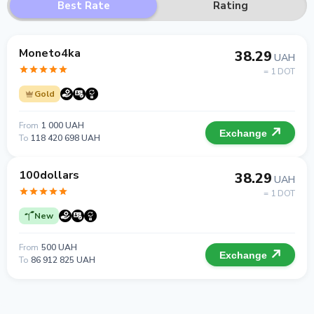
Best Rate
Rating
Moneto4ka
38.29
UAH
= 1 DOT
Gold
From
1 000 UAH
Exchange
To
118 420 698 UAH
100dollars
38.29
UAH
= 1 DOT
New
From
500 UAH
Exchange
To
86 912 825 UAH