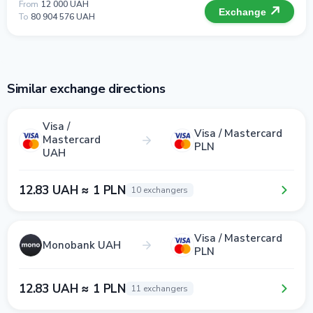
From
12 000 UAH
Exchange
To
80 904 576 UAH
Similar exchange directions
Visa /
Visa / Mastercard
Mastercard
PLN
UAH
12.83 UAH ≈ 1 PLN
10 exchangers
Visa / Mastercard
Monobank UAH
PLN
12.83 UAH ≈ 1 PLN
11 exchangers