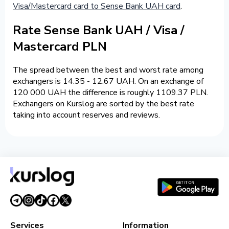
Visa/Mastercard card to Sense Bank UAH card
.
Rate Sense Bank UAH / Visa /
Mastercard PLN
The spread between the best and worst rate among
exchangers is 14.35 - 12.67 UAH. On an exchange of
120 000 UAH the difference is roughly 1109.37 PLN.
Exchangers on Kurslog are sorted by the best rate
taking into account reserves and reviews.
Services
Information