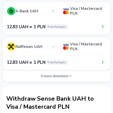
Visa / Mastercard
A-Bank UAH
PLN
12.83 UAH ≈ 1 PLN
6 exchangers
Visa / Mastercard
Raiffeisen UAH
PLN
12.83 UAH ≈ 1 PLN
5 exchangers
4 more directions
Withdraw Sense Bank UAH to
Visa / Mastercard PLN