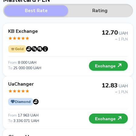
Best Rate
Rating
KB Exchange
12.70
UAH
= 1 PLN
Gold
From
8 000 UAH
Exchange
To
25 000 000 UAH
UaChanger
12.83
UAH
= 1 PLN
Diamond
From
17 963 UAH
Exchange
To
3 336 071 UAH