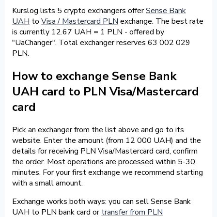
Kurslog lists 5 crypto exchangers offer
Sense Bank
UAH
to
Visa / Mastercard PLN
exchange. The best rate
is currently 12.67 UAH = 1 PLN - offered by
"UaChanger". Total exchanger reserves 63 002 029
PLN.
How to exchange Sense Bank
UAH card to PLN Visa/Mastercard
card
Pick an exchanger from the list above and go to its
website. Enter the amount (from 12 000 UAH) and the
details for receiving PLN Visa/Mastercard card, confirm
the order. Most operations are processed within 5-30
minutes. For your first exchange we recommend starting
with a small amount.
Exchange works both ways: you can sell Sense Bank
UAH to PLN bank card or
transfer from PLN