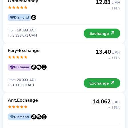
ObmenMoney
12.83
UAH
= 1 PLN
Diamond
From
19 388 UAH
Exchange
To
3 336 071 UAH
Fury-Exchange
13.40
UAH
= 1 PLN
Platinum
From
20 000 UAH
Exchange
To
100 000 UAH
Ant.Exchange
14.062
UAH
= 1 PLN
Diamond