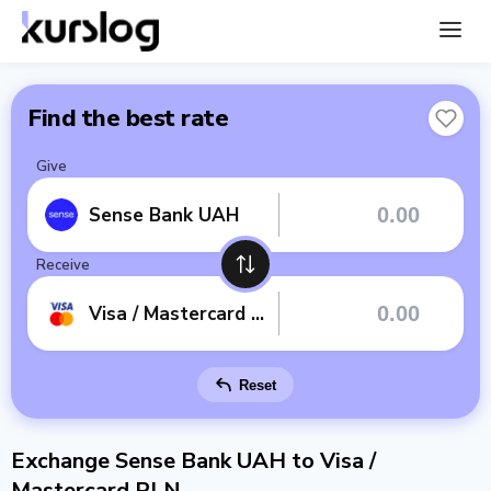
Find the best rate
Give
Sense Bank UAH
Receive
Visa / Mastercard PLN
Reset
Exchange Sense Bank UAH to Visa /
Mastercard PLN