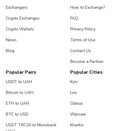
Exchangers
How to Exchange?
Crypto Exchanges
FAQ
Crypto Wallets
Privacy Policy
News
Terms of Use
Blog
Contact Us
Become a Partner
Popular Pairs
Popular Cities
USDT to UAH
Kyiv
Bitcoin to UAH
Lviv
ETH to UAH
Odesa
BTC to USD
Warsaw
USDT TRC20 to Monobank
Kharkiv