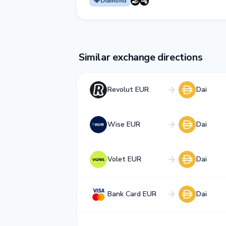
Diamond
Similar exchange directions
Revolut EUR
Dai
Wise EUR
Dai
Volet EUR
Dai
Bank Card EUR
Dai