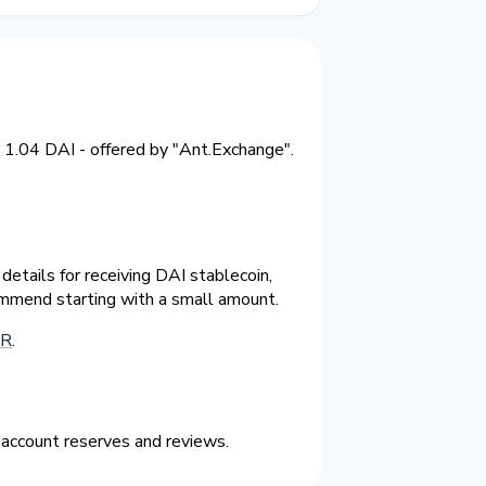
 1.04 DAI - offered by "Ant.Exchange".
etails for receiving DAI stablecoin,
ommend starting with a small amount.
UR
.
 account reserves and reviews.