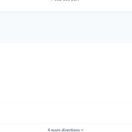
4 more directions