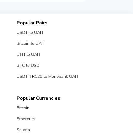
Popular Pairs
USDT to UAH
Bitcoin to UAH
ETH to UAH
BTC to USD
USDT TRC20 to Monobank UAH
Popular Currencies
Bitcoin
Ethereum
Solana