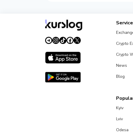
Servic
Exchang
Crypto 
Crypto W
News
Blog
Popular
Kyiv
Lviv
Odesa