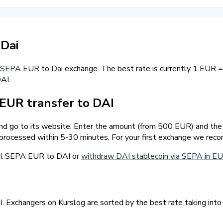
Dai
SEPA EUR
to
Dai
exchange. The best rate is currently 1 EUR =
AI.
EUR transfer to DAI
nd go to its website. Enter the amount (from 500 EUR) and the d
 processed within 5-30 minutes. For your first exchange we rec
ell SEPA EUR to DAI or
withdraw DAI stablecoin via SEPA in E
 Exchangers on Kurslog are sorted by the best rate taking into