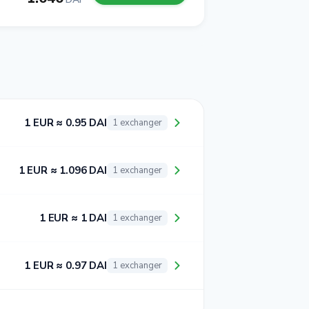
1 EUR ≈ 0.95 DAI
1 exchanger
1 EUR ≈ 1.096 DAI
1 exchanger
1 EUR ≈ 1 DAI
1 exchanger
1 EUR ≈ 0.97 DAI
1 exchanger