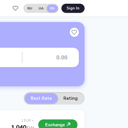
RU
UA
EN
Sign In
Best Rate
Rating
1 EUR =
Exchange
1.040
DAI