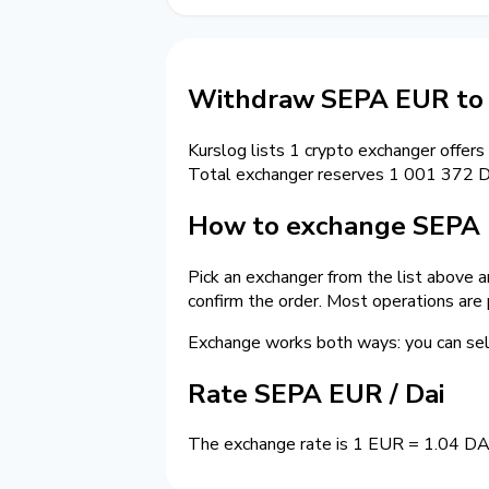
Withdraw SEPA EUR to 
Kurslog lists 1 crypto exchanger offers
Total exchanger reserves 1 001 372 D
How to exchange SEPA 
Pick an exchanger from the list above a
confirm the order. Most operations are
Exchange works both ways: you can s
Rate SEPA EUR / Dai
The exchange rate is 1 EUR = 1.04 DAI.