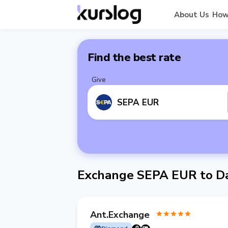
About Us
How
Find the best rate
Give
SEPA EUR
Exchange SEPA EUR to Da
Ant.Exchange