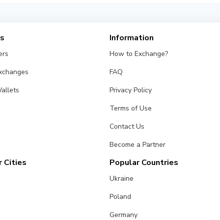
es
Information
ers
How to Exchange?
Exchanges
FAQ
allets
Privacy Policy
Terms of Use
Contact Us
Become a Partner
 Cities
Popular Countries
Ukraine
Poland
Germany