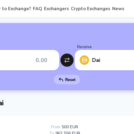
 to Exchange?
FAQ
Exchangers
Crypto Exchanges
News
Receive
Dai
Reset
i
From
500 EUR
To
962 556 EUR