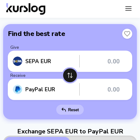
Find the best rate
Give
SEPA EUR
Receive
PayPal EUR
Reset
Exchange SEPA EUR to PayPal EUR