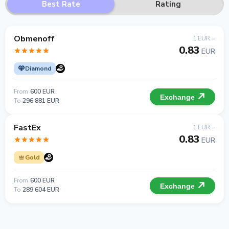
Best Rate
Rating
Obmenoff
1 EUR =
0.83
EUR
Diamond
From
600 EUR
Exchange
To
296 881 EUR
FastEx
1 EUR =
0.83
EUR
Gold
From
600 EUR
Exchange
To
289 604 EUR