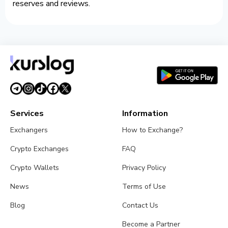
reserves and reviews.
Services
Information
Exchangers
How to Exchange?
Crypto Exchanges
FAQ
Crypto Wallets
Privacy Policy
News
Terms of Use
Blog
Contact Us
Become a Partner