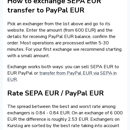
How to exchange SEPA EUR
transfer to PayPal EUR
Pick an exchanger from the list above and go to its
website. Enter the amount (from 600 EUR) and the
details for receiving PayPal EUR balance, confirm the
order. Most operations are processed within 5-30
minutes. For your first exchange we recommend starting
with a small amount.
Exchange works both ways: you can sell SEPA EUR to
EUR PayPal or
transfer from PayPal EUR via SEPA in
EUR
.
Rate SEPA EUR / PayPal EUR
The spread between the best and worst rate among
exchangers is 0.84 - 0.84 EUR. On an exchange of 6 000
EUR the difference is roughly 2.53 EUR. Exchangers on
Kurslog are sorted by the best rate taking into account