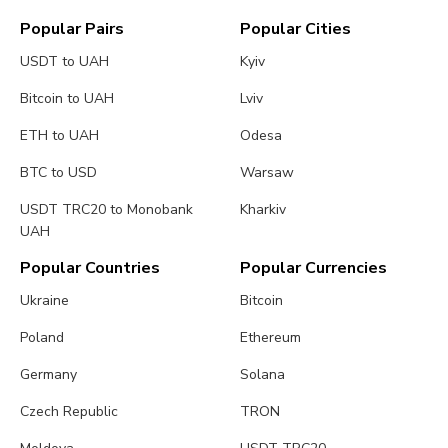
Popular Pairs
Popular Cities
USDT to UAH
Kyiv
Bitcoin to UAH
Lviv
ETH to UAH
Odesa
BTC to USD
Warsaw
USDT TRC20 to Monobank
Kharkiv
UAH
Popular Countries
Popular Currencies
Ukraine
Bitcoin
Poland
Ethereum
Germany
Solana
Czech Republic
TRON