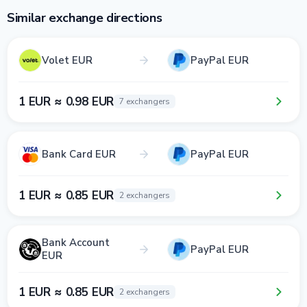
Similar exchange directions
Volet EUR
PayPal EUR
1 EUR ≈ 0.98 EUR
7 exchangers
Bank Card EUR
PayPal EUR
1 EUR ≈ 0.85 EUR
2 exchangers
Bank Account
PayPal EUR
EUR
1 EUR ≈ 0.85 EUR
2 exchangers