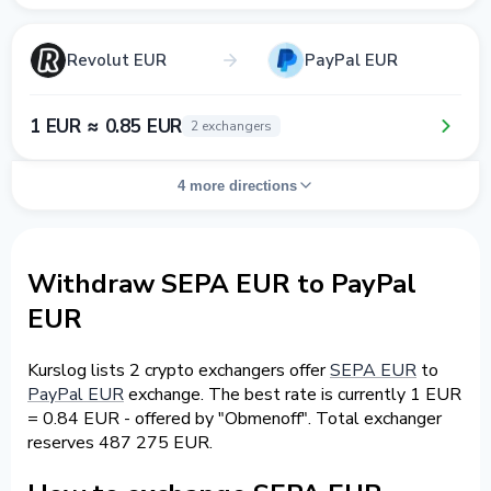
Revolut EUR
PayPal EUR
1 EUR ≈ 0.85 EUR
2 exchangers
4 more directions
Withdraw SEPA EUR to PayPal
EUR
Kurslog lists 2 crypto exchangers offer
SEPA EUR
to
PayPal EUR
exchange. The best rate is currently 1 EUR
= 0.84 EUR - offered by "Obmenoff". Total exchanger
reserves 487 275 EUR.