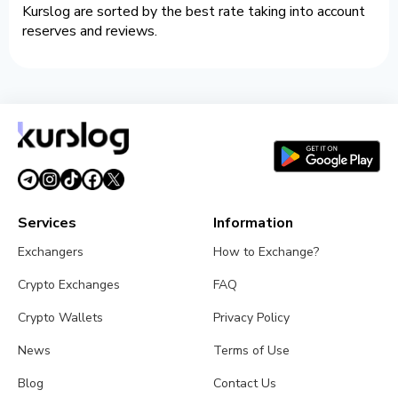
Kurslog are sorted by the best rate taking into account
reserves and reviews.
Services
Information
Exchangers
How to Exchange?
Crypto Exchanges
FAQ
Crypto Wallets
Privacy Policy
News
Terms of Use
Blog
Contact Us