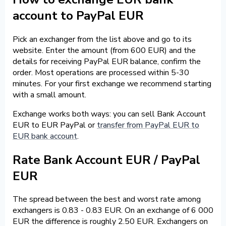
account to PayPal EUR
Pick an exchanger from the list above and go to its
website. Enter the amount (from 600 EUR) and the
details for receiving PayPal EUR balance, confirm the
order. Most operations are processed within 5-30
minutes. For your first exchange we recommend starting
with a small amount.
Exchange works both ways: you can sell Bank Account
EUR to EUR PayPal or
transfer from PayPal EUR to
EUR bank account
.
Rate Bank Account EUR / PayPal
EUR
The spread between the best and worst rate among
exchangers is 0.83 - 0.83 EUR. On an exchange of 6 000
EUR the difference is roughly 2.50 EUR. Exchangers on