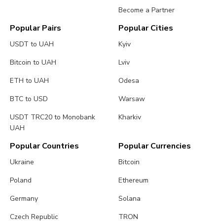
Become a Partner
Popular Pairs
Popular Cities
USDT to UAH
Kyiv
Bitcoin to UAH
Lviv
ETH to UAH
Odesa
BTC to USD
Warsaw
USDT TRC20 to Monobank
Kharkiv
UAH
Popular Countries
Popular Currencies
Ukraine
Bitcoin
Poland
Ethereum
Germany
Solana
Czech Republic
TRON