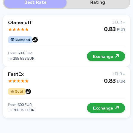
Best Rate
Rating
Obmenoff
1 EUR =
0.83
EUR
Diamond
From
600 EUR
Exchange
To
295 598 EUR
FastEx
1 EUR =
0.83
EUR
Gold
From
600 EUR
Exchange
To
288 353 EUR