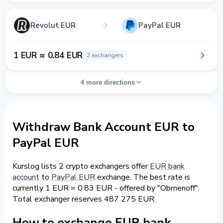
Revolut EUR
PayPal EUR
1 EUR ≈ 0.84 EUR
2 exchangers
4 more directions
Withdraw Bank Account EUR to
PayPal EUR
Kurslog lists 2 crypto exchangers offer
EUR bank
account
to
PayPal EUR
exchange. The best rate is
currently 1 EUR = 0.83 EUR - offered by "Obmenoff".
Total exchanger reserves 487 275 EUR.
How to exchange EUR bank