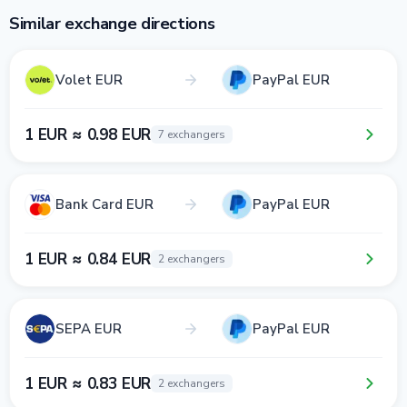
Similar exchange directions
Volet EUR
PayPal EUR
1 EUR ≈ 0.98 EUR
7 exchangers
Bank Card EUR
PayPal EUR
1 EUR ≈ 0.84 EUR
2 exchangers
SEPA EUR
PayPal EUR
1 EUR ≈ 0.83 EUR
2 exchangers