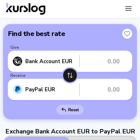
Find the best rate
Give
Bank Account EUR
Receive
PayPal EUR
Reset
Exchange Bank Account EUR to PayPal EUR