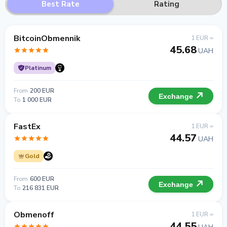
Best Rate
Rating
BitcoinObmennik
1 EUR =
45.68
UAH
Platinum
From
200 EUR
Exchange
To
1 000 EUR
FastEx
1 EUR =
44.57
UAH
Gold
From
600 EUR
Exchange
To
216 831 EUR
Obmenoff
1 EUR =
44.55