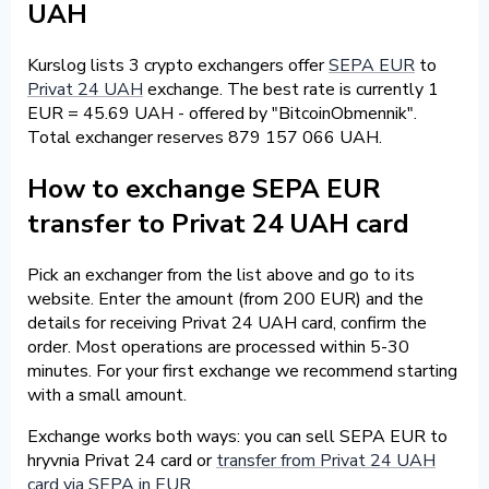
UAH
Kurslog lists 3 crypto exchangers offer
SEPA EUR
to
Privat 24 UAH
exchange. The best rate is currently 1
EUR = 45.69 UAH - offered by "BitcoinObmennik".
Total exchanger reserves 879 157 066 UAH.
How to exchange SEPA EUR
transfer to Privat 24 UAH card
Pick an exchanger from the list above and go to its
website. Enter the amount (from 200 EUR) and the
details for receiving Privat 24 UAH card, confirm the
order. Most operations are processed within 5-30
minutes. For your first exchange we recommend starting
with a small amount.
Exchange works both ways: you can sell SEPA EUR to
hryvnia Privat 24 card or
transfer from Privat 24 UAH
card via SEPA in EUR
.