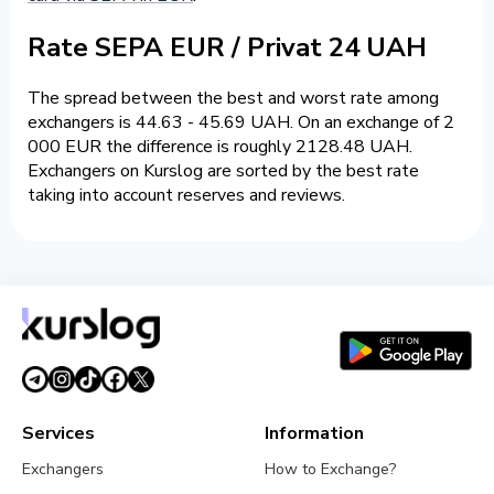
Rate SEPA EUR / Privat 24 UAH
The spread between the best and worst rate among
exchangers is 44.63 - 45.69 UAH. On an exchange of 2
000 EUR the difference is roughly 2128.48 UAH.
Exchangers on Kurslog are sorted by the best rate
taking into account reserves and reviews.
Services
Information
Exchangers
How to Exchange?