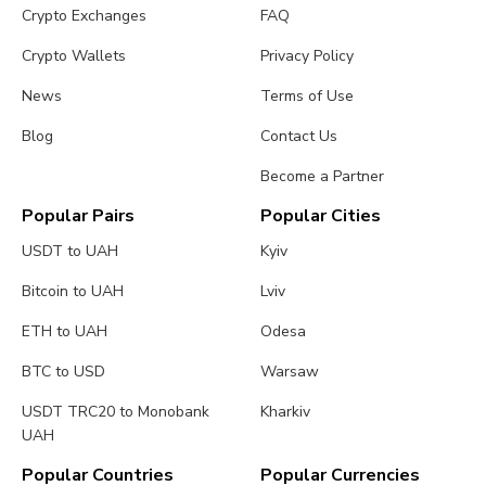
Crypto Exchanges
FAQ
Crypto Wallets
Privacy Policy
News
Terms of Use
Blog
Contact Us
Become a Partner
Popular Pairs
Popular Cities
USDT to UAH
Kyiv
Bitcoin to UAH
Lviv
ETH to UAH
Odesa
BTC to USD
Warsaw
USDT TRC20 to Monobank
Kharkiv
UAH
Popular Countries
Popular Currencies