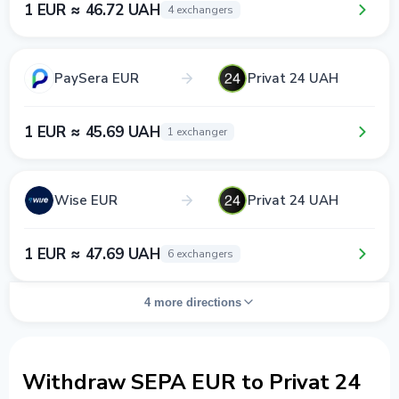
1 EUR ≈ 46.72 UAH
4 exchangers
PaySera EUR
Privat 24 UAH
1 EUR ≈ 45.69 UAH
1 exchanger
Wise EUR
Privat 24 UAH
1 EUR ≈ 47.69 UAH
6 exchangers
4 more directions
Withdraw SEPA EUR to Privat 24