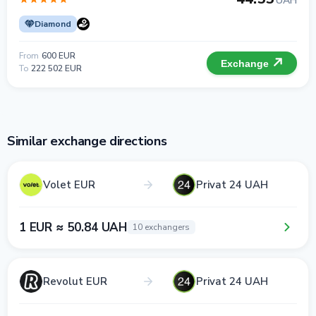
UAH
Diamond
From
600 EUR
Exchange
To
222 502 EUR
Similar exchange directions
Volet EUR
Privat 24 UAH
1 EUR ≈ 50.84 UAH
10 exchangers
Revolut EUR
Privat 24 UAH