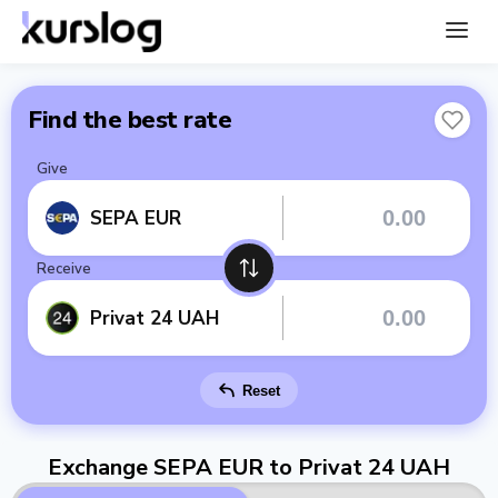
Find the best rate
Give
SEPA EUR
Receive
Privat 24 UAH
Reset
Exchange SEPA EUR to Privat 24 UAH